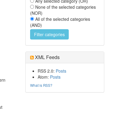
Any selected category (OR)
None of the selected categories
(NOR)
All of the selected categories
(AND)
XML Feeds
RSS 2.0:
Posts
Atom:
Posts
ern
What is RSS?
ut