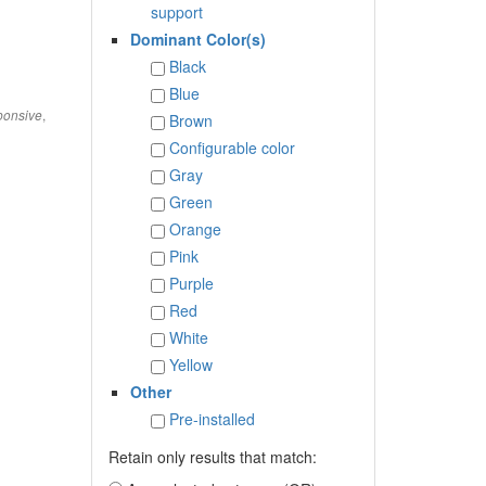
support
Dominant Color(s)
Black
Blue
,
onsive
Brown
Configurable color
Gray
Green
Orange
Pink
Purple
Red
White
Yellow
Other
Pre-installed
Retain only results that match: