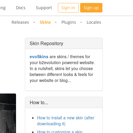
ing
Docs
Support
Sign in
Sign up
Releases
Skins
Plugins
Locales
Skin Repository
evoSkins
are skins / themes for
your b2evolution powered website.
In a nutshell, skins let you choose
between different looks & feels for
your website or blog...
How to...
How to install a new skin (after
downloading it)
How to customize a skin