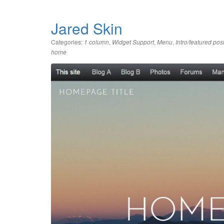
Jared Skin
Categories:
,
,
,
1 column
Widget Support
Menu
Intro/featured pos
home