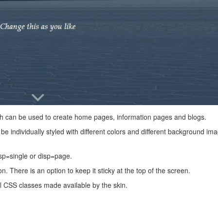
hich can be used to create home pages, information pages and blogs.
be individually styled with different colors and different background im
sp=single or disp=page.
 There is an option to keep it sticky at the top of the screen.
ial CSS classes made available by the skin.