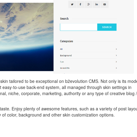
 skin tailored to be exceptional on b2evolution CMS. Not only is its mod
yet easy-to-use back-end system, all managed through skin settings in
nal, niche, corporate, marketing, authority or any type of creative blog /
 taste. Enjoy plenty of awesome features, such as a variety of post layo
 of color, background and other skin customization options.