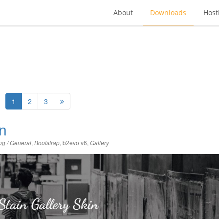
About
Downloads
Host
1
2
3
in
,
,
b2evo v6
,
og / General
Bootstrap
Gallery