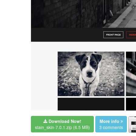
Download Now!
More info
stain_skin-7.0.1.zip
(6.5 MB)
3 comments