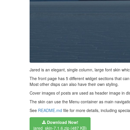
Jared is an elegant, single column, large font skin w
The front page has 5 different widget sections that can 
Most other disps can also have their own styling.
Cover images of posts are used as header image in di
The skin can use the Menu container as main navigation.
See
README.md
file for more details, including spec
Download Now!
jared_skin-7.1.6.zip
(487 KB)