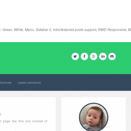
,
,
,
,
,
,
,
B
y
Green
White
Menu
Sidebar 2
Intro/featured posts support
RWD Responsive