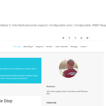
,
,
,
,
idebar 2
Intro/featured posts support
Configurable color
Configurable
RWD Resp