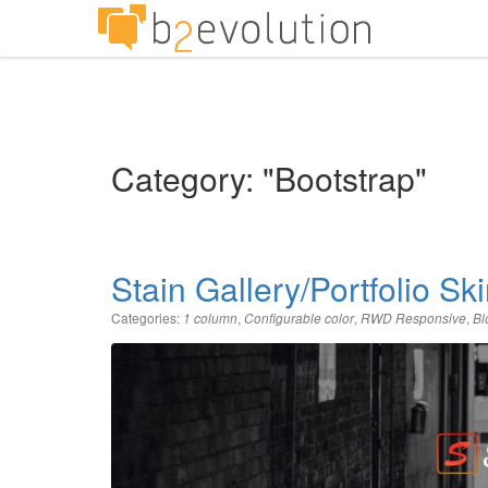
Category: "Bootstrap"
Stain Gallery/Portfolio Sk
Categories:
,
,
,
1 column
Configurable color
RWD Responsive
Bl