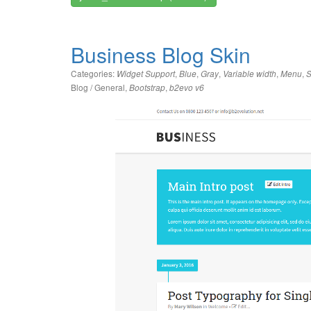
Business Blog Skin
Categories:
,
,
,
,
,
Widget Support
Blue
Gray
Variable width
Menu
S
Blog / General
,
,
Bootstrap
b2evo v6