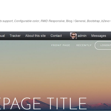
,
,
,
Blog / General
,
,
ts support
Configurable color
RWD Responsive
Bootstrap
b2evo 