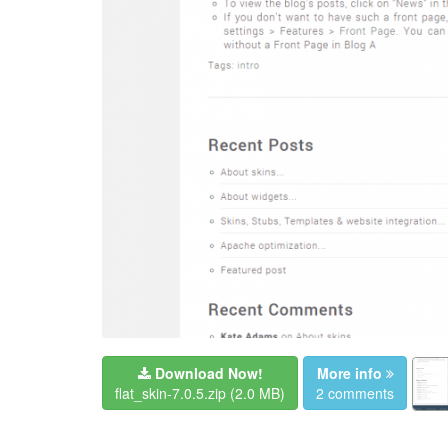
Download Now!
More info
flat_skin-7.0.5.zip
(2.0 MB)
2 comments