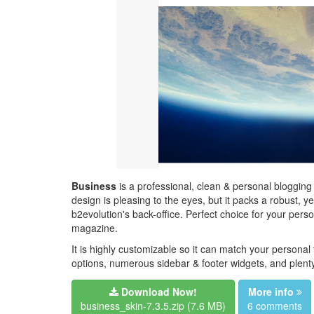
Business
is a professional, clean & personal blogging
design is pleasing to the eyes, but it packs a robust, 
b2evolution's back-office. Perfect choice for your perso
magazine.
It is highly customizable so it can match your personal
options, numerous sidebar & footer widgets, and plenty
Download Now!
More info
business_skin-7.3.5.zip
(7.6 MB)
6 comments