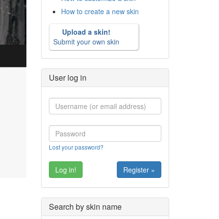
How to create a new skin
Upload a skin!
Submit your own skin
User log in
Lost your password?
Register »
Search by skin name