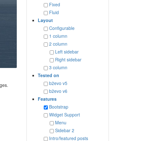
Fixed
Fluid
Layout
Configurable
1 column
2 column
Left sidebar
Right sidebar
3 column
Tested on
b2evo v5
ages.
b2evo v6
Features
Bootstrap
Widget Support
Menu
Sidebar 2
Intro/featured posts