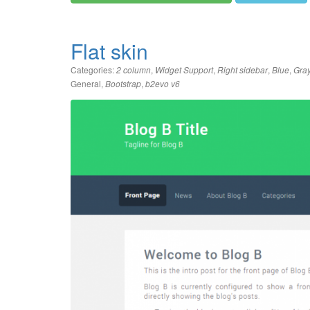
Flat skin
Categories:
,
,
,
,
2 column
Widget Support
Right sidebar
Blue
Gra
General
,
,
Bootstrap
b2evo v6