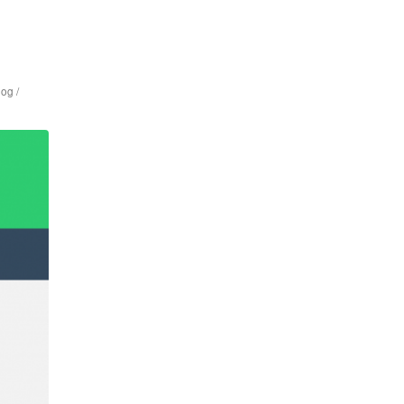
log /