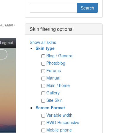
,
v6
Main /
Skin filtering options
Show all skins
Skin type
Blog / General
Photoblog
Forums
Manual
Main / home
Gallery
Site Skin
Screen Format
Variable width
RWD Responsive
Mobile phone