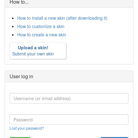
How to...
How to install a new skin (after downloading it)
How to customize a skin
How to create a new skin
Upload a skin!
Submit your own skin
User log in
Lost your password?