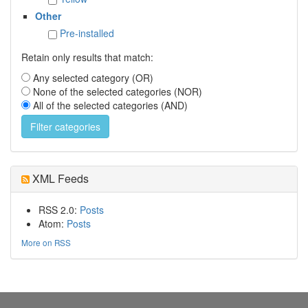
Other
Pre-installed
Retain only results that match:
Any selected category (OR)
None of the selected categories (NOR)
All of the selected categories (AND)
XML Feeds
RSS 2.0:
Posts
Atom:
Posts
More on RSS