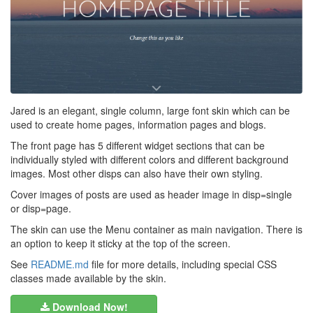
Jared is an elegant, single column, large font skin which can be
used to create home pages, information pages and blogs.
The front page has 5 different widget sections that can be
individually styled with different colors and different background
images. Most other disps can also have their own styling.
Cover images of posts are used as header image in disp=single
or disp=page.
The skin can use the Menu container as main navigation. There is
an option to keep it sticky at the top of the screen.
See
README.md
file for more details, including special CSS
classes made available by the skin.
Download Now!