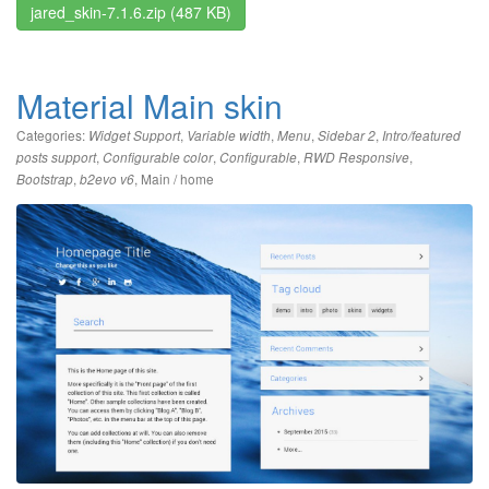
jared_skin-7.1.6.zip
(487 KB)
Material Main skin
Categories:
,
,
,
,
Widget Support
Variable width
Menu
Sidebar 2
Intro/featured
,
,
,
,
posts support
Configurable color
Configurable
RWD Responsive
,
,
Main / home
Bootstrap
b2evo v6