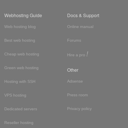
Webhosting Guide
Docs & Support
Web hosting blog
Online manual
Best web hosting
Forums
!
Cheap web hosting
Hire a pro
Green web hosting
Other
Adsense
Hosting with SSH
Press room
VPS hosting
Privacy policy
Dedicated servers
Reseller hosting