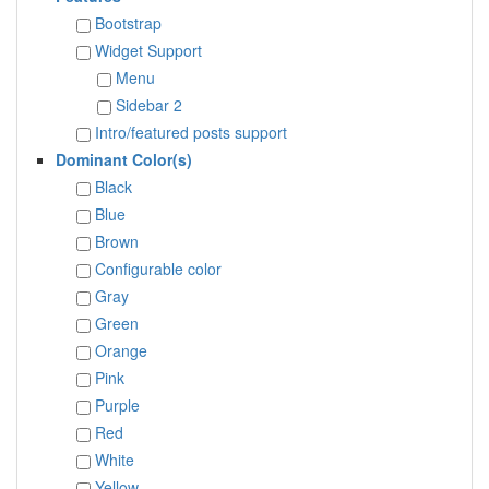
Bootstrap
Widget Support
Menu
Sidebar 2
Intro/featured posts support
Dominant Color(s)
Black
Blue
Brown
Configurable color
Gray
Green
Orange
Pink
Purple
Red
White
Yellow