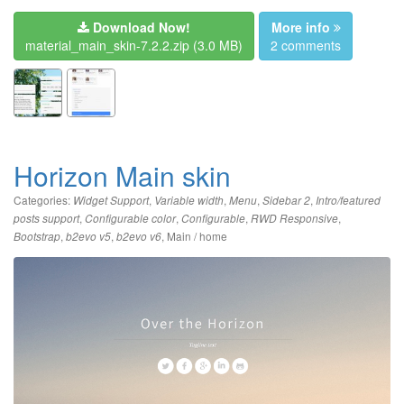
Download Now!
More info
material_main_skin-7.2.2.zip
(3.0 MB)
2 comments
Horizon Main skin
Categories:
,
,
,
,
Widget Support
Variable width
Menu
Sidebar 2
Intro/featured
,
,
,
,
posts support
Configurable color
Configurable
RWD Responsive
,
,
,
Main / home
Bootstrap
b2evo v5
b2evo v6