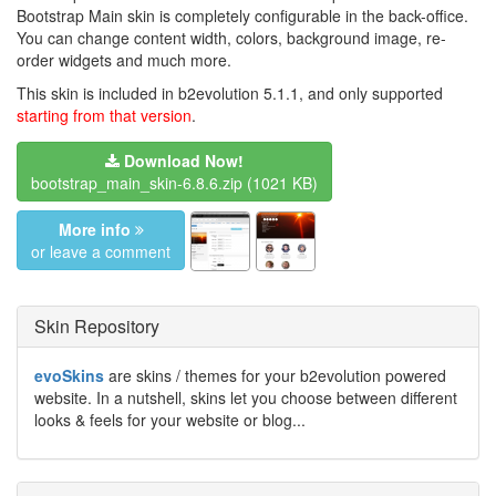
Bootstrap Main skin is completely configurable in the back-office.
You can change content width, colors, background image, re-
order widgets and much more.
This skin is included in b2evolution 5.1.1, and only supported
starting from that version
.
Download Now!
bootstrap_main_skin-6.8.6.zip
(1021 KB)
More info
or leave a comment
Skin Repository
evoSkins
are skins / themes for your b2evolution powered
website. In a nutshell, skins let you choose between different
looks & feels for your website or blog...