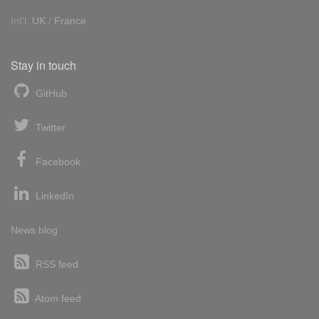
Int'l:
UK
/
France
Stay in touch
GitHub
Twitter
Facebook
LinkedIn
News blog
RSS feed
Atom feed