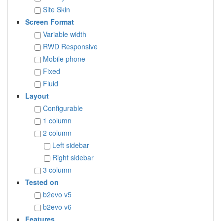
Site Skin
Screen Format
Variable width
RWD Responsive
Mobile phone
Fixed
Fluid
Layout
Configurable
1 column
2 column
Left sidebar
Right sidebar
3 column
Tested on
b2evo v5
b2evo v6
Features