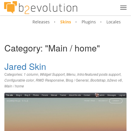
Tog
navi
Releases
Skins
Plugins
Locales
Category: "Main / home"
Jared Skin
Categories:
,
,
,
,
1 column
Widget Support
Menu
Intro/featured posts support
,
,
Blog / General
,
,
,
Configurable color
RWD Responsive
Bootstrap
b2evo v6
Main / home