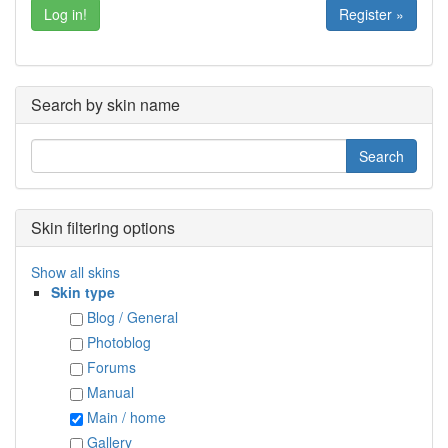
Register »
Search by skin name
Skin filtering options
Show all skins
Skin type
Blog / General
Photoblog
Forums
Manual
Main / home
Gallery