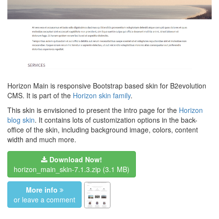
Horizon Main is responsive Bootstrap based skin for B2evolution
CMS. It is part of the
Horizon skin family
.
This skin is envisioned to present the intro page for the
Horizon
blog skin
. It contains lots of customization options in the back-
office of the skin, including background image, colors, content
width and much more.
Download Now!
horizon_main_skin-7.1.3.zip
(3.1 MB)
More info
or leave a comment