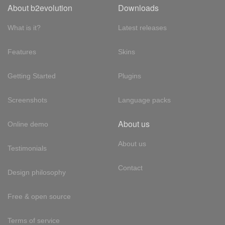
About b2evolution
Downloads
What is it?
Latest releases
Features
Skins
Getting Started
Plugins
Screenshots
Language packs
About us
Online demo
About us
Testimonials
Contact
Design philosophy
Free & open source
Terms of service