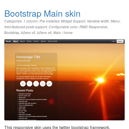
Bootstrap Main skin
Categories:
,
,
,
,
,
1 column
Pre-installed
Widget Support
Variable width
Menu
,
,
,
Intro/featured posts support
Configurable color
RWD Responsive
Bootstrap
,
,
,
b2evo v5
b2evo v6
Main / home
This responsive skin uses the twitter bootstrap framework.