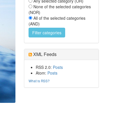
Any selected category (OR)
None of the selected categories
(NOR)
All of the selected categories
(AND)
XML Feeds
RSS 2.0:
Posts
Atom:
Posts
What is RSS?