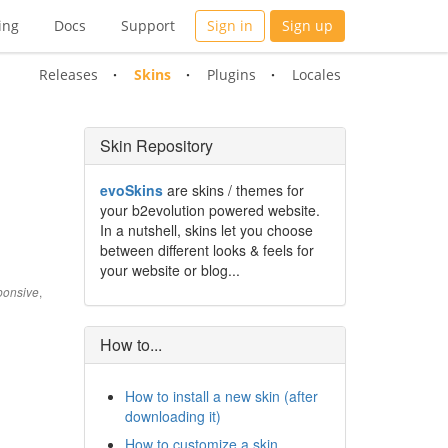
ing
Docs
Support
Sign in
Sign up
Releases
Skins
Plugins
Locales
Skin Repository
evoSkins
are skins / themes for
your b2evolution powered website.
In a nutshell, skins let you choose
between different looks & feels for
your website or blog...
,
onsive
How to...
How to install a new skin (after
downloading it)
How to customize a skin