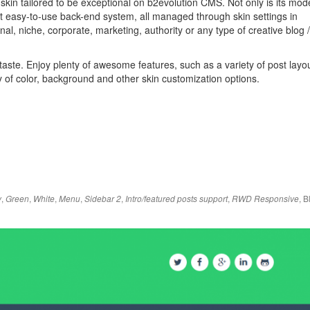
 skin tailored to be exceptional on b2evolution CMS. Not only is its mod
yet easy-to-use back-end system, all managed through skin settings in
nal, niche, corporate, marketing, authority or any type of creative blog /
 taste. Enjoy plenty of awesome features, such as a variety of post layo
 of color, background and other skin customization options.
,
,
,
,
,
,
,
B
y
Green
White
Menu
Sidebar 2
Intro/featured posts support
RWD Responsive