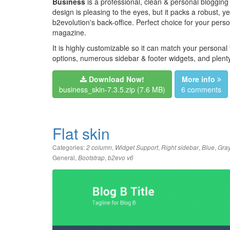
Business
is a professional, clean & personal blogging
design is pleasing to the eyes, but it packs a robust, 
b2evolution's back-office. Perfect choice for your perso
magazine.
It is highly customizable so it can match your personal
options, numerous sidebar & footer widgets, and plenty
Download Now!
More info
business_skin-7.3.5.zip
(7.6 MB)
6 comments
Flat skin
Categories:
,
,
,
,
2 column
Widget Support
Right sidebar
Blue
Gra
General
,
,
Bootstrap
b2evo v6