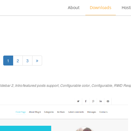
About
Downloads
Host
1
2
3
,
,
,
,
idebar 2
Intro/featured posts support
Configurable color
Configurable
RWD Resp