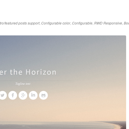
,
,
,
,
tro/featured posts support
Configurable color
Configurable
RWD Responsive
Boo