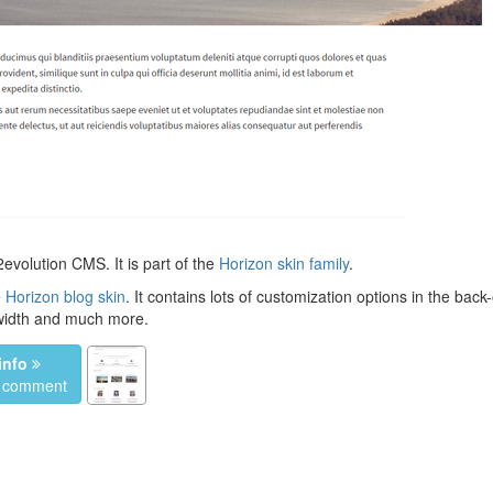
evolution CMS. It is part of the
Horizon skin family
.
e
Horizon blog skin
. It contains lots of customization options in the back-
 width and much more.
info
a comment