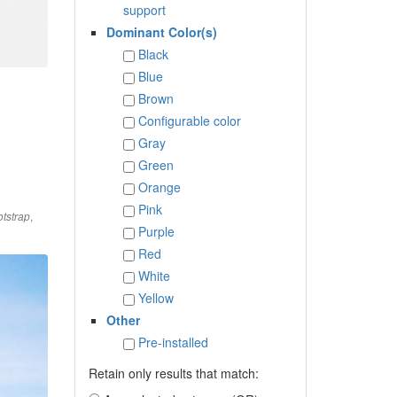
support
Dominant Color(s)
Black
Blue
Brown
Configurable color
Gray
Green
Orange
Pink
,
tstrap
Purple
Red
White
Yellow
Other
Pre-installed
Retain only results that match: