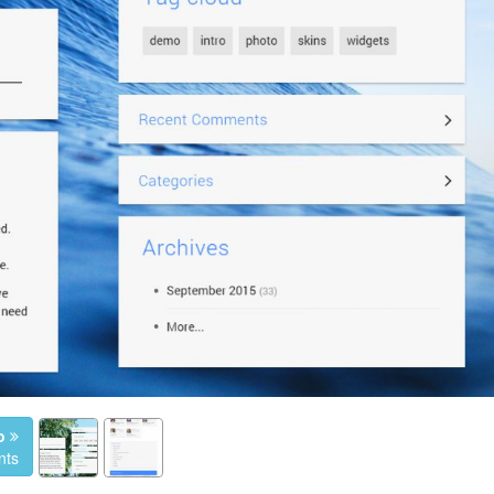
o
nts