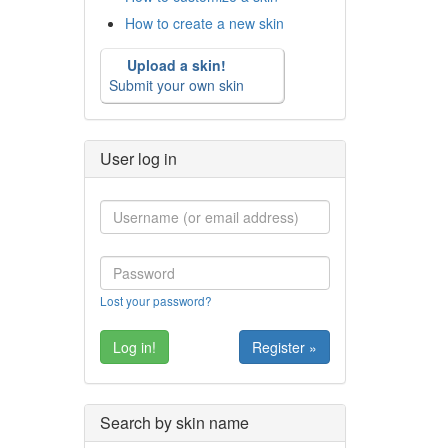
How to create a new skin
Upload a skin!
Submit your own skin
User log in
Lost your password?
Register »
Search by skin name