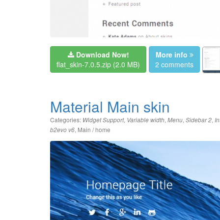
Download Now!
More info
flat_skin-7.0.5.zip
(2.0 MB)
2 comments
Material Main skin
Categories:
,
,
,
,
Widget Support
Variable width
Menu
Sidebar 2
In
,
Main / home
b2evo v6