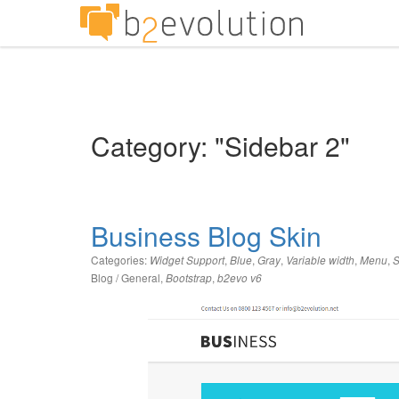
Category: "Sidebar 2"
Business Blog Skin
Categories:
,
,
,
,
,
Widget Support
Blue
Gray
Variable width
Menu
S
Blog / General
,
,
Bootstrap
b2evo v6