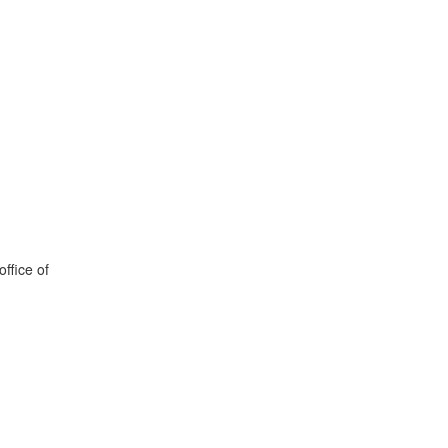
office of