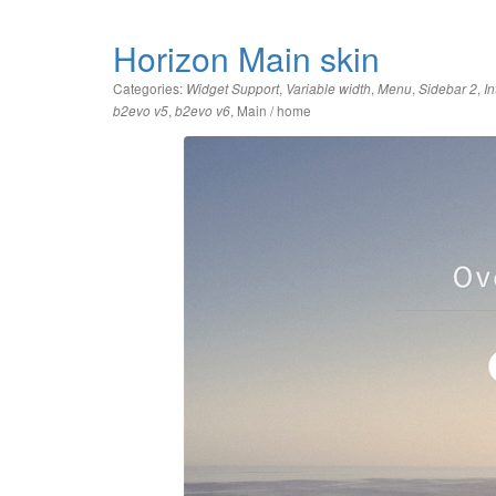
Horizon Main skin
Categories:
,
,
,
,
Widget Support
Variable width
Menu
Sidebar 2
In
,
,
Main / home
b2evo v5
b2evo v6