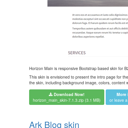
Horizon Main is responsive Bootstrap based skin for B2
This skin is envisioned to present the intro page for th
the skin, including background image, colors, content
Download Now!
More 
horizon_main_skin-7.1.3.zip
(3.1 MB)
or leave 
Ark Blog skin