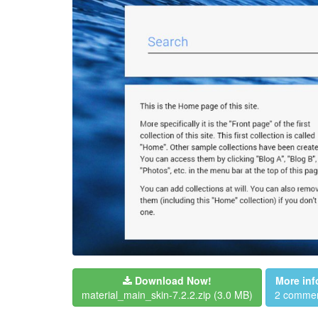
Download Now!
More inf
material_main_skin-7.2.2.zip
(3.0 MB)
2 comme