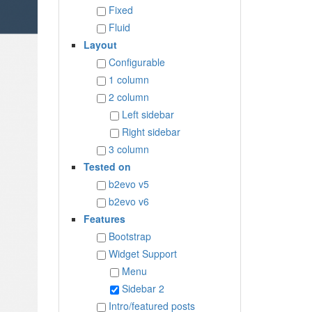
Fixed
Fluid
Layout
Configurable
1 column
2 column
Left sidebar
Right sidebar
3 column
Tested on
b2evo v5
b2evo v6
Features
Bootstrap
Widget Support
Menu
Sidebar 2
Intro/featured posts