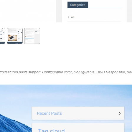
,
,
,
,
tro/featured posts support
Configurable color
Configurable
RWD Responsive
Boo