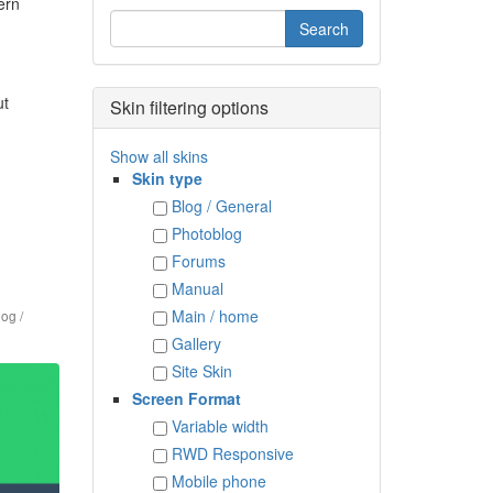
ern
ut
Skin filtering options
Show all skins
Skin type
Blog / General
Photoblog
Forums
Manual
Main / home
log /
Gallery
Site Skin
Screen Format
Variable width
RWD Responsive
Mobile phone