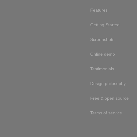
Features
Getting Started
Screenshots
Online demo
Testimonials
Design philosophy
Free & open source
Terms of service