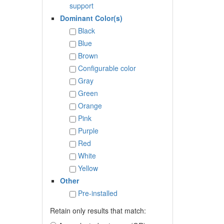
support
Dominant Color(s)
Black
Blue
Brown
Configurable color
Gray
Green
Orange
Pink
Purple
Red
White
Yellow
Other
Pre-installed
Retain only results that match: