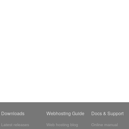
Downloads
Webhosting Guide
Docs & Support
Latest releases
Web hosting blog
Online manual