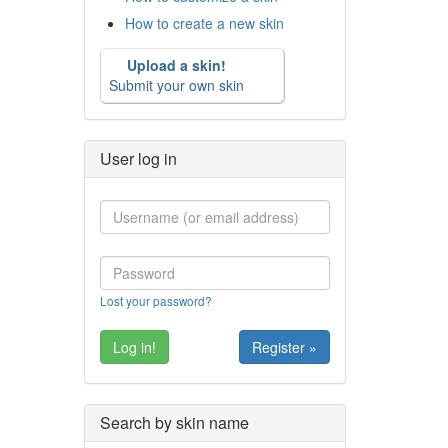
How to create a new skin
Upload a skin!
Submit your own skin
User log in
Lost your password?
Register »
Search by skin name