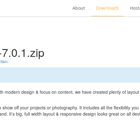
About
Downloads
Host
7.0.1.zip
 Skin
with modern design & focus on content, we have created plenty of layout
show off your projects or photography. It includes all the flexibility you
d. It’s big, full width layout & responsive design looks great on all de