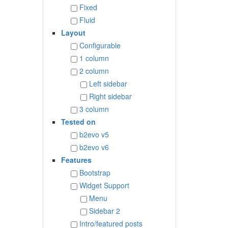
Fixed
Fluid
Layout
Configurable
1 column
2 column
Left sidebar
Right sidebar
3 column
Tested on
b2evo v5
b2evo v6
Features
Bootstrap
Widget Support
Menu
Sidebar 2
Intro/featured posts