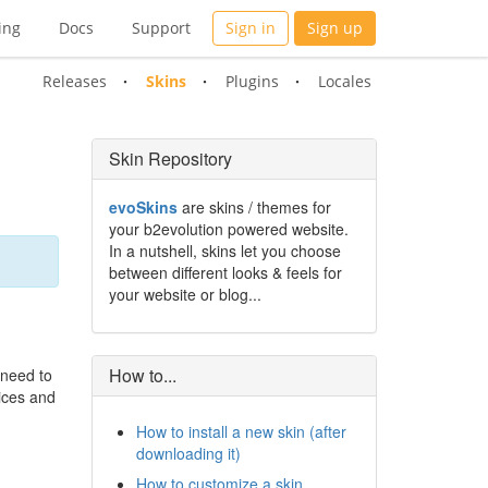
ing
Docs
Support
Sign in
Sign up
Releases
Skins
Plugins
Locales
Skin Repository
evoSkins
are skins / themes for
your b2evolution powered website.
In a nutshell, skins let you choose
between different looks & feels for
your website or blog...
How to...
 need to
vices and
How to install a new skin (after
downloading it)
How to customize a skin