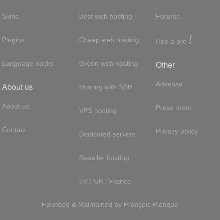
Skins
Best web hosting
Forums
!
Plugins
Cheap web hosting
Hire a pro
Other
Language packs
Green web hosting
Adsense
About us
Hosting with SSH
About us
Press room
VPS hosting
Contact
Privacy policy
Dedicated servers
Reseller hosting
Int'l:
UK
/
France
Founded & Maintained by
François
Planque