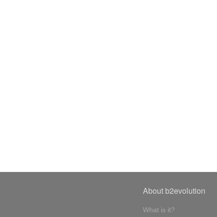
About b2evolution
What is it?