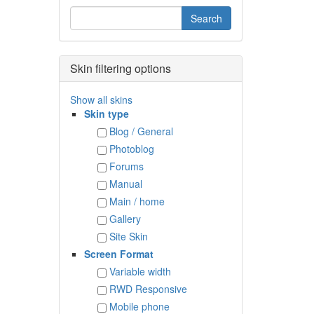
Skin filtering options
Show all skins
Skin type
Blog / General
Photoblog
Forums
Manual
Main / home
Gallery
Site Skin
Screen Format
Variable width
RWD Responsive
Mobile phone