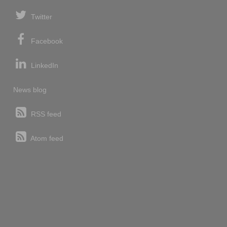
Twitter
Facebook
LinkedIn
News blog
RSS feed
Atom feed