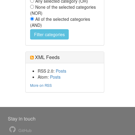
Any selected category (OR)
None of the selected categories
(NOR)
All of the selected categories
(AND)
XML Feeds
RSS 2.0:
Posts
Atom:
Posts
More on RSS
Stay in touch
GitHub