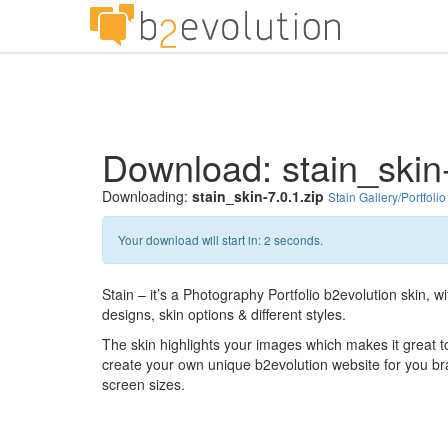
Download: stain_skin-
Downloading:
stain_skin-7.0.1.zip
Stain Gallery/Portfolio
Your download will start in:
1
seconds.
Stain – it’s a Photography Portfolio b2evolution skin, 
designs, skin options & different styles.
The skin highlights your images which makes it great to 
create your own unique b2evolution website for you bran
screen sizes.