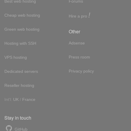
Best web hosting
Forums
!
Cheap web hosting
Hire a pro
Green web hosting
Other
Adsense
Hosting with SSH
Press room
VPS hosting
Privacy policy
Dedicated servers
Reseller hosting
Int'l:
UK
/
France
Stay in touch
GitHub