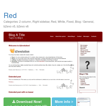
Red
Categories:
2 column
,
Right sidebar
,
Red
,
White
,
Fixed
,
Blog / General
,
b2evo v5
,
b2evo v6
Download Now!
More info