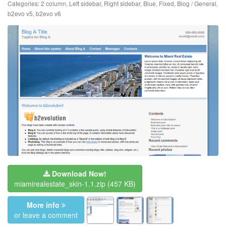
Categories:
2 column
,
Left sidebar
,
Right sidebar
,
Blue
,
Fixed
,
Blog / General
,
b2evo v5
,
b2evo v6
Download Now!
miamirealestate_skin-1.1.zip
(457 KB)
More info
or leave a comment