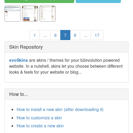
1
...
6
7
8
...
17
Skin Repository
evoSkins
are skins / themes for your b2evolution powered
website. In a nutshell, skins let you choose between different
looks & feels for your website or blog...
How to...
How to install a new skin (after downloading it)
How to customize a skin
How to create a new skin