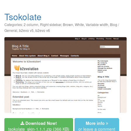
Tsokolate
Categories:
2 column
,
Right sidebar
,
Brown
,
White
,
Variable width
,
Blog /
General
,
b2evo v5
,
b2evo v6
Download Now!
More info
tsokolate_skin-1.1.1.zip
(366 KB)
or leave a comment