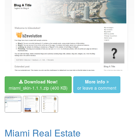
Download Now!
More info
miami_skin-1.1.1.zip
(400 KB)
or leave a comment
Miami Real Estate