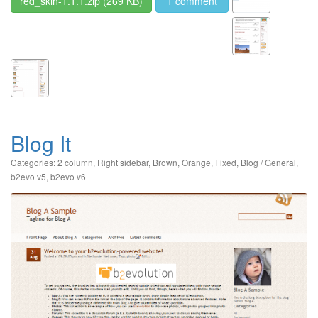
red_skin-1.1.1.zip
(269 KB)
1 comment
Blog It
Categories:
2 column
,
Right sidebar
,
Brown
,
Orange
,
Fixed
,
Blog / General
,
b2evo v5
,
b2evo v6