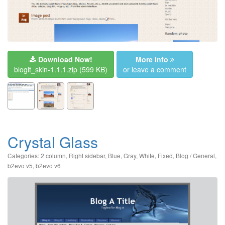
Download Now!
More info
blogit_skin-1.1.1.zip
(599 KB)
or leave a comment
Crystal Glass
Categories:
2 column
,
Right sidebar
,
Blue
,
Gray
,
White
,
Fixed
,
Blog / General
,
b2evo v5
,
b2evo v6