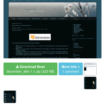
Download Now!
More info
december_skin-1.1.zip
(323 KB)
1 comment