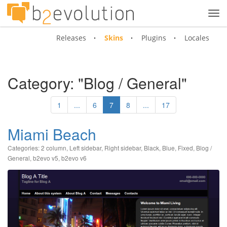
Tog
navi
Releases
Skins
Plugins
Locales
Category: "Blog / General"
1
...
6
7
8
...
17
Miami Beach
Categories:
2 column
,
Left sidebar
,
Right sidebar
,
Black
,
Blue
,
Fixed
,
Blog /
General
,
b2evo v5
,
b2evo v6