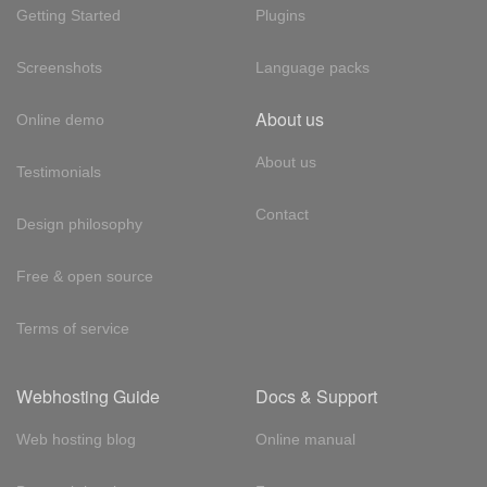
Getting Started
Plugins
Screenshots
Language packs
About us
Online demo
About us
Testimonials
Contact
Design philosophy
Free & open source
Terms of service
Webhosting Guide
Docs & Support
Web hosting blog
Online manual