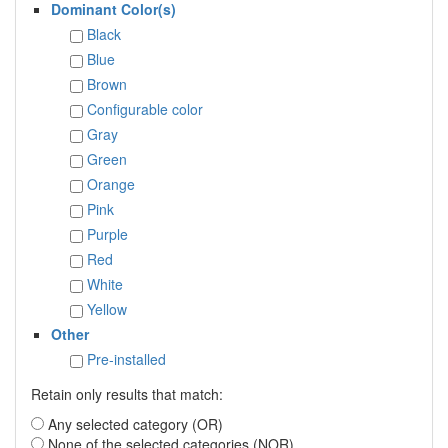
Dominant Color(s)
Black
Blue
Brown
Configurable color
Gray
Green
Orange
Pink
Purple
Red
White
Yellow
Other
Pre-installed
Retain only results that match:
Any selected category (OR)
None of the selected categories (NOR)