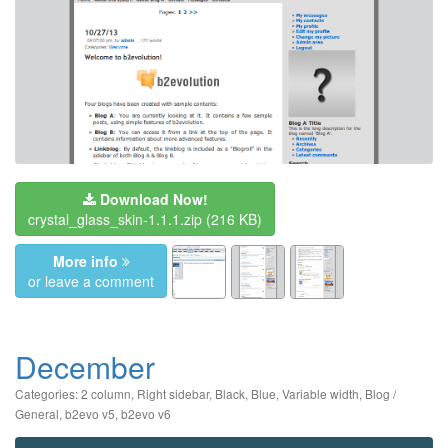
Download Now!
crystal_glass_skin-1.1.1.zip
(216 KB)
More info
or leave a comment
December
Categories:
2 column
,
Right sidebar
,
Black
,
Blue
,
Variable width
,
Blog /
General
,
b2evo v5
,
b2evo v6