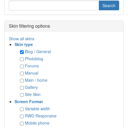
Skin filtering options
Show all skins
Skin type
Blog / General
Photoblog
Forums
Manual
Main / home
Gallery
Site Skin
Screen Format
Variable width
RWD Responsive
Mobile phone