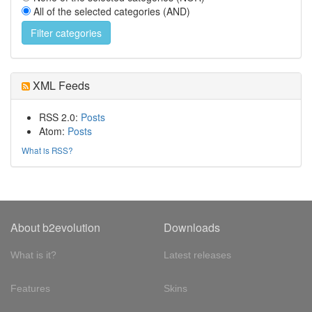
All of the selected categories (AND)
XML Feeds
RSS 2.0:
Posts
Atom:
Posts
What is RSS?
About b2evolution
Downloads
What is it?
Latest releases
Features
Skins