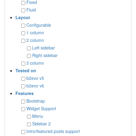
Fixed
Fluid
Layout
Configurable
1 column
2 column
Left sidebar
Right sidebar
3 column
Tested on
b2evo v5
b2evo v6
Features
Bootstrap
Widget Support
Menu
Sidebar 2
Intro/featured posts support