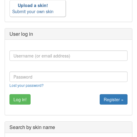
Upload a skin!
Submit your own skin
User log in
Lost your password?
Register »
Search by skin name