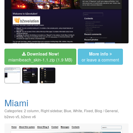
Download Now!
More info
miamibeach_skin-1.1.zip
(1.9 MB)
or leave a comment
Miami
Categories:
2 column
,
Right sidebar
,
Blue
,
White
,
Fixed
,
Blog / General
,
b2evo v5
,
b2evo v6