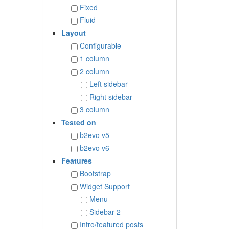
Fixed
Fluid
Layout
Configurable
1 column
2 column
Left sidebar
Right sidebar
3 column
Tested on
b2evo v5
b2evo v6
Features
Bootstrap
Widget Support
Menu
Sidebar 2
Intro/featured posts