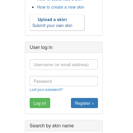
How to create a new skin
Upload a skin!
Submit your own skin
User log in
Lost your password?
Register »
Search by skin name