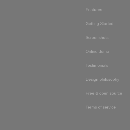
Features
Getting Started
Screenshots
Online demo
Testimonials
Design philosophy
Free & open source
Terms of service