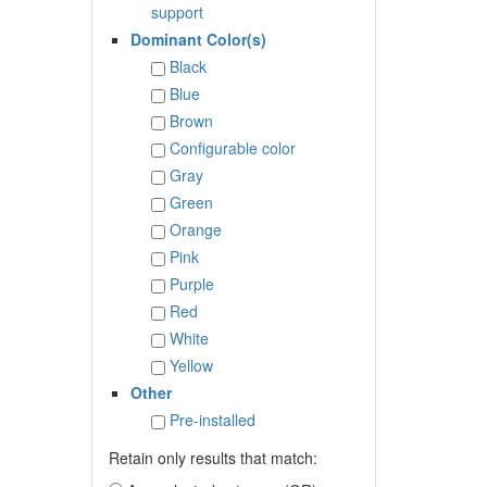
support
Dominant Color(s)
Black
Blue
Brown
Configurable color
Gray
Green
Orange
Pink
Purple
Red
White
Yellow
Other
Pre-installed
Retain only results that match: