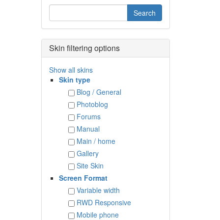
Skin filtering options
Show all skins
Skin type
Blog / General
Photoblog
Forums
Manual
Main / home
Gallery
Site Skin
Screen Format
Variable width
RWD Responsive
Mobile phone