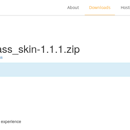
About
Downloads
Host
ss_skin-1.1.1.zip
ss
g experience