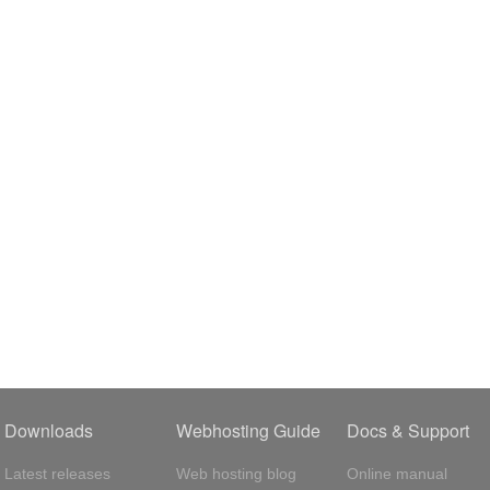
Downloads
Webhosting Guide
Docs & Support
Latest releases
Web hosting blog
Online manual