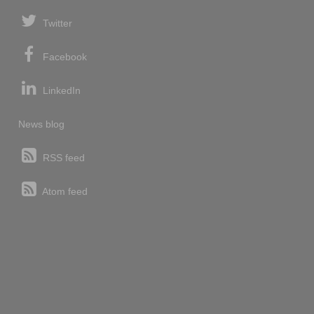
Twitter
Facebook
LinkedIn
News blog
RSS feed
Atom feed