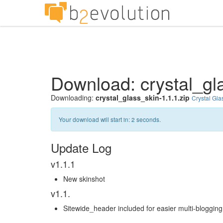
Download: crystal_gla
Downloading:
crystal_glass_skin-1.1.1.zip
Crystal Gla
Your download will start in:
1
seconds.
Update Log
v1.1.1
New skinshot
v1.1.
Sitewide_header included for easier multi-bloggin