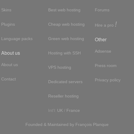
Skins
Best web hosting
Forums
!
Plugins
Cheap web hosting
Hire a pro
Other
Language packs
Green web hosting
Adsense
About us
Hosting with SSH
About us
Press room
VPS hosting
Contact
Privacy policy
Dedicated servers
Reseller hosting
Int'l:
UK
/
France
Founded & Maintained by
François
Planque