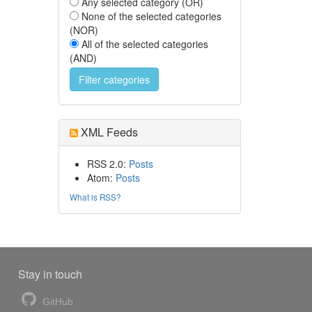
Any selected category (OR)
None of the selected categories
(NOR)
All of the selected categories
(AND)
XML Feeds
RSS 2.0:
Posts
Atom:
Posts
What is RSS?
Stay in touch
GitHub