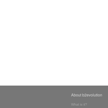
About b2evolution
What is it?