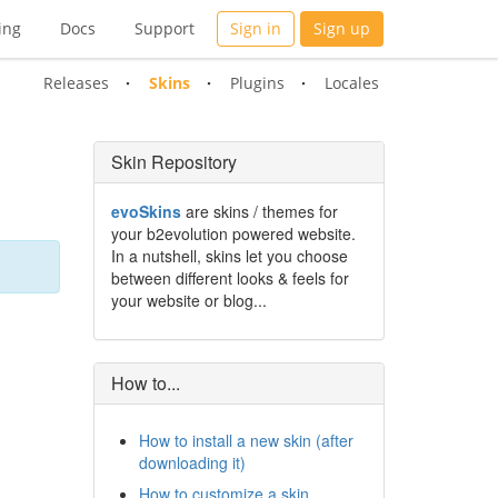
ing
Docs
Support
Sign in
Sign up
Releases
Skins
Plugins
Locales
Skin Repository
evoSkins
are skins / themes for
your b2evolution powered website.
In a nutshell, skins let you choose
between different looks & feels for
your website or blog...
How to...
How to install a new skin (after
downloading it)
How to customize a skin