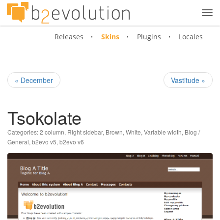
Tog
navi
Releases
Skins
Plugins
Locales
« December
Vastitude »
Tsokolate
Categories:
2 column
,
Right sidebar
,
Brown
,
White
,
Variable width
,
Blog /
General
,
b2evo v5
,
b2evo v6