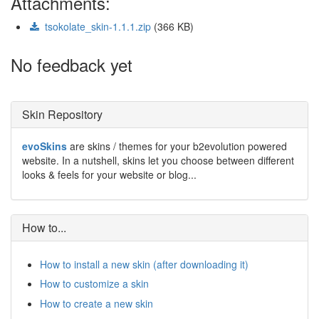
Attachments:
tsokolate_skin-1.1.1.zip
(366 KB)
No feedback yet
Skin Repository
evoSkins
are skins / themes for your b2evolution powered
website. In a nutshell, skins let you choose between different
looks & feels for your website or blog...
How to...
How to install a new skin (after downloading it)
How to customize a skin
How to create a new skin