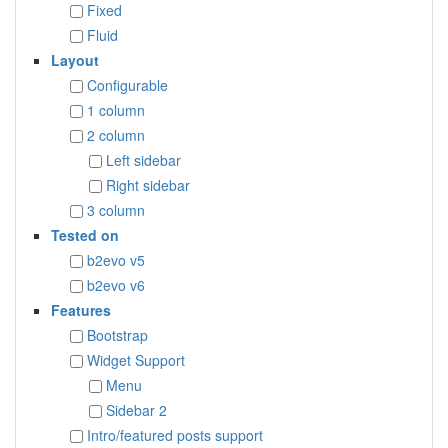
Fixed
Fluid
Layout
Configurable
1 column
2 column
Left sidebar
Right sidebar
3 column
Tested on
b2evo v5
b2evo v6
Features
Bootstrap
Widget Support
Menu
Sidebar 2
Intro/featured posts support