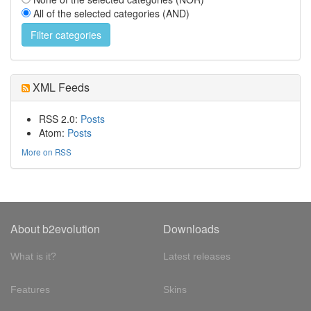
All of the selected categories (AND)
XML Feeds
RSS 2.0:
Posts
Atom:
Posts
More on RSS
About b2evolution
Downloads
What is it?
Latest releases
Features
Skins