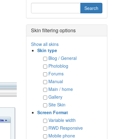
Skin filtering options
Show all skins
Skin type
Blog / General
Photoblog
Forums
Manual
Main / home
Gallery
Site Skin
Screen Format
Variable width
RWD Responsive
Mobile phone