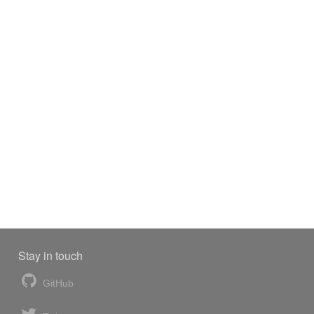
Stay in touch
GitHub