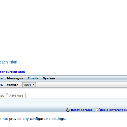
beach_skin