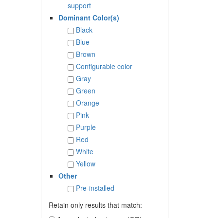
support
Dominant Color(s)
Black
Blue
Brown
Configurable color
Gray
Green
Orange
Pink
Purple
Red
White
Yellow
Other
Pre-installed
Retain only results that match: