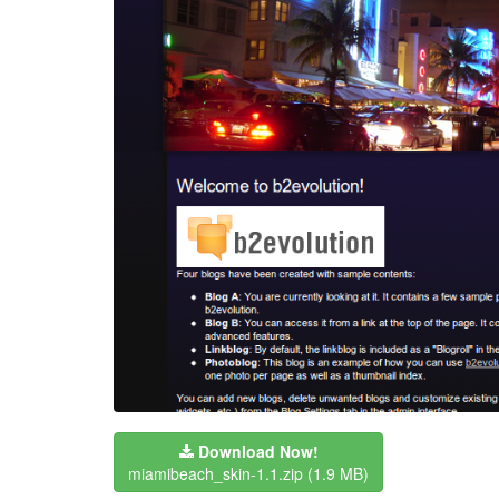
Download Now!
miamibeach_skin-1.1.zip
(1.9 MB)