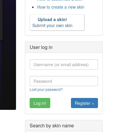
How to create a new skin
Upload a skin!
Submit your own skin
User log in
Lost your password?
Register »
Search by skin name