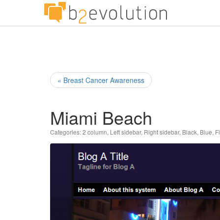
« Breast Cancer Awareness
Miami Beach
Categories:
2 column
,
Left sidebar
,
Right sidebar
,
Black
,
Blue
,
F