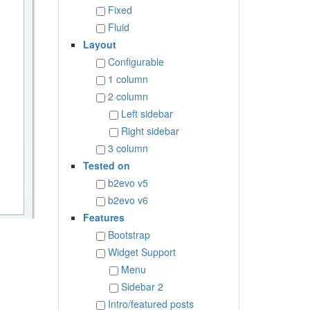
Fixed
Fluid
Layout
Configurable
1 column
2 column
Left sidebar
Right sidebar
3 column
Tested on
b2evo v5
b2evo v6
Features
Bootstrap
Widget Support
Menu
Sidebar 2
Intro/featured posts