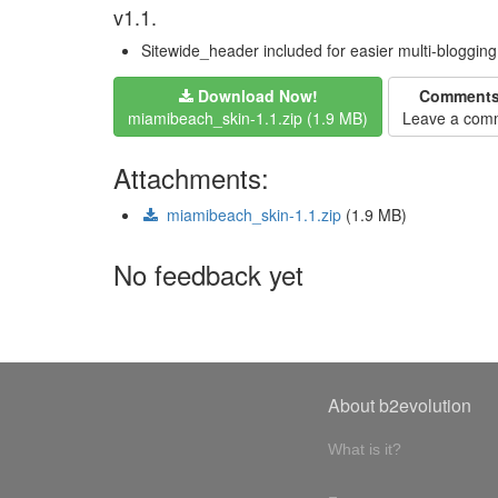
v1.1.
Sitewide_header included for easier multi-bloggin
Download Now!
Comment
miamibeach_skin-1.1.zip (1.9 MB)
Leave a com
Attachments:
miamibeach_skin-1.1.zip
(1.9 MB)
No feedback yet
About b2evolution
What is it?