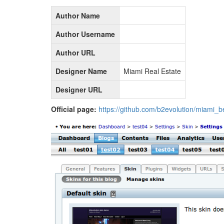
Author Name
Author Username
Author URL
Designer Name
Miami Real Estate
Designer URL
Official page:
https://github.com/b2evolution/miami_