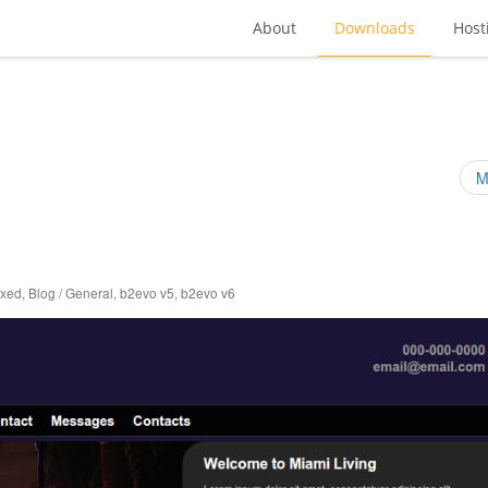
About
Downloads
Host
M
ixed
,
Blog / General
,
b2evo v5
,
b2evo v6