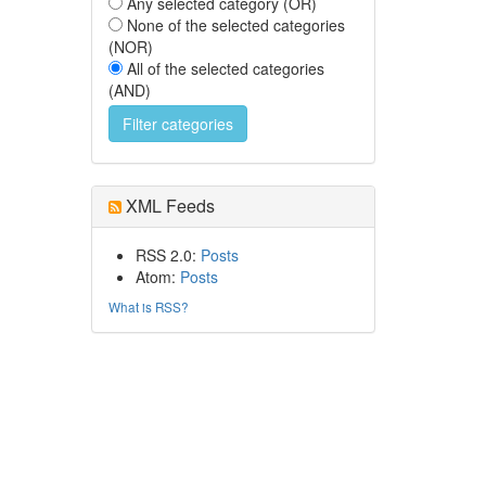
Any selected category (OR)
None of the selected categories
(NOR)
All of the selected categories
(AND)
XML Feeds
RSS 2.0:
Posts
Atom:
Posts
What is RSS?