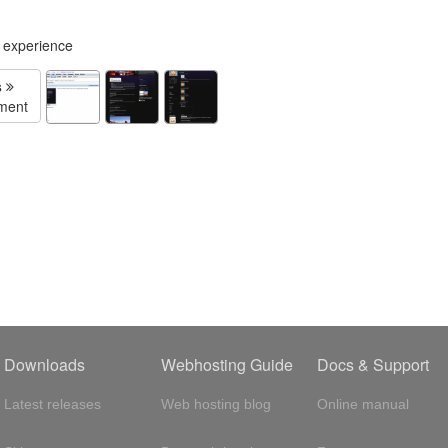
g experience
s
ment
Downloads
Webhosting Guide
Docs & Support
Latest releases
Web hosting blog
Online manual