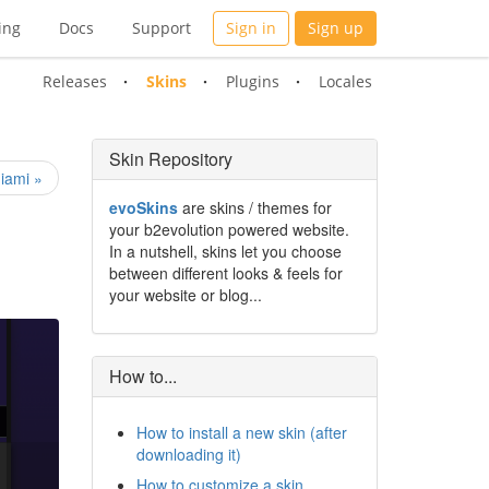
ing
Docs
Support
Sign in
Sign up
Releases
Skins
Plugins
Locales
Skin Repository
iami »
evoSkins
are skins / themes for
your b2evolution powered website.
In a nutshell, skins let you choose
between different looks & feels for
your website or blog...
How to...
How to install a new skin (after
downloading it)
How to customize a skin