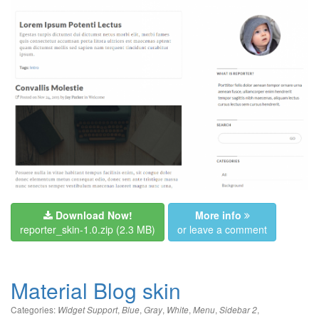
Download Now!
More info
reporter_skin-1.0.zip
(2.3 MB)
or leave a comment
Material Blog skin
Categories:
,
,
,
,
,
,
Widget Support
Blue
Gray
White
Menu
Sidebar 2