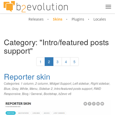
Tog
navi
Releases
Skins
Plugins
Locales
Category: "Intro/featured posts
support"
1
2
3
4
5
Reporter skin
Categories:
,
,
,
,
,
1 column
2 column
Widget Support
Left sidebar
Right sidebar
,
,
,
,
,
,
Blue
Gray
White
Menu
Sidebar 2
Intro/featured posts support
RWD
,
Blog / General
,
,
Responsive
Bootstrap
b2evo v6