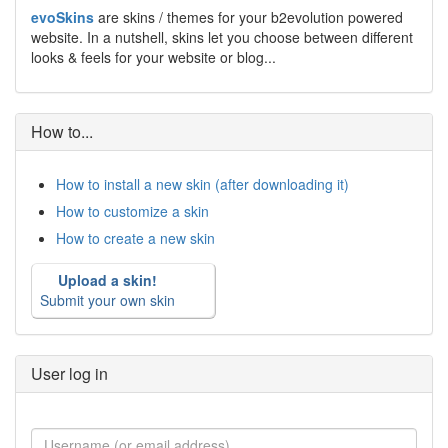
evoSkins
are skins / themes for your b2evolution powered
website. In a nutshell, skins let you choose between different
looks & feels for your website or blog...
How to...
How to install a new skin (after downloading it)
How to customize a skin
How to create a new skin
Upload a skin!
Submit your own skin
User log in