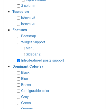
3 column
Tested on
b2evo v5
b2evo v6
Features
Bootstrap
Widget Support
Menu
Sidebar 2
Intro/featured posts support
Dominant Color(s)
Black
Blue
Brown
Configurable color
Gray
Green
Orange