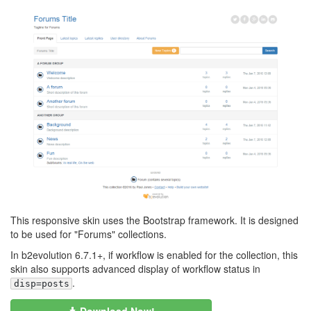
This responsive skin uses the Bootstrap framework. It is designed
to be used for "Forums" collections.
In b2evolution 6.7.1+, if workflow is enabled for the collection, this
skin also supports advanced display of workflow status in
.
disp=posts
Download Now!