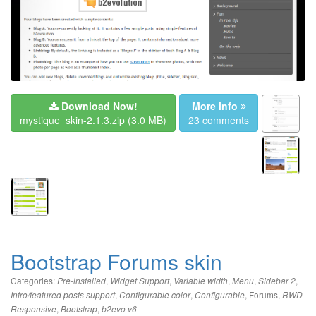
Download Now!
More info
mystique_skin-2.1.3.zip
(3.0 MB)
23 comments
Bootstrap Forums skin
Categories:
,
,
,
,
,
Pre-installed
Widget Support
Variable width
Menu
Sidebar 2
,
,
,
Forums
,
Intro/featured posts support
Configurable color
Configurable
RWD
,
,
Responsive
Bootstrap
b2evo v6