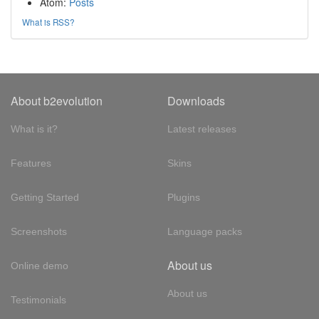
Atom:
Posts
What is RSS?
About b2evolution
Downloads
What is it?
Latest releases
Features
Skins
Getting Started
Plugins
Screenshots
Language packs
About us
Online demo
About us
Testimonials