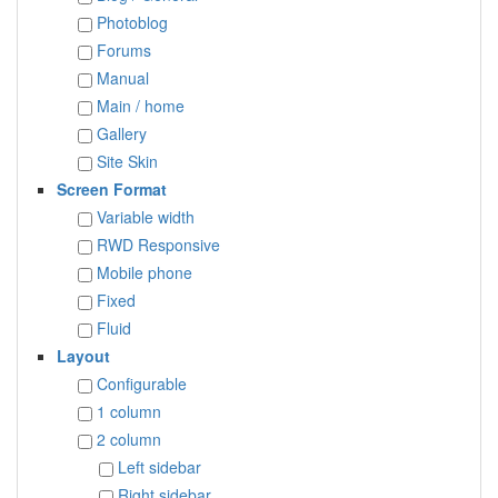
Photoblog
Forums
Manual
Main / home
Gallery
Site Skin
Screen Format
Variable width
RWD Responsive
Mobile phone
Fixed
Fluid
Layout
Configurable
1 column
2 column
Left sidebar
Right sidebar