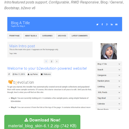
,
,
,
Blog / General
,
Intro/featured posts support
Configurable
RWD Responsive
,
Bootstrap
b2evo v6
Download Now!
material_blog_skin-6.1.2.zip
(742 KB)