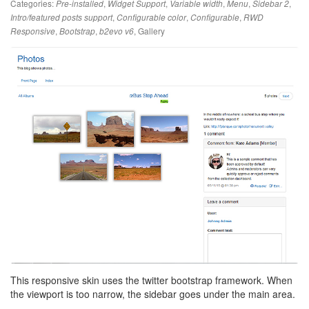
Categories:
,
,
,
,
,
Pre-installed
Widget Support
Variable width
Menu
Sidebar 2
,
,
,
Intro/featured posts support
Configurable color
Configurable
RWD
,
,
,
Gallery
Responsive
Bootstrap
b2evo v6
This responsive skin uses the twitter bootstrap framework. When
the viewport is too narrow, the sidebar goes under the main area.