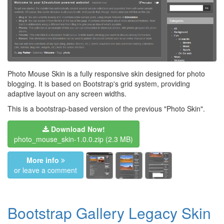
Photo Mouse Skin is a fully responsive skin designed for photo
blogging. It is based on Bootstrap's grid system, providing
adaptive layout on any screen widths.
This is a bootstrap-based version of the previous "Photo Skin".
Download Now!
photo_mouse_skin-1.0.0.zip
(2.3 MB)
More info
or leave a comment
Bootstrap Gallery Legacy Skin