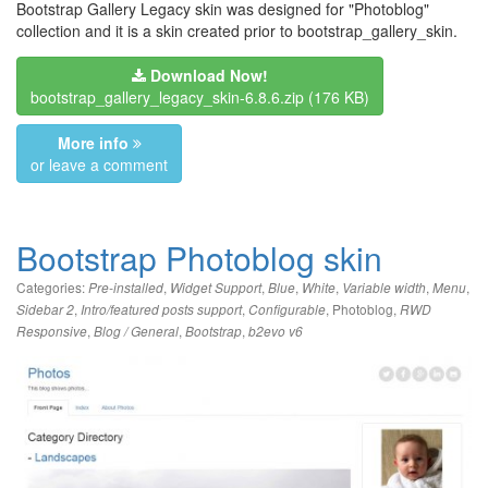
Bootstrap Gallery Legacy skin was designed for "Photoblog"
collection and it is a skin created prior to bootstrap_gallery_skin.
Download Now!
bootstrap_gallery_legacy_skin-6.8.6.zip
(176 KB)
More info
or leave a comment
Bootstrap Photoblog skin
Categories:
,
,
,
,
,
,
Pre-installed
Widget Support
Blue
White
Variable width
Menu
,
,
,
Photoblog
,
Sidebar 2
Intro/featured posts support
Configurable
RWD
,
,
,
Responsive
Blog / General
Bootstrap
b2evo v6