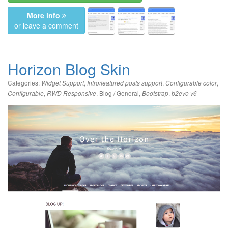
More info
or leave a comment
Horizon Blog Skin
Categories:
,
,
,
Widget Support
Intro/featured posts support
Configurable color
,
,
Blog / General
,
,
Configurable
RWD Responsive
Bootstrap
b2evo v6