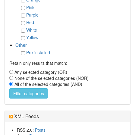
Pink
Purple
Red
White
Yellow
Other
Pre-installed
Retain only results that match:
Any selected category (OR)
None of the selected categories (NOR)
All of the selected categories (AND)
XML Feeds
RSS 2.0:
Posts