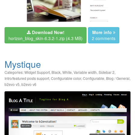
Download Now!
More info
horizon_blog_skin-6.3.2-1.zip
(4.3 MB)
2 comments
Mystique
Categories:
Widget Support
,
Black
,
White
,
Variable width
,
Sidebar 2
,
Intro/featured posts support
,
Configurable color
,
Configurable
,
Blog / General
,
b2evo v5
,
b2evo v6