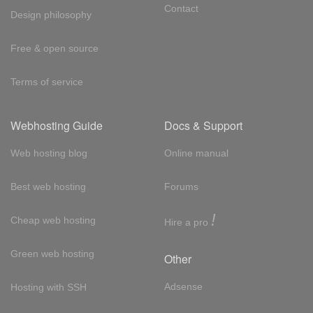
Contact
Design philosophy
Free & open source
Terms of service
Webhosting Guide
Docs & Support
Web hosting blog
Online manual
Best web hosting
Forums
!
Cheap web hosting
Hire a pro
Green web hosting
Other
Adsense
Hosting with SSH