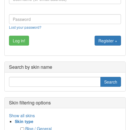
Lost your password?
Register »
Search by skin name
Skin filtering options
Show all skins
Skin type
Blog / General