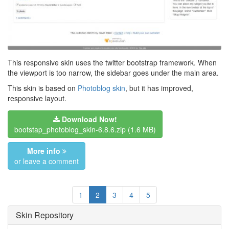
This responsive skin uses the twitter bootstrap framework. When
the viewport is too narrow, the sidebar goes under the main area.
This skin is based on
Photoblog skin
, but it has improved,
responsive layout.
Download Now!
bootstap_photoblog_skin-6.8.6.zip
(1.6 MB)
More info
or leave a comment
1
2
3
4
5
Skin Repository