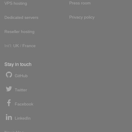
Press room
VPS hosting
Privacy policy
Dedicated servers
Reseller hosting
Int'l:
UK
/
France
Stay in touch
GitHub
Twitter
Facebook
LinkedIn