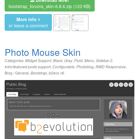
bootstrap_forums_skin-6.8.6.zip
(123 KB)
More info
or leave a comment
Photo Mouse Skin
Categories:
,
,
,
,
,
,
Widget Support
Black
Gray
Fluid
Menu
Sidebar 2
,
,
,
,
Intro/featured posts support
Configurable
Photoblog
RWD Responsive
Blog / General
,
,
Bootstrap
b2evo v6