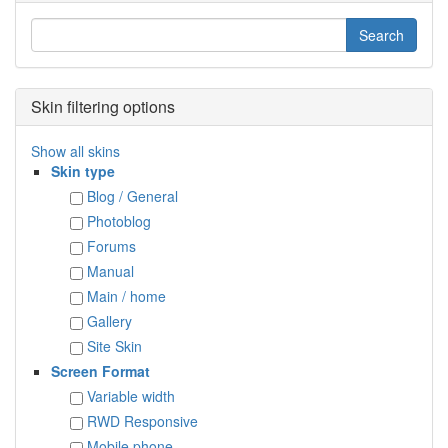
Skin filtering options
Show all skins
Skin type
Blog / General
Photoblog
Forums
Manual
Main / home
Gallery
Site Skin
Screen Format
Variable width
RWD Responsive
Mobile phone