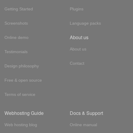
Getting Started
Plugins
Screenshots
Language packs
About us
Online demo
About us
Testimonials
Contact
Design philosophy
Free & open source
Terms of service
Webhosting Guide
Docs & Support
Web hosting blog
Online manual