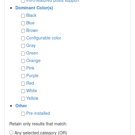
Dominant Color(s)
Black
Blue
Brown
Configurable color
Gray
Green
Orange
Pink
Purple
Red
White
Yellow
Other
Pre-installed
Retain only results that match:
Any selected category (OR)