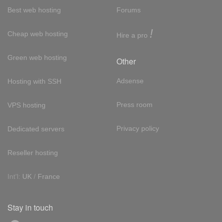
Best web hosting
Forums
!
Cheap web hosting
Hire a pro
Green web hosting
Other
Adsense
Hosting with SSH
Press room
VPS hosting
Privacy policy
Dedicated servers
Reseller hosting
Int'l:
UK
/
France
Stay in touch