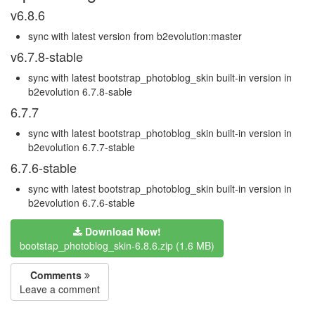
v6.8.6
sync with latest version from b2evolution:master
v6.7.8-stable
sync with latest bootstrap_photoblog_skin built-in version in
b2evolution 6.7.8-sable
6.7.7
sync with latest bootstrap_photoblog_skin built-in version in
b2evolution 6.7.7-stable
6.7.6-stable
sync with latest bootstrap_photoblog_skin built-in version in
b2evolution 6.7.6-stable
Download Now!
bootstap_photoblog_skin-6.8.6.zip (1.6 MB)
Comments
Leave a comment