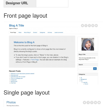
Designer URL
Front page layout
Single page layout