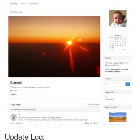
Update Log: