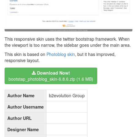
This responsive skin uses the twitter bootstrap framework. When
the viewport is too narrow, the sidebar goes under the main area.
This skin is based on
Photoblog skin
, but it has improved,
responsive layout.
Download Now!
bootstap_photoblog_skin-6.8.6.zip
(1.6 MB)
Author Name
b2evolution Group
Author Username
Author URL
Designer Name