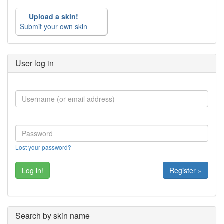
Upload a skin!
Submit your own skin
User log in
Lost your password?
Register »
Search by skin name