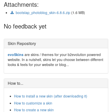
Attachments:
bootstap_photoblog_skin-6.8.6.zip
(1.6 MB)
No feedback yet
Skin Repository
evoSkins
are skins / themes for your b2evolution powered
website. In a nutshell, skins let you choose between different
looks & feels for your website or blog...
How to...
How to install a new skin (after downloading it)
How to customize a skin
How to create a new skin