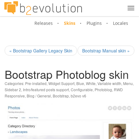
Tog
navi
Releases
Skins
Plugins
Locales
« Bootstrap Gallery Legacy Skin
Bootstrap Manual skin »
Bootstrap Photoblog skin
Categories:
Pre-installed
,
Widget Support
,
Blue
,
White
,
Variable width
,
Menu
,
Sidebar 2
,
Intro/featured posts support
,
Configurable
,
Photoblog
,
RWD
Responsive
,
Blog / General
,
Bootstrap
,
b2evo v6