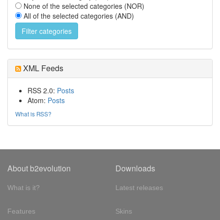
None of the selected categories (NOR)
All of the selected categories (AND)
XML Feeds
RSS 2.0:
Posts
Atom:
Posts
What is RSS?
About b2evolution
Downloads
What is it?
Latest releases
Features
Skins