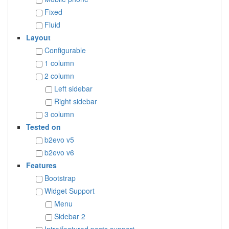
Fixed
Fluid
Layout
Configurable
1 column
2 column
Left sidebar
Right sidebar
3 column
Tested on
b2evo v5
b2evo v6
Features
Bootstrap
Widget Support
Menu
Sidebar 2
Intro/featured posts support