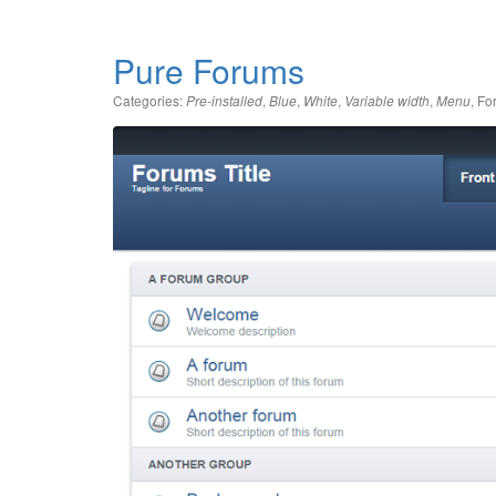
Pure Forums
Categories:
,
,
,
,
,
Fo
Pre-installed
Blue
White
Variable width
Menu