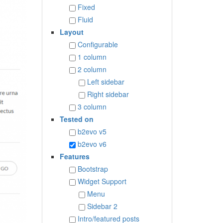
Fixed
Fluid
Layout
Configurable
1 column
2 column
Left sidebar
Right sidebar
3 column
Tested on
b2evo v5
b2evo v6
Features
Bootstrap
Widget Support
Menu
Sidebar 2
Intro/featured posts