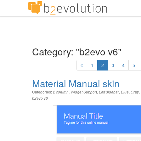
Category: "b2evo v6"
1
2
3
4
5
Material Manual skin
Categories:
,
,
,
,
,
2 column
Widget Support
Left sidebar
Blue
Gray
b2evo v6