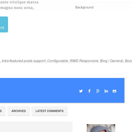
nt
,
,
,
,
Blog / General
,
Intro/featured posts support
Configurable
RWD Responsive
Boot