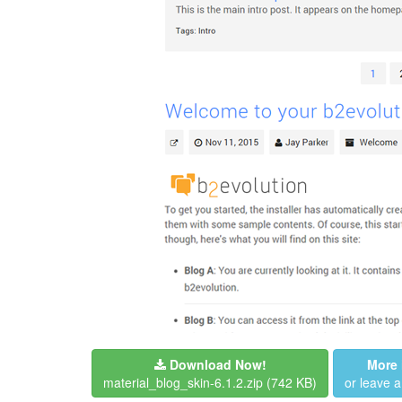
Download Now!
More 
material_blog_skin-6.1.2.zip
(742 KB)
or leave 