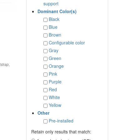
support
Dominant Color(s)
Black
Blue
Brown
Configurable color
Gray
Green
,
strap
Orange
Pink
Purple
Red
White
Yellow
Other
Pre-installed
Retain only results that match: