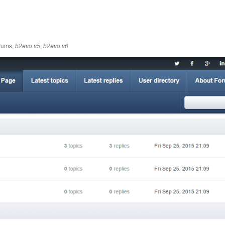
rums
,
,
b2evo v5
b2evo v6