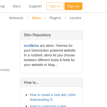
ing
Docs
Support
Sign in
Sign up
Releases
Skins
Plugins
Locales
Skin Repository
evoSkins
are skins / themes for
your b2evolution powered website.
In a nutshell, skins let you choose
between different looks & feels for
your website or blog...
,
otstrap
How to...
How to install a new skin (after
downloading it)
How to customize a skin