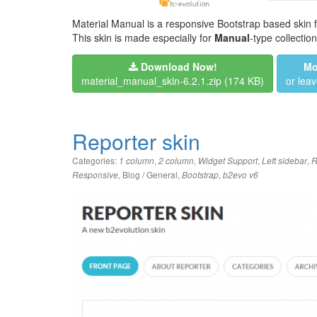
Material Manual is a responsive Bootstrap based skin f
This skin is made especially for
Manual
-type collection
Download Now!
Mo
material_manual_skin-6.2.1.zip
(174 KB)
or lea
Reporter skin
Categories:
,
,
,
,
1 column
2 column
Widget Support
Left sidebar
R
,
Blog / General
,
,
Responsive
Bootstrap
b2evo v6