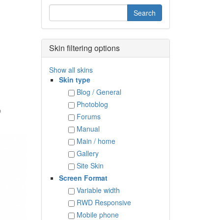
Skin filtering options
Show all skins
Skin type
Blog / General
Photoblog
D
Forums
Manual
Main / home
Gallery
Site Skin
Screen Format
Variable width
RWD Responsive
Mobile phone