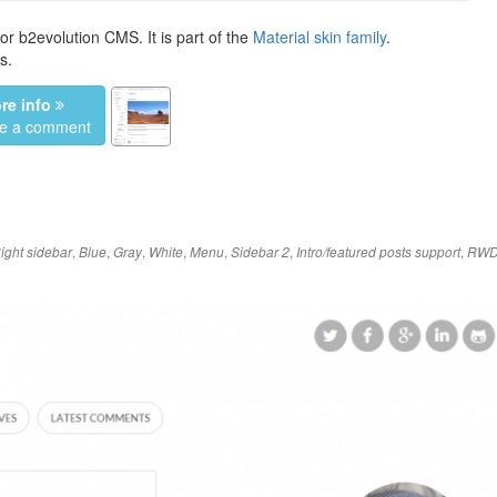
or b2evolution CMS. It is part of the
Material skin family
.
s.
re info
ve a comment
,
,
,
,
,
,
,
ight sidebar
Blue
Gray
White
Menu
Sidebar 2
Intro/featured posts support
RW