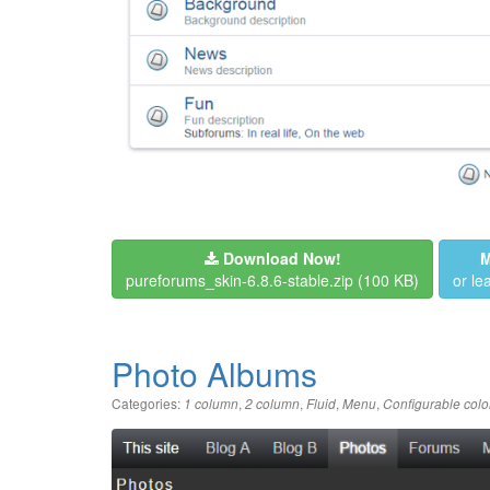
Download Now!
M
pureforums_skin-6.8.6-stable.zip
(100 KB)
or l
Photo Albums
Categories:
,
,
,
,
1 column
2 column
Fluid
Menu
Configurable colo