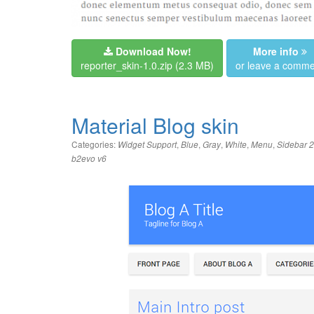
Download Now!
More info
reporter_skin-1.0.zip
(2.3 MB)
or leave a comme
Material Blog skin
Categories:
,
,
,
,
,
Widget Support
Blue
Gray
White
Menu
Sidebar 2
b2evo v6