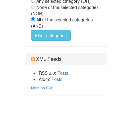
Any selected category (OR)
None of the selected categories
(NOR)
All of the selected categories
(AND)
XML Feeds
RSS 2.0:
Posts
Atom:
Posts
More on RSS