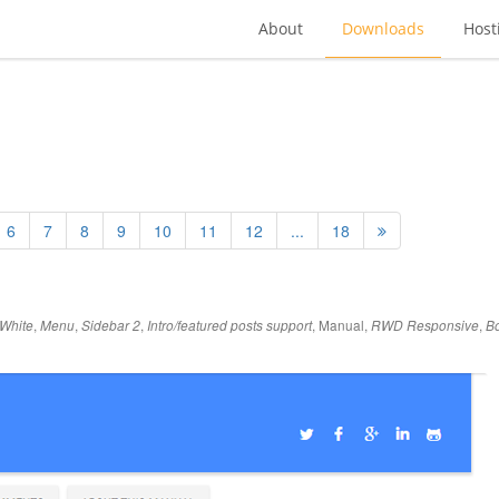
About
Downloads
Host
6
7
8
9
10
11
12
...
18
,
,
,
,
Manual
,
,
White
Menu
Sidebar 2
Intro/featured posts support
RWD Responsive
Bo