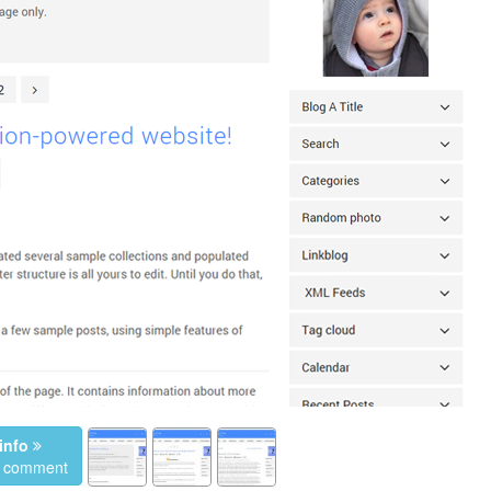
info
a comment