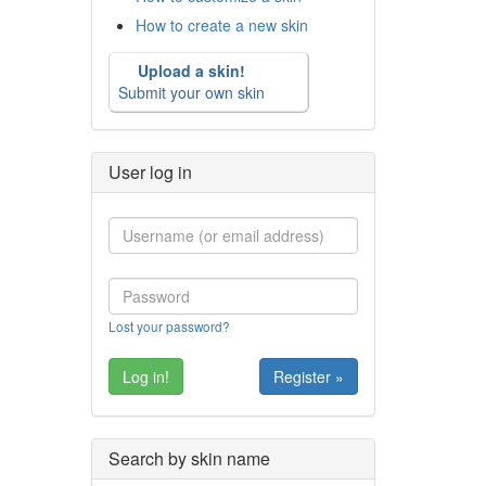
How to create a new skin
Upload a skin!
Submit your own skin
User log in
Lost your password?
Register »
Search by skin name