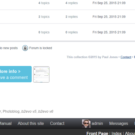
ore info
eave a comment
,
Photoblog
,
,
r
b2evo v5
b2evo v6