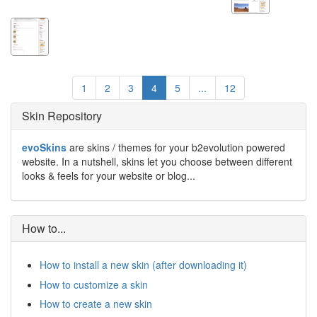
1
2
3
4
5
...
12
Skin Repository
evoSkins
are skins / themes for your b2evolution powered
website. In a nutshell, skins let you choose between different
looks & feels for your website or blog...
How to...
How to install a new skin (after downloading it)
How to customize a skin
How to create a new skin