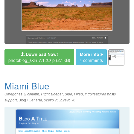
Download Now!
More info
photoblog_skin-7.1.2.zip
(27 KB)
4 comments
Miami Blue
Categories:
,
,
,
,
2 column
Right sidebar
Blue
Fixed
Intro/featured posts
,
Blog / General
,
,
support
b2evo v5
b2evo v6