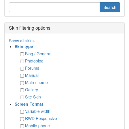
Skin filtering options
Show all skins
Skin type
Blog / General
Photoblog
Forums
Manual
Main / home
Gallery
Site Skin
Screen Format
Variable width
RWD Responsive
Mobile phone