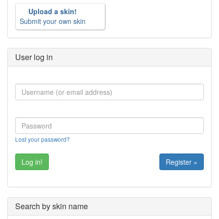
Upload a skin!
Submit your own skin
User log in
Lost your password?
Register »
Search by skin name