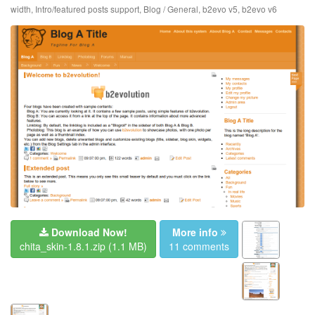
width
,
Intro/featured posts support
,
Blog / General
,
b2evo v5
,
b2evo v6
Download Now!
More info
chita_skin-1.8.1.zip
(1.1 MB)
11 comments