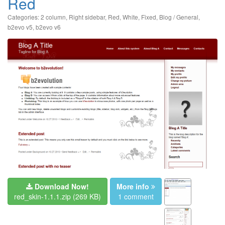
Red
Categories:
2 column
,
Right sidebar
,
Red
,
White
,
Fixed
,
Blog / General
,
b2evo v5
,
b2evo v6
Download Now!
More info
red_skin-1.1.1.zip
(269 KB)
1 comment