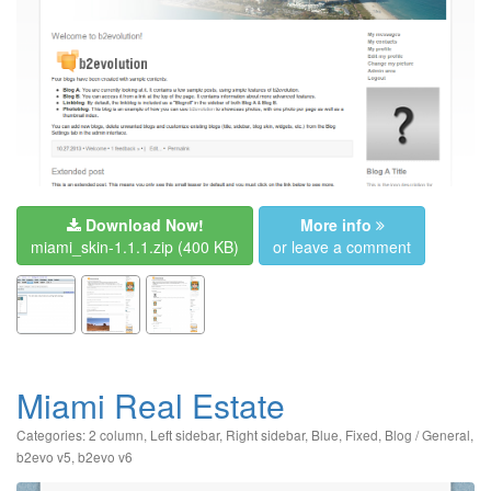
Download Now!
More info
miami_skin-1.1.1.zip
(400 KB)
or leave a comment
Miami Real Estate
Categories:
2 column
,
Left sidebar
,
Right sidebar
,
Blue
,
Fixed
,
Blog / General
,
b2evo v5
,
b2evo v6