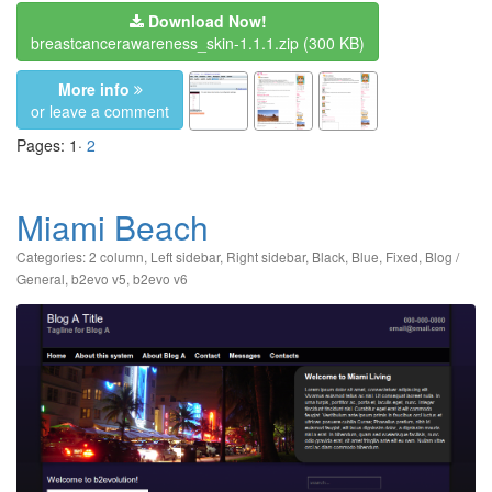
Download Now!
breastcancerawareness_skin-1.1.1.zip
(300 KB)
More info
or leave a comment
Pages: 1·
2
Miami Beach
Categories:
2 column
,
Left sidebar
,
Right sidebar
,
Black
,
Blue
,
Fixed
,
Blog /
General
,
b2evo v5
,
b2evo v6