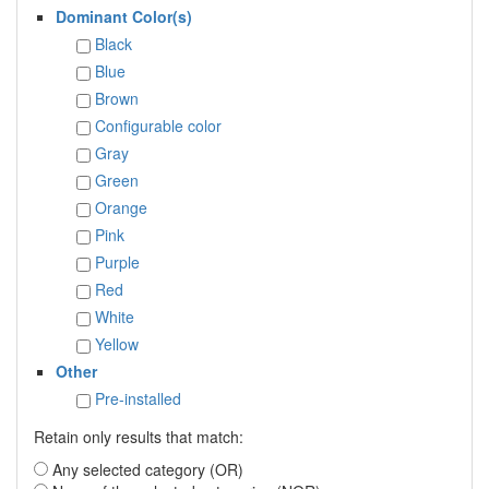
Dominant Color(s)
Black
Blue
Brown
Configurable color
Gray
Green
Orange
Pink
Purple
Red
White
Yellow
Other
Pre-installed
Retain only results that match:
Any selected category (OR)