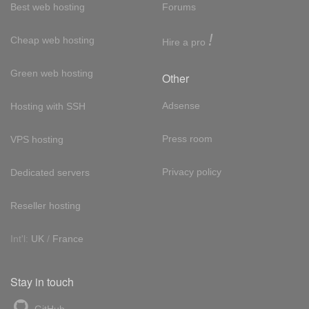
Best web hosting
Forums
!
Cheap web hosting
Hire a pro
Green web hosting
Other
Adsense
Hosting with SSH
Press room
VPS hosting
Privacy policy
Dedicated servers
Reseller hosting
Int'l:
UK
/
France
Stay in touch
GitHub