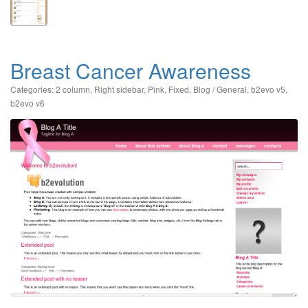
Breast Cancer Awareness
Categories:
2 column
,
Right sidebar
,
Pink
,
Fixed
,
Blog / General
,
b2evo v5
,
b2evo v6