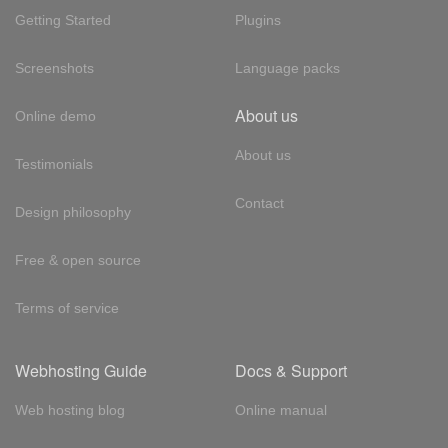
Getting Started
Plugins
Screenshots
Language packs
About us
Online demo
About us
Testimonials
Contact
Design philosophy
Free & open source
Terms of service
Webhosting Guide
Docs & Support
Web hosting blog
Online manual