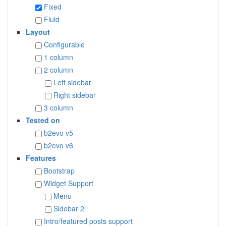
Fixed
Fluid
Layout
Configurable
1 column
2 column
Left sidebar
Right sidebar
3 column
Tested on
b2evo v5
b2evo v6
Features
Bootstrap
Widget Support
Menu
Sidebar 2
Intro/featured posts support