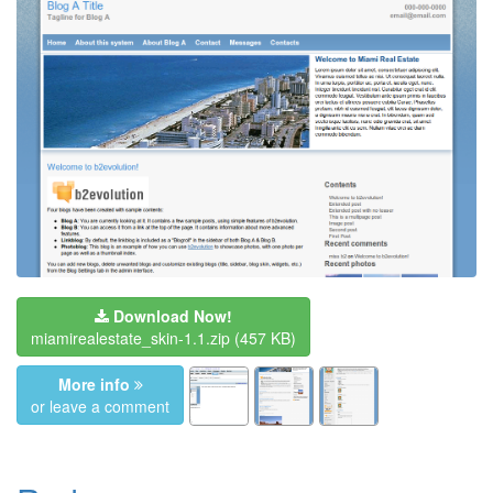
Download Now!
miamirealestate_skin-1.1.zip
(457 KB)
More info
or leave a comment