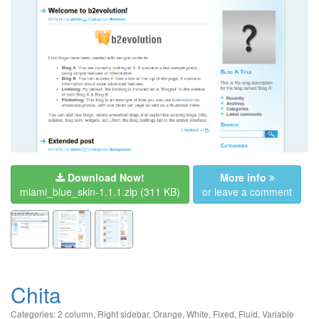
Download Now!
More info
miami_blue_skin-1.1.1.zip
(311 KB)
or leave a comment
Chita
Categories:
2 column
,
Right sidebar
,
Orange
,
White
,
Fixed
,
Fluid
,
Variable