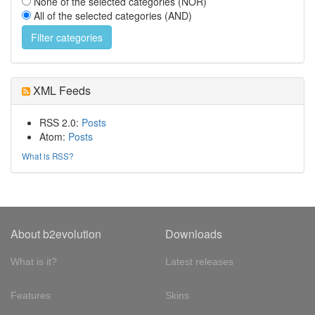
None of the selected categories (NOR)
All of the selected categories (AND)
XML Feeds
RSS 2.0:
Posts
Atom:
Posts
What is RSS?
About b2evolution
Downloads
What is it?
Latest releases
Features
Skins