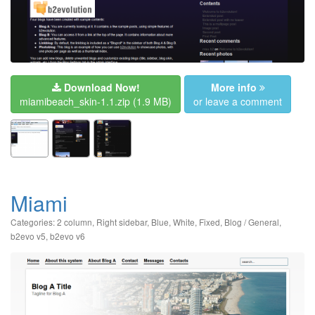
Download Now!
More info
miamibeach_skin-1.1.zip
(1.9 MB)
or leave a comment
Miami
Categories:
2 column
,
Right sidebar
,
Blue
,
White
,
Fixed
,
Blog / General
,
b2evo v5
,
b2evo v6