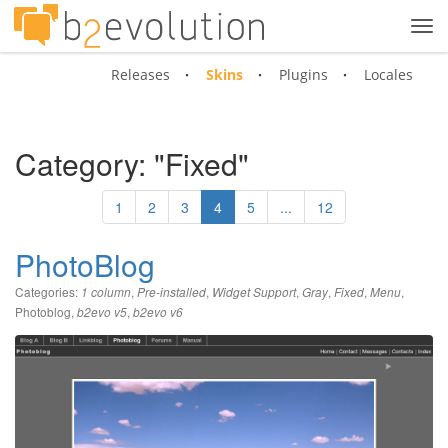
Tog
navi
Releases
Skins
Plugins
Locales
Category: "Fixed"
1
2
3
4
5
...
12
PhotoBlog
Categories:
,
,
,
,
,
,
1 column
Pre-installed
Widget Support
Gray
Fixed
Menu
Photoblog
,
,
b2evo v5
b2evo v6