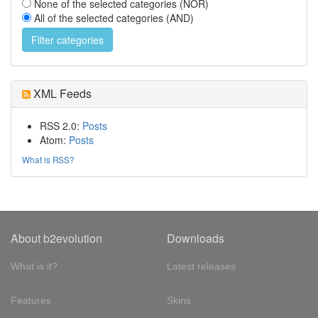
None of the selected categories (NOR)
All of the selected categories (AND)
XML Feeds
RSS 2.0:
Posts
Atom:
Posts
What is RSS?
About b2evolution
Downloads
What is it?
Latest releases
Features
Skins