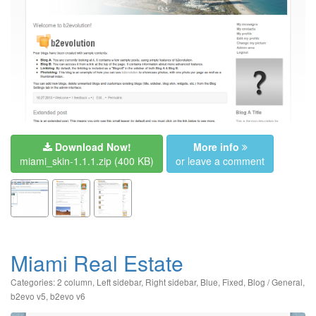
Download Now!
More info
miami_skin-1.1.1.zip
(400 KB)
or leave a comment
Miami Real Estate
Categories:
2 column
,
Left sidebar
,
Right sidebar
,
Blue
,
Fixed
,
Blog / General
,
b2evo v5
,
b2evo v6