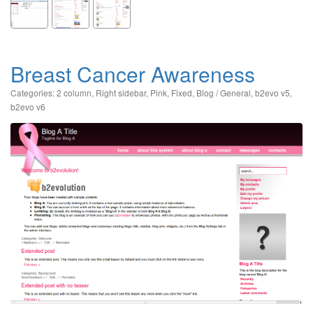
Breast Cancer Awareness
Categories:
2 column
,
Right sidebar
,
Pink
,
Fixed
,
Blog / General
,
b2evo v5
,
b2evo v6