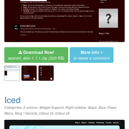
Download Now!
More info
seared_skin-1.1.1.zip
(320 KB)
or leave a comment
Iced
Categories:
,
,
,
,
,
,
2 column
Widget Support
Right sidebar
Black
Blue
Fixed
,
Blog / General
,
,
Menu
b2evo v5
b2evo v6