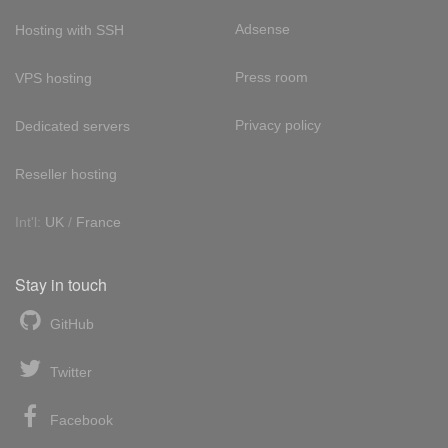
Adsense
Hosting with SSH
Press room
VPS hosting
Privacy policy
Dedicated servers
Reseller hosting
Int'l:
UK
/
France
Stay in touch
GitHub
Twitter
Facebook