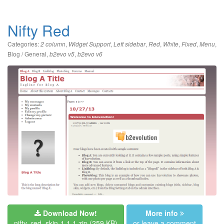
Nifty Red
Categories:
,
,
,
,
,
,
,
2 column
Widget Support
Left sidebar
Red
White
Fixed
Menu
Blog / General
,
,
b2evo v5
b2evo v6
Download Now!
More info
nifty_red_skin-1.1.1.zip
(259 KB)
or leave a comment