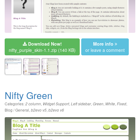
Download Now!
More info
nifty_purple_skin-1.1.zip
(140 KB)
or leave a comment
Nifty Green
Categories:
,
,
,
,
,
,
2 column
Widget Support
Left sidebar
Green
White
Fixed
Blog / General
,
,
b2evo v5
b2evo v6