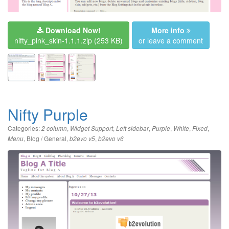
Download Now!
More info
nifty_pink_skin-1.1.1.zip
(253 KB)
or leave a comment
Nifty Purple
Categories:
,
,
,
,
,
,
2 column
Widget Support
Left sidebar
Purple
White
Fixed
,
Blog / General
,
,
Menu
b2evo v5
b2evo v6