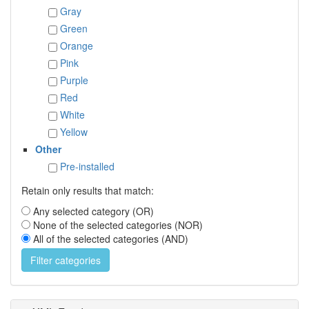
Gray
Green
Orange
Pink
Purple
Red
White
Yellow
Other
Pre-installed
Retain only results that match:
Any selected category (OR)
None of the selected categories (NOR)
All of the selected categories (AND)