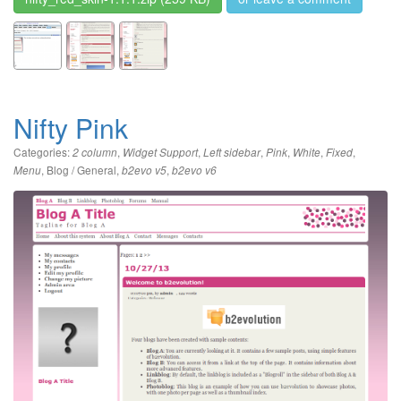
Nifty Pink
Categories:
,
,
,
,
,
,
2 column
Widget Support
Left sidebar
Pink
White
Fixed
,
Blog / General
,
,
Menu
b2evo v5
b2evo v6