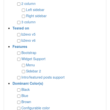
2 column
Left sidebar
Right sidebar
3 column
Tested on
b2evo v5
b2evo v6
Features
Bootstrap
Widget Support
Menu
Sidebar 2
Intro/featured posts support
Dominant Color(s)
Black
Blue
Brown
Configurable color