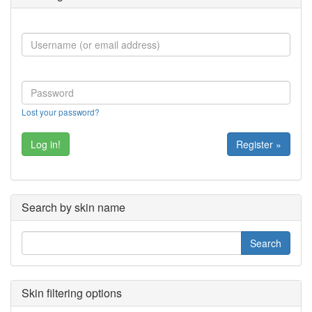
Lost your password?
Register »
Search by skin name
Skin filtering options