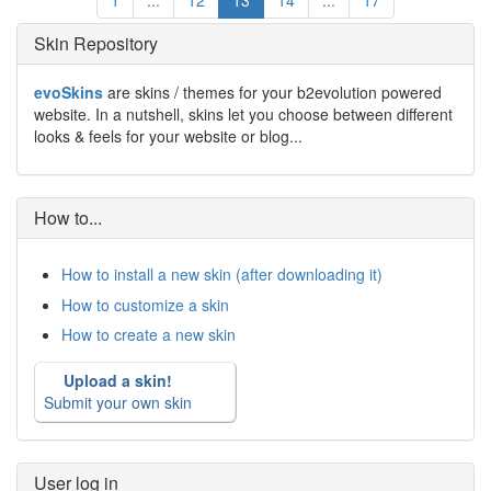
1
...
12
13
14
...
17
Skin Repository
evoSkins
are skins / themes for your b2evolution powered
website. In a nutshell, skins let you choose between different
looks & feels for your website or blog...
How to...
How to install a new skin (after downloading it)
How to customize a skin
How to create a new skin
Upload a skin!
Submit your own skin
User log in