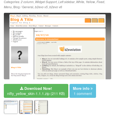
Categories:
,
,
,
,
,
,
2 column
Widget Support
Left sidebar
White
Yellow
Fixed
,
Blog / General
,
,
Menu
b2evo v5
b2evo v6
Download Now!
More info
nifty_yellow_skin-1.1.1.zip
(211 KB)
1 comment