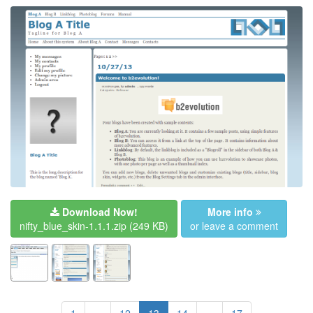
Download Now!
More info
nifty_blue_skin-1.1.1.zip
(249 KB)
or leave a comment