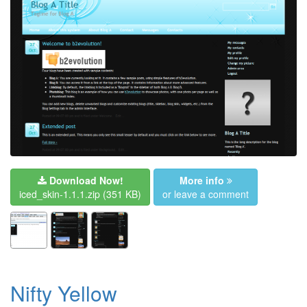
Download Now!
More info
iced_skin-1.1.1.zip
(351 KB)
or leave a comment
Nifty Yellow