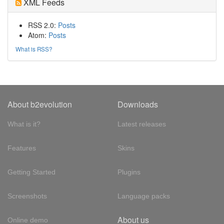
XML Feeds
RSS 2.0:
Posts
Atom:
Posts
What is RSS?
About b2evolution
Downloads
What is it?
Latest releases
Features
Skins
Getting Started
Plugins
Screenshots
Language packs
About us
Online demo