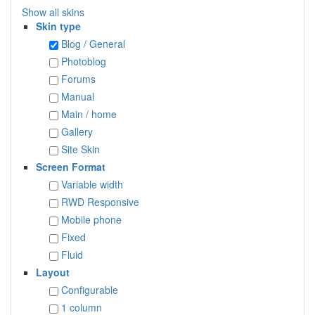
Show all skins
Skin type
Blog / General
Photoblog
Forums
Manual
Main / home
Gallery
Site Skin
Screen Format
Variable width
RWD Responsive
Mobile phone
Fixed
Fluid
Layout
Configurable
1 column