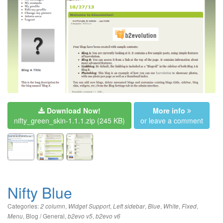
Download Now!
More info
nifty_green_skin-1.1.1.zip
(245 KB)
or leave a comment
Nifty Blue
Categories:
,
,
,
,
,
,
2 column
Widget Support
Left sidebar
Blue
White
Fixed
,
Blog / General
,
,
Menu
b2evo v5
b2evo v6