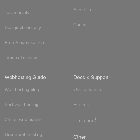
About us
Testimonials
Contact
Design philosophy
Free & open source
Terms of service
Webhosting Guide
Docs & Support
Web hosting blog
Online manual
Best web hosting
Forums
!
Cheap web hosting
Hire a pro
Green web hosting
Other