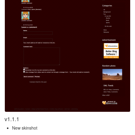
v1.1.1
New skinshot