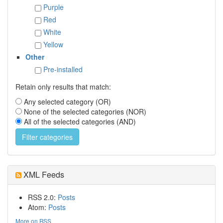
Purple
Red
White
Yellow
Other
Pre-installed
Retain only results that match:
Any selected category (OR)
None of the selected categories (NOR)
All of the selected categories (AND)
XML Feeds
RSS 2.0:
Posts
Atom:
Posts
More on RSS