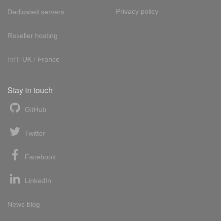
Privacy policy
Dedicated servers
Reseller hosting
Int'l:
UK
/
France
Stay in touch
GitHub
Twitter
Facebook
LinkedIn
News blog