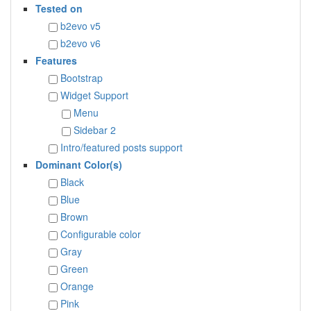
Tested on
b2evo v5
b2evo v6
Features
Bootstrap
Widget Support
Menu
Sidebar 2
Intro/featured posts support
Dominant Color(s)
Black
Blue
Brown
Configurable color
Gray
Green
Orange
Pink