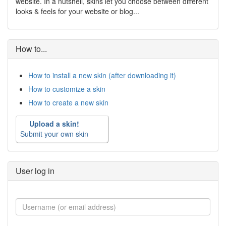
website. In a nutshell, skins let you choose between different
looks & feels for your website or blog...
How to...
How to install a new skin (after downloading it)
How to customize a skin
How to create a new skin
Upload a skin!
Submit your own skin
User log in