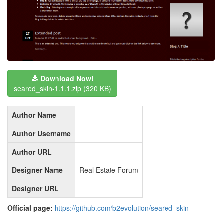
Download Now!
seared_skin-1.1.1.zip
(320 KB)
Author Name
Author Username
Author URL
Designer Name
Real Estate Forum
Designer URL
Official page:
https://github.com/b2evolution/seared_skin