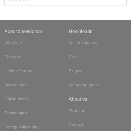
About b2evolution
Downloads
What is it?
Latest releases
Features
Skins
Getting Started
Plugins
Screenshots
Language packs
About us
Online demo
About us
Testimonials
Contact
Design philosophy