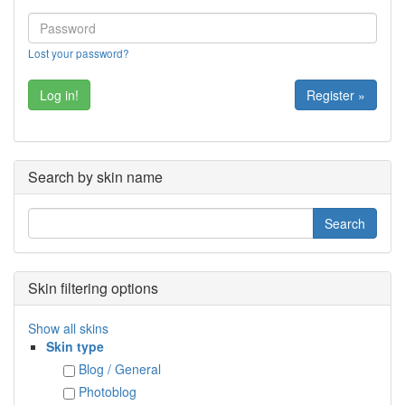
Lost your password?
Register »
Search by skin name
Skin filtering options
Show all skins
Skin type
Blog / General
Photoblog