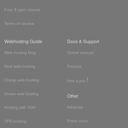
Free & open source
Terms of service
Webhosting Guide
Docs & Support
Web hosting blog
Online manual
Best web hosting
Forums
!
Cheap web hosting
Hire a pro
Green web hosting
Other
Adsense
Hosting with SSH
Press room
VPS hosting