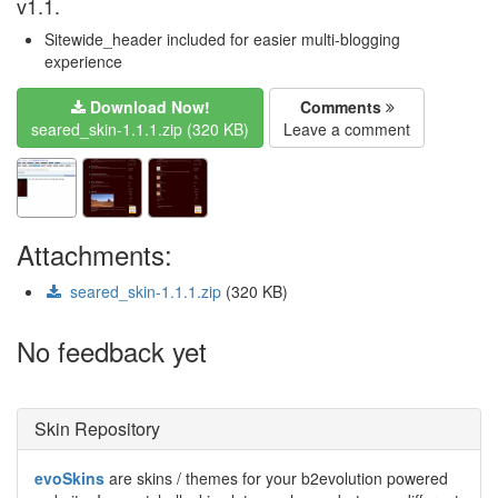
v1.1.
Sitewide_header included for easier multi-blogging
experience
Download Now!
Comments
seared_skin-1.1.1.zip (320 KB)
Leave a comment
Attachments:
seared_skin-1.1.1.zip
(320 KB)
No feedback yet
Skin Repository
evoSkins
are skins / themes for your b2evolution powered