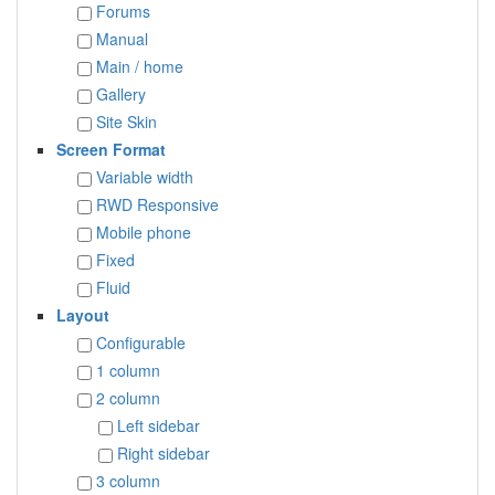
Forums
Manual
Main / home
Gallery
Site Skin
Screen Format
Variable width
RWD Responsive
Mobile phone
Fixed
Fluid
Layout
Configurable
1 column
2 column
Left sidebar
Right sidebar
3 column