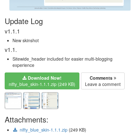
Update Log
v1.1.1
New skinshot
v1.1.
Sitewide_header included for easier multi-blogging
experience
Download Now!
Comments
nifty_blue_skin-1.1.1.zip (249 KB)
Leave a comment
Attachments:
nifty_blue_skin-1.1.1.zip
(249 KB)