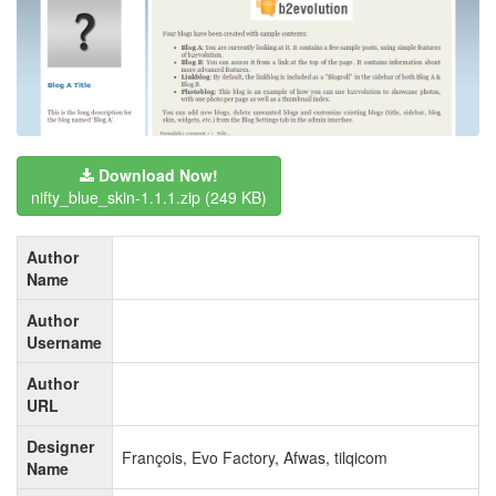
Download Now!
nifty_blue_skin-1.1.1.zip
(249 KB)
Author
Name
Author
Username
Author
URL
Designer
François, Evo Factory, Afwas, tilqicom
Name