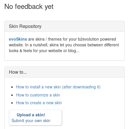
No feedback yet
Skin Repository
evoSkins
are skins / themes for your b2evolution powered
website. In a nutshell, skins let you choose between different
looks & feels for your website or blog...
How to...
How to install a new skin (after downloading it)
How to customize a skin
How to create a new skin
Upload a skin!
Submit your own skin