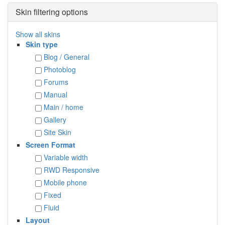
Skin filtering options
Show all skins
Skin type
Blog / General
Photoblog
Forums
Manual
Main / home
Gallery
Site Skin
Screen Format
Variable width
RWD Responsive
Mobile phone
Fixed
Fluid
Layout