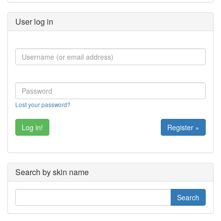
User log in
Lost your password?
Register »
Search by skin name