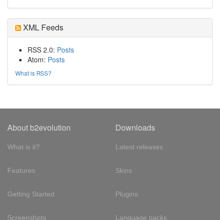
XML Feeds
RSS 2.0:
Posts
Atom:
Posts
What is RSS?
About b2evolution
Downloads
What is it?
Latest releases
Features
Skins
Getting Started
Plugins
Screenshots
Language packs