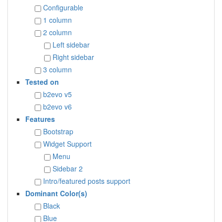
Configurable
1 column
2 column
Left sidebar
Right sidebar
3 column
Tested on
b2evo v5
b2evo v6
Features
Bootstrap
Widget Support
Menu
Sidebar 2
Intro/featured posts support
Dominant Color(s)
Black
Blue