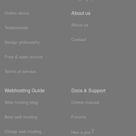
About us
Online demo
About us
Testimonials
Contact
Design philosophy
Free & open source
Terms of service
Webhosting Guide
Docs & Support
Web hosting blog
Online manual
Best web hosting
Forums
!
Cheap web hosting
Hire a pro