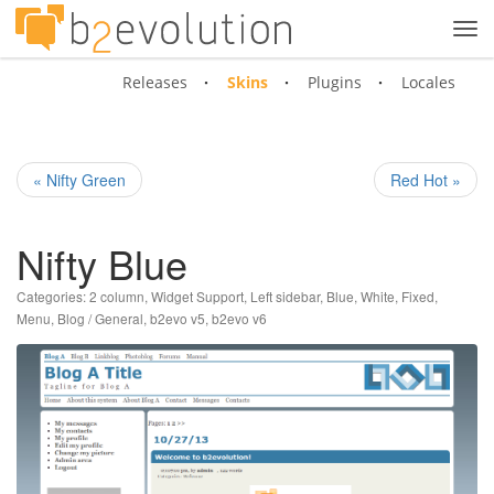
Tog
navi
Releases
Skins
Plugins
Locales
« Nifty Green
Red Hot »
Nifty Blue
Categories:
2 column
,
Widget Support
,
Left sidebar
,
Blue
,
White
,
Fixed
,
Menu
,
Blog / General
,
b2evo v5
,
b2evo v6