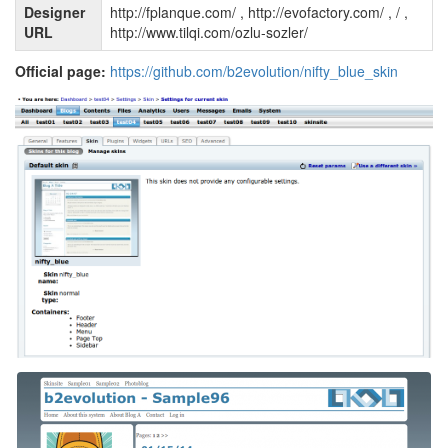
Designer
http://fplanque.com/ , http://evofactory.com/ , / ,
URL
http://www.tilqi.com/ozlu-sozler/
Official page:
https://github.com/b2evolution/nifty_blue_skin