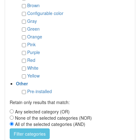
Brown
Configurable color
Gray
Green
Orange
Pink
Purple
Red
White
Yellow
Other
Pre-installed
Retain only results that match:
Any selected category (OR)
None of the selected categories (NOR)
All of the selected categories (AND)