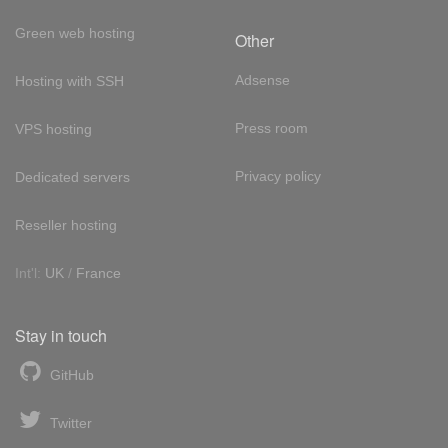
Green web hosting
Other
Adsense
Hosting with SSH
Press room
VPS hosting
Privacy policy
Dedicated servers
Reseller hosting
Int'l:
UK
/
France
Stay in touch
GitHub
Twitter