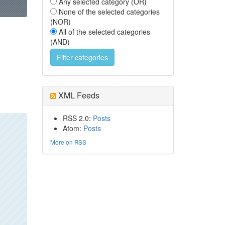
Any selected category (OR)
None of the selected categories
(NOR)
All of the selected categories
(AND)
XML Feeds
RSS 2.0:
Posts
Atom:
Posts
More on RSS