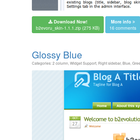
Download Now!
More info
b2evoru_skin-1.1.1.zip
(275 KB)
16 comments
Glossy Blue
Categories:
2 column
,
Widget Support
,
Right sidebar
,
Blue
,
Gre