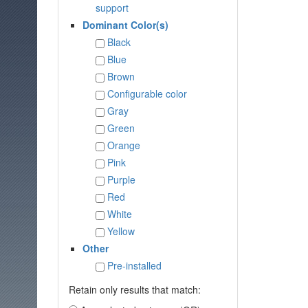
support
Dominant Color(s)
Black
Blue
Brown
Configurable color
Gray
Green
Orange
Pink
Purple
Red
White
Yellow
Other
Pre-installed
Retain only results that match: