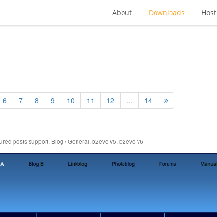
About
Downloads
Host
6
7
8
9
10
11
12
...
14
tured posts support
,
Blog / General
,
b2evo v5
,
b2evo v6