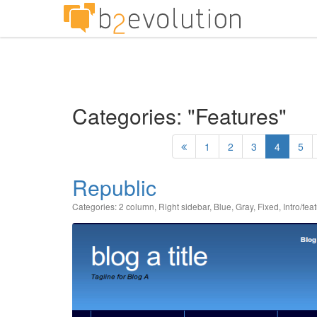
Categories: "Features"
1
2
3
4
5
Republic
Categories:
2 column
,
Right sidebar
,
Blue
,
Gray
,
Fixed
,
Intro/fea