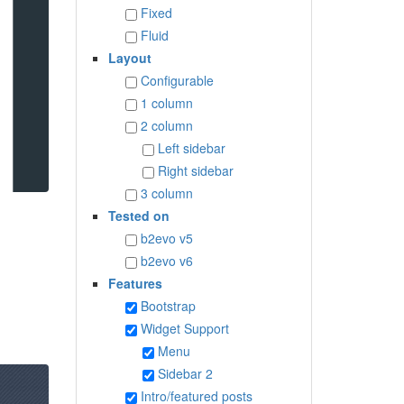
Fixed
Fluid
Layout
Configurable
1 column
2 column
Left sidebar
Right sidebar
3 column
Tested on
b2evo v5
b2evo v6
Features
Bootstrap
Widget Support
Menu
Sidebar 2
Intro/featured posts