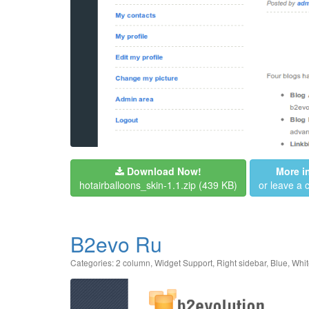
Download Now!
More i
hotairballoons_skin-1.1.zip
(439 KB)
or leave a
B2evo Ru
Categories:
2 column
,
Widget Support
,
Right sidebar
,
Blue
,
Whit