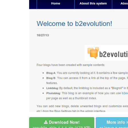
Download Now!
More info
republic_skin-1.1.1.zip
(173 KB)
or leave a com