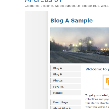
Categories:
3 column
,
Widget Support
,
Left sidebar
,
Blue
,
White