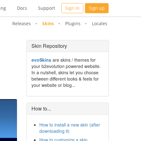
ing
Docs
Support
Sign in
Sign up
Releases
Skins
Plugins
Locales
Skin Repository
evoSkins
are skins / themes for
your b2evolution powered website.
In a nutshell, skins let you choose
between different looks & feels for
your website or blog...
How to...
How to install a new skin (after
downloading it)
How to customize a skin