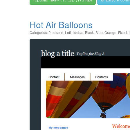
Hot Air Balloons
Categories:
2 column
,
Left sidebar
,
Black
,
Blue
,
Orange
,
Fixed
,