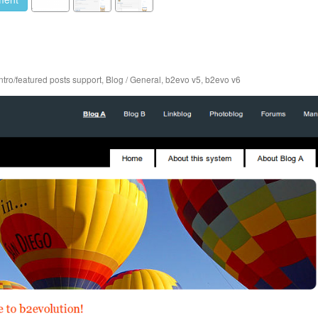
Intro/featured posts support
,
Blog / General
,
b2evo v5
,
b2evo v6