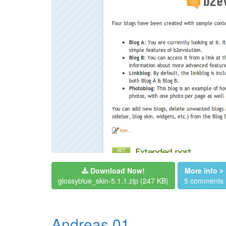
Download Now!
More info
glossyblue_skin-5.1.1.zip
(247 KB)
5 comments
Andreas 01