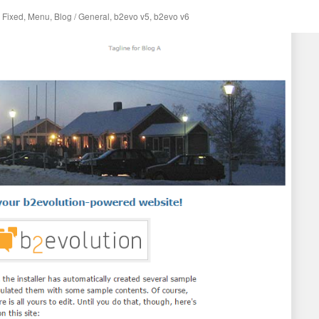
,
Fixed
,
Menu
,
Blog / General
,
b2evo v5
,
b2evo v6