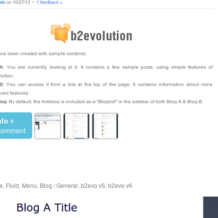
nfo
 comment
e
,
Fluid
,
Menu
,
Blog / General
,
b2evo v5
,
b2evo v6