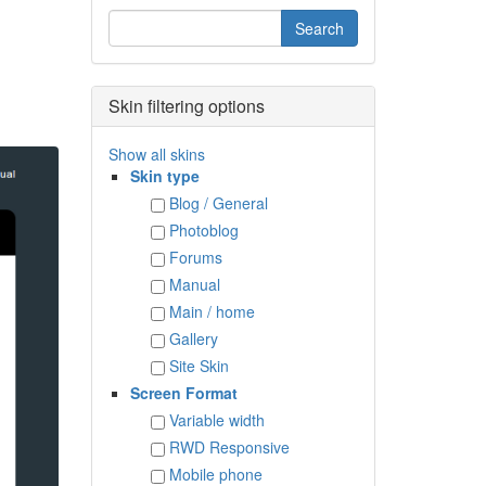
Skin filtering options
Show all skins
Skin type
Blog / General
Photoblog
Forums
Manual
Main / home
Gallery
Site Skin
Screen Format
Variable width
RWD Responsive
Mobile phone