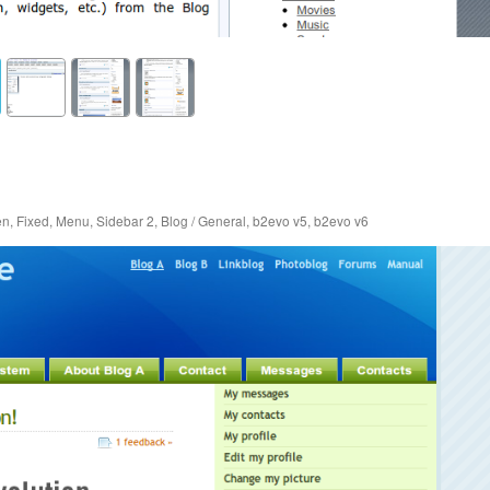
en
,
Fixed
,
Menu
,
Sidebar 2
,
Blog / General
,
b2evo v5
,
b2evo v6