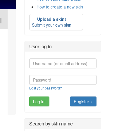
How to create a new skin
Upload a skin!
Submit your own skin
User log in
Lost your password?
Register »
Search by skin name