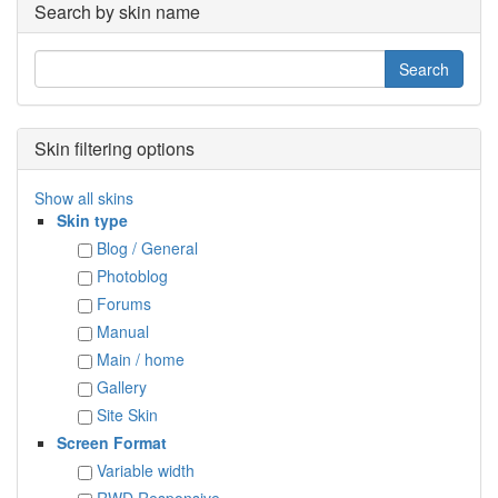
Search by skin name
Skin filtering options
Show all skins
Skin type
Blog / General
Photoblog
Forums
Manual
Main / home
Gallery
Site Skin
Screen Format
Variable width