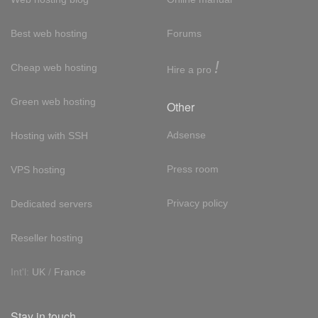
Best web hosting
Forums
!
Cheap web hosting
Hire a pro
Green web hosting
Other
Adsense
Hosting with SSH
Press room
VPS hosting
Privacy policy
Dedicated servers
Reseller hosting
Int'l:
UK
/
France
Stay in touch