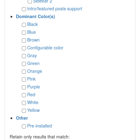
Sidebar 2
Intro/featured posts support
Dominant Color(s)
Black
Blue
Brown
Configurable color
Gray
Green
Orange
Pink
Purple
Red
White
Yellow
Other
Pre-installed
Retain only results that match: