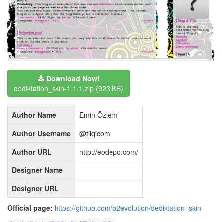
Download Now!
dediktation_skin-1.1.1.zip
(923 KB)
Author Name
Emin Özlem
Author Username
@tilqicom
Author URL
http://eodepo.com/
Designer Name
Designer URL
Official page:
https://github.com/b2evolution/dediktation_skin