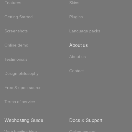
Features
Skins
Getting Started
Plugins
Screenshots
Language packs
About us
Online demo
About us
Testimonials
Contact
Design philosophy
Free & open source
Terms of service
Webhosting Guide
Docs & Support
Web hosting blog
Online manual