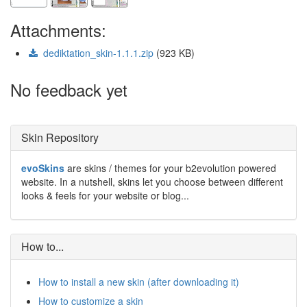
Attachments:
dediktation_skin-1.1.1.zip
(923 KB)
No feedback yet
Skin Repository
evoSkins
are skins / themes for your b2evolution powered
website. In a nutshell, skins let you choose between different
looks & feels for your website or blog...
How to...
How to install a new skin (after downloading it)
How to customize a skin