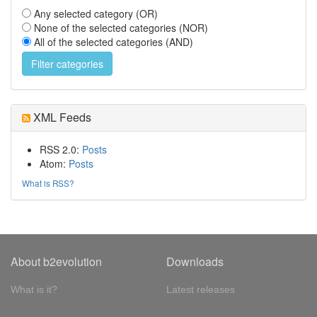
Any selected category (OR)
None of the selected categories (NOR)
All of the selected categories (AND)
XML Feeds
RSS 2.0:
Posts
Atom:
Posts
What is RSS?
About b2evolution
Downloads
What is it?
Latest releases