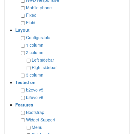
RWD Responsive
Mobile phone
Fixed
Fluid
Layout
Configurable
1 column
2 column
Left sidebar
Right sidebar
3 column
Tested on
b2evo v5
b2evo v6
Features
Bootstrap
Widget Support
Menu