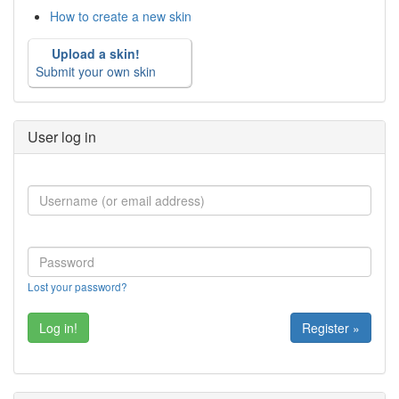
How to create a new skin
Upload a skin!
Submit your own skin
User log in
Lost your password?
Register »