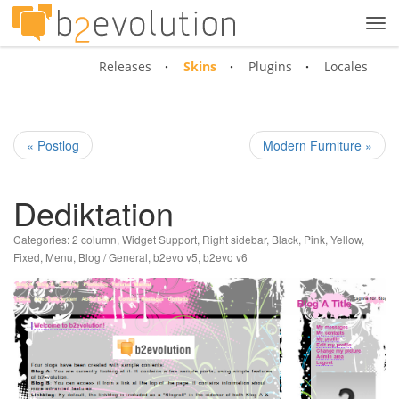
Tog
navi
Releases
Skins
Plugins
Locales
« Postlog
Modern Furniture »
Dediktation
Categories:
2 column
,
Widget Support
,
Right sidebar
,
Black
,
Pink
,
Yellow
,
Fixed
,
Menu
,
Blog / General
,
b2evo v5
,
b2evo v6