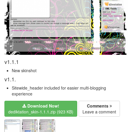
v1.1.1
New skinshot
v1.1.
Sitewide_header included for easier multi-blogging
experience
Download Now!
Comments
dediktation_skin-1.1.1.zip (923 KB)
Leave a comment