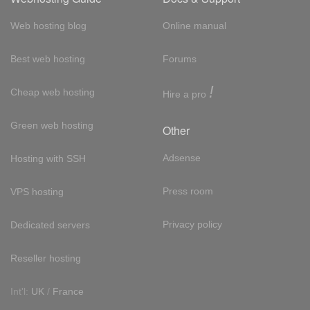
Web hosting blog
Online manual
Best web hosting
Forums
!
Cheap web hosting
Hire a pro
Green web hosting
Other
Adsense
Hosting with SSH
Press room
VPS hosting
Privacy policy
Dedicated servers
Reseller hosting
Int'l:
UK
/
France