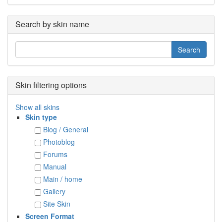
Search by skin name
Skin filtering options
Show all skins
Skin type
Blog / General
Photoblog
Forums
Manual
Main / home
Gallery
Site Skin
Screen Format