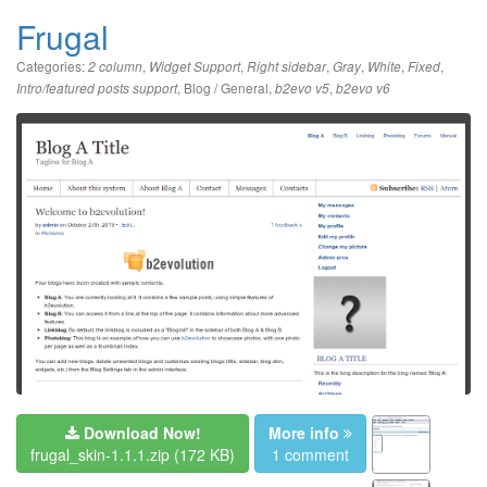
Frugal
Categories:
,
,
,
,
,
,
2 column
Widget Support
Right sidebar
Gray
White
Fixed
,
Blog / General
,
,
Intro/featured posts support
b2evo v5
b2evo v6
Download Now!
More info
frugal_skin-1.1.1.zip
(172 KB)
1 comment