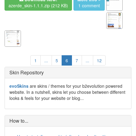
azerde_skin-1.1.1.zip
(212 KB)
1 comment
1
...
5
6
7
...
12
Skin Repository
evoSkins
are skins / themes for your b2evolution powered
website. In a nutshell, skins let you choose between different
looks & feels for your website or blog...
How to...