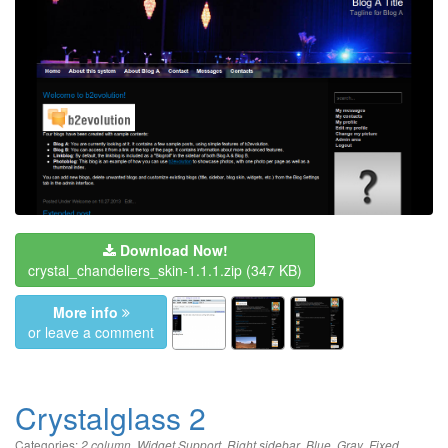
Download Now!
crystal_chandeliers_skin-1.1.1.zip
(347 KB)
More info
or leave a comment
Crystalglass 2
Categories:
,
,
,
,
,
,
2 column
Widget Support
Right sidebar
Blue
Gray
Fixed