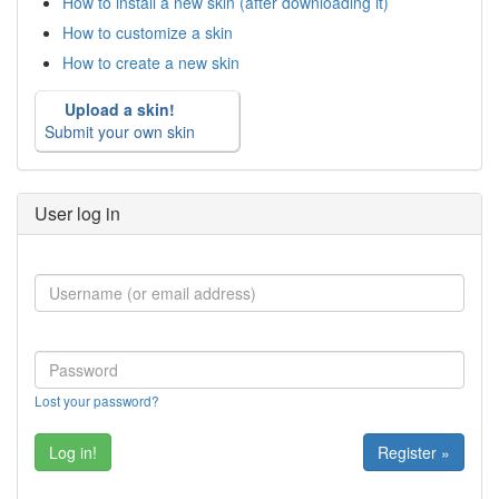
How to install a new skin (after downloading it)
How to customize a skin
How to create a new skin
Upload a skin!
Submit your own skin
User log in
Lost your password?
Register »