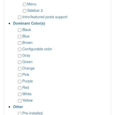
Menu
Sidebar 2
Intro/featured posts support
Dominant Color(s)
Black
Blue
Brown
Configurable color
Gray
Green
Orange
Pink
Purple
Red
White
Yellow
Other
Pre-installed