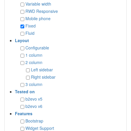
Variable width
RWD Responsive
Mobile phone
Fixed
Fluid
Layout
Configurable
1 column
2 column
Left sidebar
Right sidebar
3 column
Tested on
b2evo v5
b2evo v6
Features
Bootstrap
Widget Support