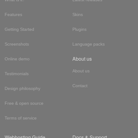
Features
Skins
Getting Started
Plugins
Screenshots
Language packs
About us
Online demo
About us
Testimonials
Contact
Design philosophy
Free & open source
Terms of service
Webhosting Guide
Docs & Support