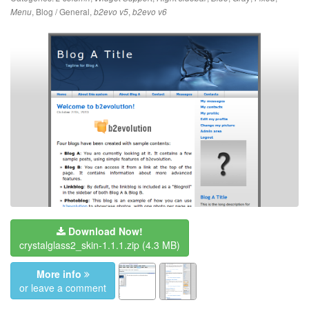
,
Blog / General
,
,
Menu
b2evo v5
b2evo v6
Download Now!
crystalglass2_skin-1.1.1.zip
(4.3 MB)
More info
or leave a comment