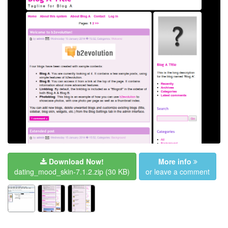
Download Now!
More info
dating_mood_skin-7.1.2.zip
(30 KB)
or leave a comment