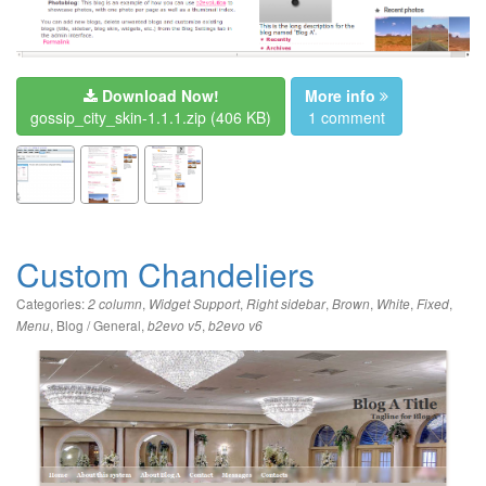
Download Now!
More info
gossip_city_skin-1.1.1.zip
(406 KB)
1 comment
Custom Chandeliers
Categories:
,
,
,
,
,
,
2 column
Widget Support
Right sidebar
Brown
White
Fixed
,
Blog / General
,
,
Menu
b2evo v5
b2evo v6