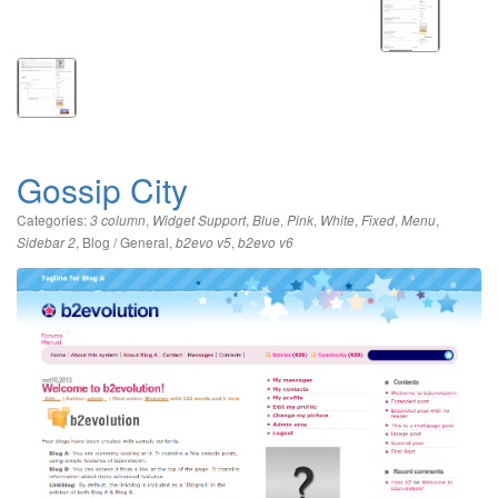
Gossip City
Categories:
,
,
,
,
,
,
,
3 column
Widget Support
Blue
Pink
White
Fixed
Menu
,
Blog / General
,
,
Sidebar 2
b2evo v5
b2evo v6