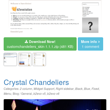
Download Now!
More info
customchandeliers_skin-1.1.1.zip
(481 KB)
1 comment
Crystal Chandeliers
Categories:
,
,
,
,
,
,
2 column
Widget Support
Right sidebar
Black
Blue
Fixed
,
Blog / General
,
,
Menu
b2evo v5
b2evo v6