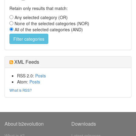
Retain only results that match:
Any selected category (OR)
None of the selected categories (NOR)
All of the selected categories (AND)
XML Feeds
RSS 2.0:
Posts
Atom:
Posts
What is RSS?
About b2evolution
Downloads
What is it?
Latest releases