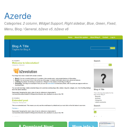
Azerde
Categories:
,
,
,
,
,
,
2 column
Widget Support
Right sidebar
Blue
Green
Fixed
,
Blog / General
,
,
Menu
b2evo v5
b2evo v6
Download Now!
More info