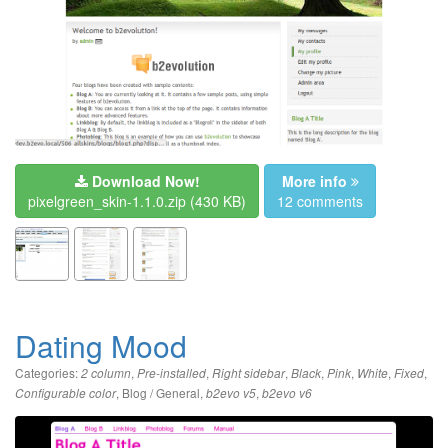
Download Now!
More info
pixelgreen_skin-1.1.0.zip
(430 KB)
12 comments
Dating Mood
Categories:
,
,
,
,
,
,
,
2 column
Pre-installed
Right sidebar
Black
Pink
White
Fixed
,
Blog / General
,
,
Configurable color
b2evo v5
b2evo v6