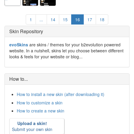
1
...
14
15
16
17
18
Skin Repository
evoSkins
are skins / themes for your b2evolution powered
website. In a nutshell, skins let you choose between different
looks & feels for your website or blog...
How to...
How to install a new skin (after downloading it)
How to customize a skin
How to create a new skin
Upload a skin!
Submit your own skin