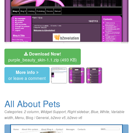
Download Now!
purple_beauty_skin-1.1.zip
(493 KB)
More info
or leave a comment
All About Pets
Categories:
,
,
,
,
,
2 column
Widget Support
Right sidebar
Blue
White
Variable
,
,
Blog / General
,
,
width
Menu
b2evo v5
b2evo v6