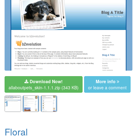
Download Now!
More info
allaboutpets_skin-1.1.1.zip
(343 KB)
or leave a comment
Floral