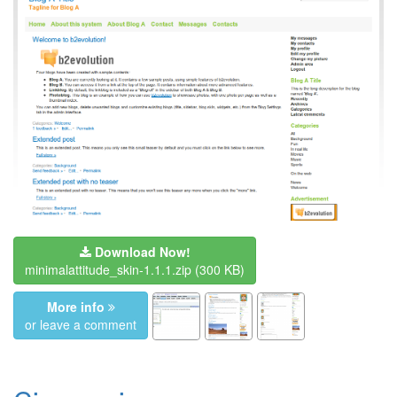
Download Now!
minimalattitude_skin-1.1.1.zip
(300 KB)
More info
or leave a comment