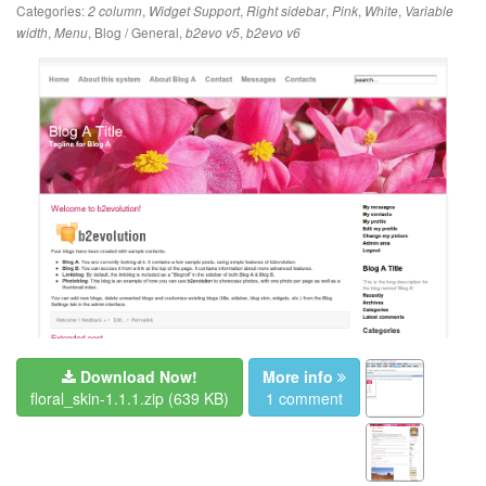
Categories:
,
,
,
,
,
2 column
Widget Support
Right sidebar
Pink
White
Variable
,
,
Blog / General
,
,
width
Menu
b2evo v5
b2evo v6
Download Now!
More info
floral_skin-1.1.1.zip
(639 KB)
1 comment