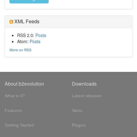
XML Feeds
RSS 2.0:
Posts
Atom:
Posts
More on RSS
About b2evolution
Downloads
What is it?
Latest releases
Features
Skins
Getting Started
Plugins