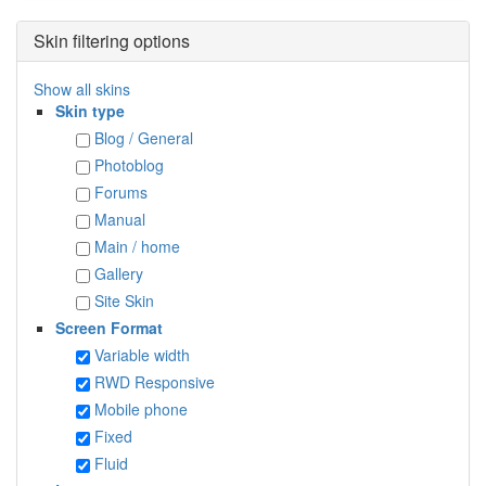
Skin filtering options
Show all skins
Skin type
Blog / General
Photoblog
Forums
Manual
Main / home
Gallery
Site Skin
Screen Format
Variable width
RWD Responsive
Mobile phone
Fixed
Fluid