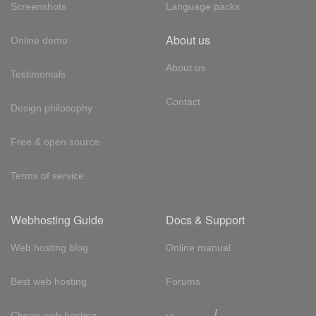
Screenshots
Language packs
About us
Online demo
About us
Testimonials
Contact
Design philosophy
Free & open source
Terms of service
Webhosting Guide
Docs & Support
Web hosting blog
Online manual
Best web hosting
Forums
!
Cheap web hosting