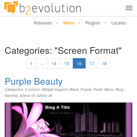
Tog
navi
Releases
Skins
Plugins
Locales
Categories: "Screen Format"
1
...
14
15
16
17
18
Purple Beauty
Categories:
,
,
,
,
,
,
Blog /
3 column
Widget Support
Black
Purple
Fixed
Menu
General
,
,
b2evo v5
b2evo v6