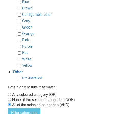
Blue
Brown
Configurable color
Gray
Green
Orange
Pink
Purple
Red
White
Yellow
Other
Pre-installed
Retain only results that match:
Any selected category (OR)
None of the selected categories (NOR)
All of the selected categories (AND)