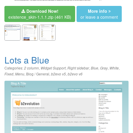
Download Now!
More info
existence_skin-1.1.1.zip
(461 KB)
or leave a comment
Lots a Blue
Categories:
,
,
,
,
,
,
2 column
Widget Support
Right sidebar
Blue
Gray
White
,
,
Blog / General
,
,
Fixed
Menu
b2evo v5
b2evo v6