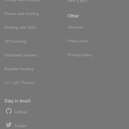
Hire a pro
Green web hosting
Other
Adsense
Hosting with SSH
Press room
VPS hosting
Privacy policy
Dedicated servers
Reseller hosting
Int'l:
UK
/
France
Stay in touch
GitHub
Twitter