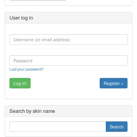
User log in
Lost your password?
Register »
Search by skin name