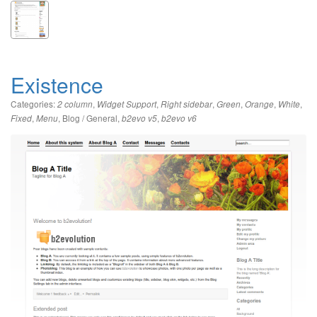
Existence
Categories:
,
,
,
,
,
,
2 column
Widget Support
Right sidebar
Green
Orange
White
,
,
Blog / General
,
,
Fixed
Menu
b2evo v5
b2evo v6