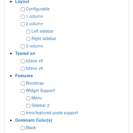
Layout
Configurable
1 column
2 column
Left sidebar
Right sidebar
3 column
Tested on
b2evo v5
b2evo v6
Features
Bootstrap
Widget Support
Menu
Sidebar 2
Intro/featured posts support
Dominant Color(s)
Black