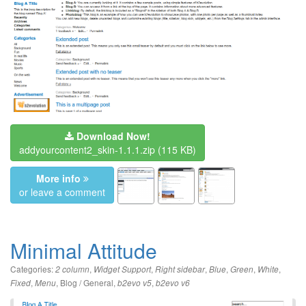
Download Now!
addyourcontent2_skin-1.1.1.zip
(115 KB)
More info
or leave a comment
Minimal Attitude
Categories:
,
,
,
,
,
,
2 column
Widget Support
Right sidebar
Blue
Green
White
,
,
Blog / General
,
,
Fixed
Menu
b2evo v5
b2evo v6