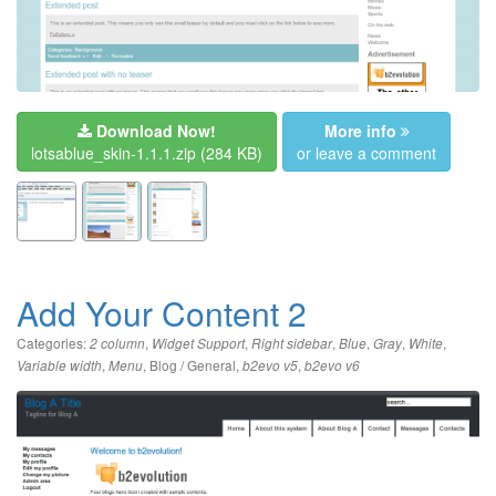
Download Now!
More info
lotsablue_skin-1.1.1.zip
(284 KB)
or leave a comment
Add Your Content 2
Categories:
,
,
,
,
,
,
2 column
Widget Support
Right sidebar
Blue
Gray
White
,
,
Blog / General
,
,
Variable width
Menu
b2evo v5
b2evo v6