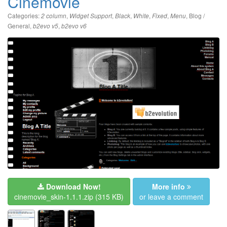
Cinemovie
Categories:
,
,
,
,
,
,
Blog /
2 column
Widget Support
Black
White
Fixed
Menu
General
,
,
b2evo v5
b2evo v6
Download Now!
More info
cinemovie_skin-1.1.1.zip
(315 KB)
or leave a comment