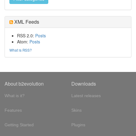
XML Feeds
RSS 2.0:
Posts
Atom:
Posts
What is RSS?
About b2evolution
Downloads
What is it?
Latest releases
Features
Skins
Getting Started
Plugins