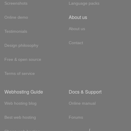
Screenshots
Language packs
About us
Online demo
About us
Testimonials
Contact
Design philosophy
Free & open source
Terms of service
Webhosting Guide
Docs & Support
Web hosting blog
Online manual
Best web hosting
Forums