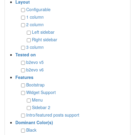
Layout
Configurable
1 column
2 column
Left sidebar
Right sidebar
3 column
Tested on
b2evo v5
b2evo v6
Features
Bootstrap
Widget Support
Menu
Sidebar 2
Intro/featured posts support
Dominant Color(s)
Black