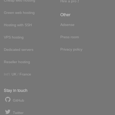
!
Cheap web hosting
Hire a pro
Green web hosting
Other
Adsense
Hosting with SSH
Press room
VPS hosting
Privacy policy
Dedicated servers
Reseller hosting
Int'l:
UK
/
France
Stay in touch
GitHub
Twitter