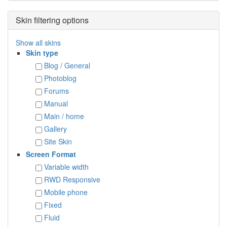
Skin filtering options
Show all skins
Skin type
Blog / General
Photoblog
Forums
Manual
Main / home
Gallery
Site Skin
Screen Format
Variable width
RWD Responsive
Mobile phone
Fixed
Fluid