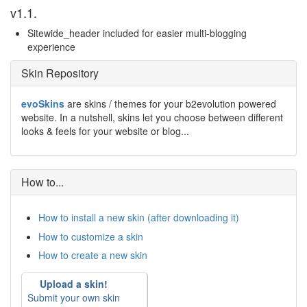
v1.1.
Sitewide_header included for easier multi-blogging
experience
Skin Repository
evoSkins
are skins / themes for your b2evolution powered
website. In a nutshell, skins let you choose between different
looks & feels for your website or blog...
How to...
How to install a new skin (after downloading it)
How to customize a skin
How to create a new skin
Upload a skin!
Submit your own skin