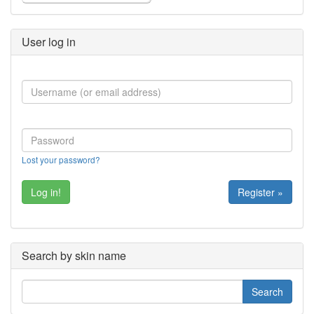
User log in
Lost your password?
Register »
Search by skin name