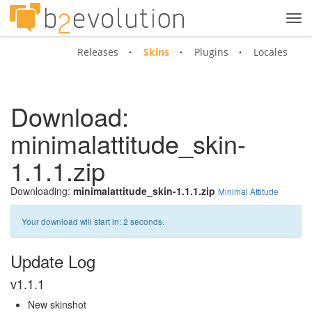
Tog
navi
Releases
Skins
Plugins
Locales
Download:
minimalattitude_skin-
1.1.1.zip
Downloading:
minimalattitude_skin-1.1.1.zip
Minimal Attitude
Your download will start in:
2
seconds.
Update Log
v1.1.1
New skinshot