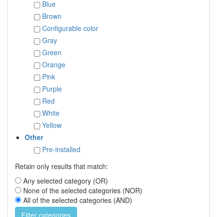
Blue
Brown
Configurable color
Gray
Green
Orange
Pink
Purple
Red
White
Yellow
Other
Pre-installed
Retain only results that match:
Any selected category (OR)
None of the selected categories (NOR)
All of the selected categories (AND)