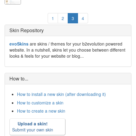
1
2
3
4
Skin Repository
evoSkins
are skins / themes for your b2evolution powered
website. In a nutshell, skins let you choose between different
looks & feels for your website or blog...
How to...
How to install a new skin (after downloading it)
How to customize a skin
How to create a new skin
Upload a skin!
Submit your own skin