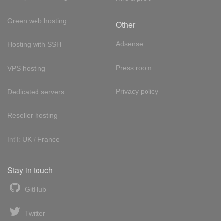
Green web hosting
Other
Adsense
Hosting with SSH
Press room
VPS hosting
Privacy policy
Dedicated servers
Reseller hosting
Int'l:
UK
/
France
Stay in touch
GitHub
Twitter