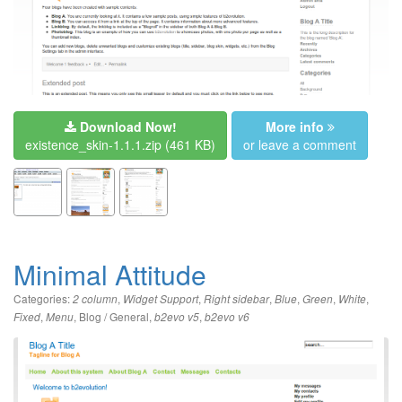
Download Now!
More info
existence_skin-1.1.1.zip
(461 KB)
or leave a comment
Minimal Attitude
Categories:
,
,
,
,
,
,
2 column
Widget Support
Right sidebar
Blue
Green
White
,
,
Blog / General
,
,
Fixed
Menu
b2evo v5
b2evo v6