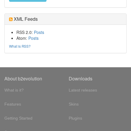
XML Feeds
RSS 2.0:
Posts
Atom:
Posts
What is RSS?
About b2evolution
Downloads
What is it?
Latest releases
Features
Skins
Getting Started
Plugins