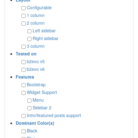
Configurable
1 column
2 column
Left sidebar
Right sidebar
3 column
Tested on
b2evo v5
b2evo v6
Features
Bootstrap
Widget Support
Menu
Sidebar 2
Intro/featured posts support
Dominant Color(s)
Black