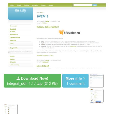
Download Now!
More info
integral_skin-1.1.1.zip
(213 KB)
1 comment