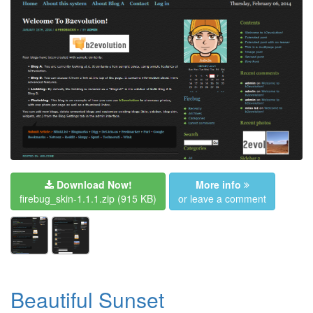
Download Now!
More info
firebug_skin-1.1.1.zip
(915 KB)
or leave a comment
Beautiful Sunset