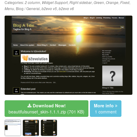
Categories:
,
,
,
,
,
,
2 column
Widget Support
Right sidebar
Green
Orange
Fixed
,
Blog / General
,
,
Menu
b2evo v5
b2evo v6
Download Now!
More info
beautifulsunset_skin-1.1.1.zip
(701 KB)
1 comment