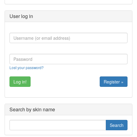
User log in
Lost your password?
Register »
Search by skin name