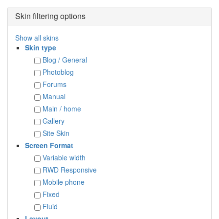
Skin filtering options
Show all skins
Skin type
Blog / General
Photoblog
Forums
Manual
Main / home
Gallery
Site Skin
Screen Format
Variable width
RWD Responsive
Mobile phone
Fixed
Fluid
Layout