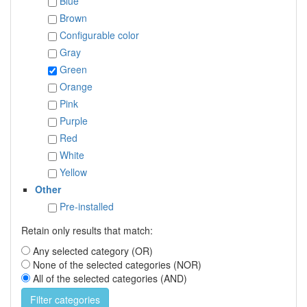
Blue
Brown
Configurable color
Gray
Green
Orange
Pink
Purple
Red
White
Yellow
Other
Pre-installed
Retain only results that match:
Any selected category (OR)
None of the selected categories (NOR)
All of the selected categories (AND)