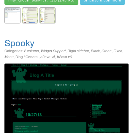
Spooky
Categories:
,
,
,
,
,
,
2 column
Widget Support
Right sidebar
Black
Green
Fixed
,
Blog / General
,
,
Menu
b2evo v5
b2evo v6