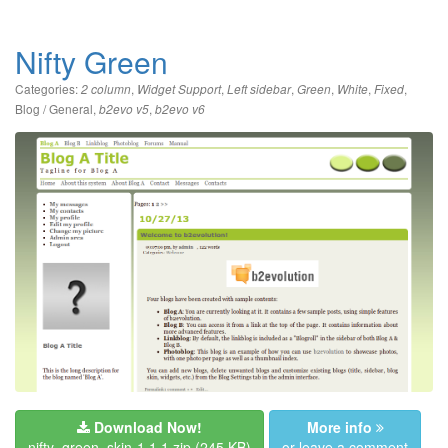
Nifty Green
Categories:
,
,
,
,
,
,
2 column
Widget Support
Left sidebar
Green
White
Fixed
Blog / General
,
,
b2evo v5
b2evo v6
Download Now!
More info
nifty_green_skin-1.1.1.zip
(245 KB)
or leave a comment