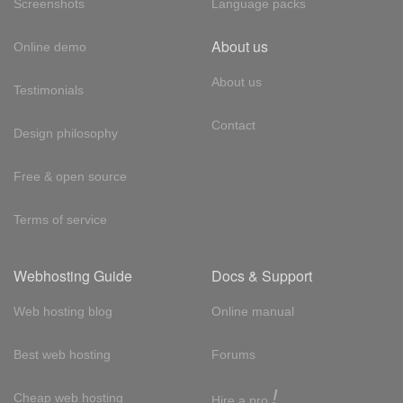
Screenshots
Language packs
About us
Online demo
About us
Testimonials
Contact
Design philosophy
Free & open source
Terms of service
Webhosting Guide
Docs & Support
Web hosting blog
Online manual
Best web hosting
Forums
!
Cheap web hosting
Hire a pro