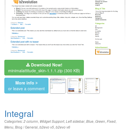
Download Now!
minimalattitude_skin-1.1.1.zip
(300 KB)
More info
or leave a comment
Integral
Categories:
,
,
,
,
,
,
2 column
Widget Support
Left sidebar
Blue
Green
Fixed
,
Blog / General
,
,
Menu
b2evo v5
b2evo v6