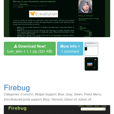
Download Now!
More info
lush_skin-1.1.1.zip
(331 KB)
1 comment
Firebug
Categories:
,
,
,
,
,
,
,
3 column
Widget Support
Blue
Gray
Green
Fixed
Menu
,
Blog / General
,
,
Intro/featured posts support
b2evo v5
b2evo v6