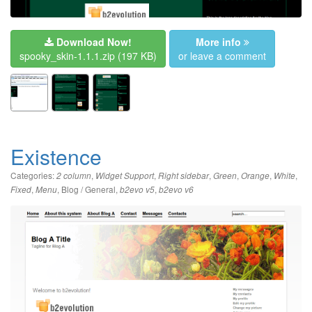
Download Now!
More info
spooky_skin-1.1.1.zip
(197 KB)
or leave a comment
Existence
Categories:
,
,
,
,
,
,
2 column
Widget Support
Right sidebar
Green
Orange
White
,
,
Blog / General
,
,
Fixed
Menu
b2evo v5
b2evo v6