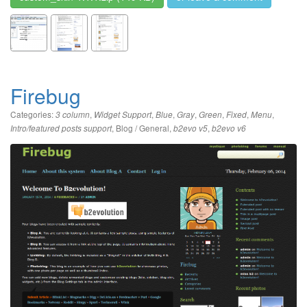
Firebug
Categories:
,
,
,
,
,
,
,
3 column
Widget Support
Blue
Gray
Green
Fixed
Menu
,
Blog / General
,
,
Intro/featured posts support
b2evo v5
b2evo v6