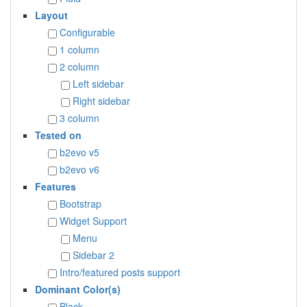
Layout
Configurable
1 column
2 column
Left sidebar
Right sidebar
3 column
Tested on
b2evo v5
b2evo v6
Features
Bootstrap
Widget Support
Menu
Sidebar 2
Intro/featured posts support
Dominant Color(s)
Black