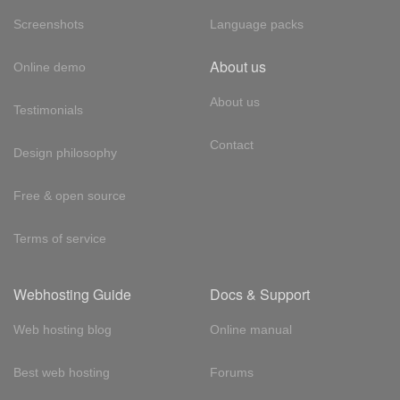
Screenshots
Language packs
About us
Online demo
About us
Testimonials
Contact
Design philosophy
Free & open source
Terms of service
Webhosting Guide
Docs & Support
Web hosting blog
Online manual
Best web hosting
Forums