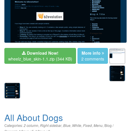
Download Now!
More info
wheelz_blue_skin-1.1.zip
(344 KB)
2 comments
All About Dogs
Categories:
,
,
,
,
,
,
Blog /
2 column
Right sidebar
Blue
White
Fixed
Menu