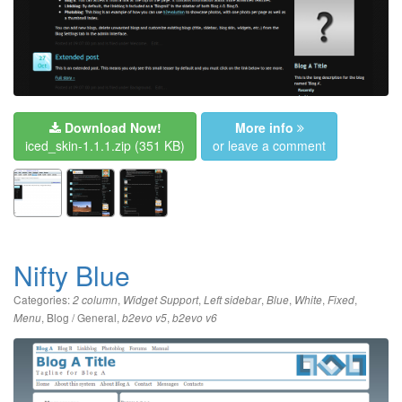
Download Now!
More info
iced_skin-1.1.1.zip
(351 KB)
or leave a comment
Nifty Blue
Categories:
,
,
,
,
,
,
2 column
Widget Support
Left sidebar
Blue
White
Fixed
,
Blog / General
,
,
Menu
b2evo v5
b2evo v6