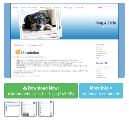
Download Now!
More info
allaboutpets_skin-1.1.1.zip
(343 KB)
or leave a comment