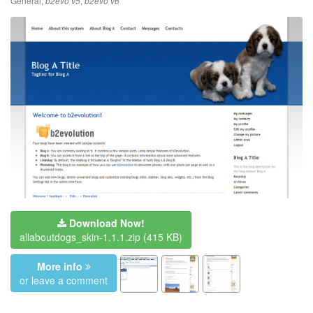
General
,
,
b2evo v5
b2evo v6
Download Now!
allaboutdogs_skin-1.1.1.zip
(415 KB)
More info
or leave a comment