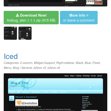
Download Now!
More info
firebug_skin-1.1.1.zip
(915 KB)
or leave a comment
Iced
Categories:
,
,
,
,
,
,
2 column
Widget Support
Right sidebar
Black
Blue
Fixed
,
Blog / General
,
,
Menu
b2evo v5
b2evo v6