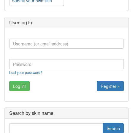
Submit your own skin
User log in
Lost your password?
Register »
Search by skin name