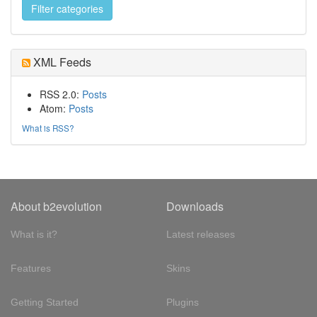
XML Feeds
RSS 2.0:
Posts
Atom:
Posts
What is RSS?
About b2evolution
Downloads
What is it?
Latest releases
Features
Skins
Getting Started
Plugins