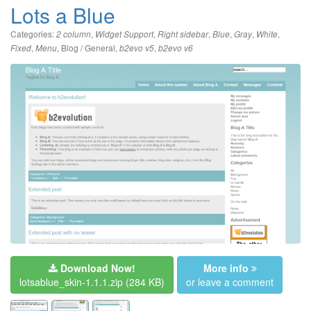
Lots a Blue
Categories:
,
,
,
,
,
,
2 column
Widget Support
Right sidebar
Blue
Gray
White
,
,
Blog / General
,
,
Fixed
Menu
b2evo v5
b2evo v6
Download Now!
More info
lotsablue_skin-1.1.1.zip
(284 KB)
or leave a comment