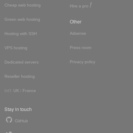
!
Cheap web hosting
Hire a pro
Green web hosting
Other
Adsense
Hosting with SSH
Press room
VPS hosting
Privacy policy
Dedicated servers
Reseller hosting
Int'l:
UK
/
France
Stay in touch
GitHub