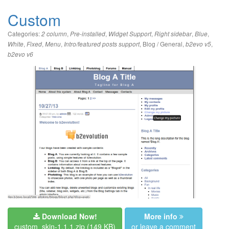
Custom
Categories:
,
,
,
,
,
2 column
Pre-installed
Widget Support
Right sidebar
Blue
,
,
,
,
Blog / General
,
,
White
Fixed
Menu
Intro/featured posts support
b2evo v5
b2evo v6
Download Now!
More info
custom_skin-1.1.1.zip
(149 KB)
or leave a comment