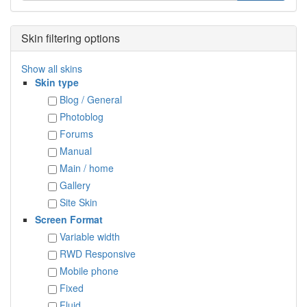
Skin filtering options
Show all skins
Skin type
Blog / General
Photoblog
Forums
Manual
Main / home
Gallery
Site Skin
Screen Format
Variable width
RWD Responsive
Mobile phone
Fixed
Fluid