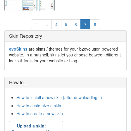
1
...
4
5
6
7
8
Skin Repository
evoSkins
are skins / themes for your b2evolution powered
website. In a nutshell, skins let you choose between different
looks & feels for your website or blog...
How to...
How to install a new skin (after downloading it)
How to customize a skin
How to create a new skin
Upload a skin!