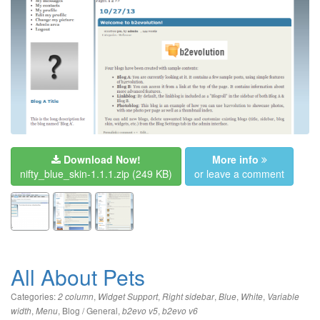
Download Now!
More info
nifty_blue_skin-1.1.1.zip
(249 KB)
or leave a comment
All About Pets
Categories:
,
,
,
,
,
2 column
Widget Support
Right sidebar
Blue
White
Variable
,
,
Blog / General
,
,
width
Menu
b2evo v5
b2evo v6