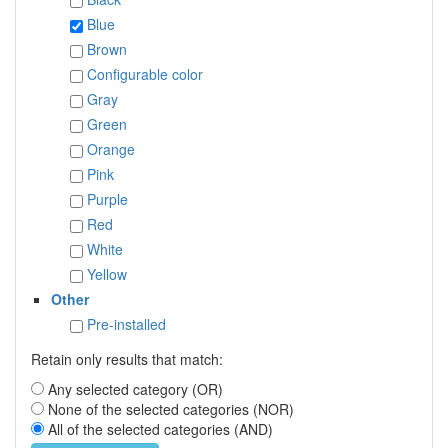
Blue
Brown
Configurable color
Gray
Green
Orange
Pink
Purple
Red
White
Yellow
Other
Pre-installed
Retain only results that match:
Any selected category (OR)
None of the selected categories (NOR)
All of the selected categories (AND)