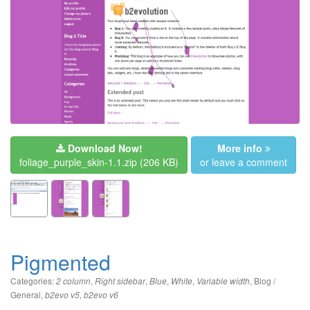
Download Now!
More info
foliage_purple_skin-1.1.zip
(206 KB)
or leave a comment
Pigmented
Categories:
,
,
,
,
,
Blog /
2 column
Right sidebar
Blue
White
Variable width
General
,
,
b2evo v5
b2evo v6