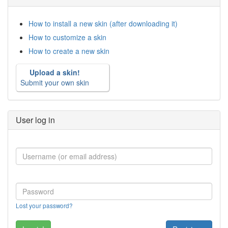
How to install a new skin (after downloading it)
How to customize a skin
How to create a new skin
Upload a skin!
Submit your own skin
User log in
Lost your password?