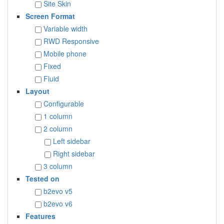
Site Skin
Screen Format
Variable width
RWD Responsive
Mobile phone
Fixed
Fluid
Layout
Configurable
1 column
2 column
Left sidebar
Right sidebar
3 column
Tested on
b2evo v5
b2evo v6
Features