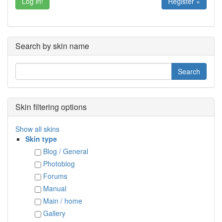
Register »
Search by skin name
Skin filtering options
Show all skins
Skin type
Blog / General
Photoblog
Forums
Manual
Main / home
Gallery