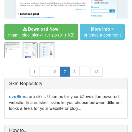
Download Now!
More info
miami_blue_skin-1.1.1.zip
(311 KB)
or leave a comment
1
...
6
7
8
...
18
Skin Repository
evoSkins
are skins / themes for your b2evolution powered
website. In a nutshell, skins let you choose between different
looks & feels for your website or blog...
How to...