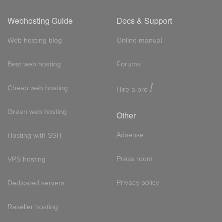
Webhosting Guide
Docs & Support
Web hosting blog
Online manual
Best web hosting
Forums
!
Cheap web hosting
Hire a pro
Green web hosting
Other
Adsense
Hosting with SSH
Press room
VPS hosting
Privacy policy
Dedicated servers
Reseller hosting