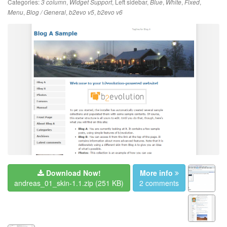
Categories:
,
,
Left sidebar
,
,
,
,
3 column
Widget Support
Blue
White
Fixed
,
,
,
Menu
Blog / General
b2evo v5
b2evo v6
Download Now!
More info
andreas_01_skin-1.1.zip
(251 KB)
2 comments