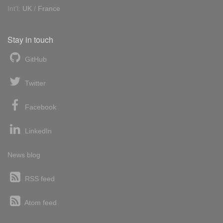
Int'l:
UK
/
France
Stay in touch
GitHub
Twitter
Facebook
LinkedIn
News blog
RSS feed
Atom feed