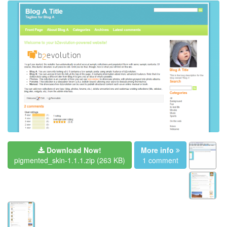
Download Now!
More info
pigmented_skin-1.1.1.zip
(263 KB)
1 comment