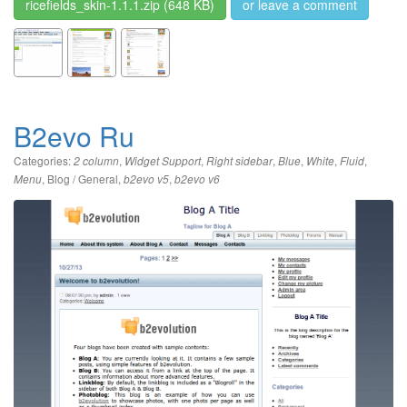
ricefields_skin-1.1.1.zip
(648 KB)
or leave a comment
B2evo Ru
Categories:
,
,
,
,
,
,
2 column
Widget Support
Right sidebar
Blue
White
Fluid
,
Blog / General
,
,
Menu
b2evo v5
b2evo v6