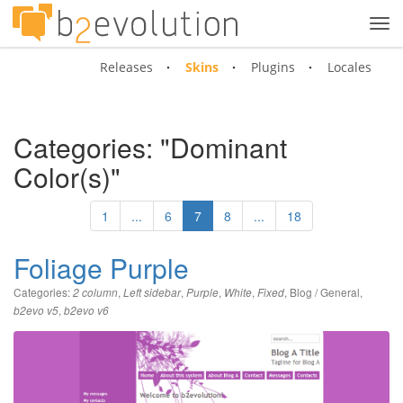
Tog
navi
Releases
Skins
Plugins
Locales
Categories: "Dominant
Color(s)"
1
...
6
7
8
...
18
Foliage Purple
Categories:
,
,
,
,
,
Blog / General
,
2 column
Left sidebar
Purple
White
Fixed
,
b2evo v5
b2evo v6