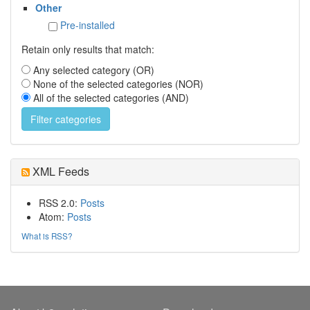
Other
Pre-installed
Retain only results that match:
Any selected category (OR)
None of the selected categories (NOR)
All of the selected categories (AND)
XML Feeds
RSS 2.0:
Posts
Atom:
Posts
What is RSS?