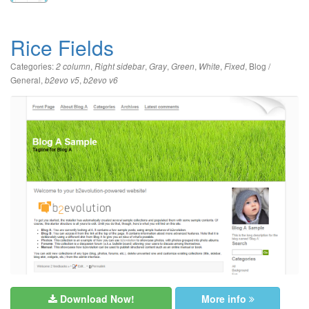
Rice Fields
Categories:
,
,
,
,
,
,
Blog /
2 column
Right sidebar
Gray
Green
White
Fixed
General
,
,
b2evo v5
b2evo v6
Download Now!
More info