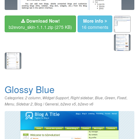
Download Now!
More info
b2evoru_skin-1.1.1.zip
(275 KB)
16 comments
Glossy Blue
Categories:
,
,
,
,
,
,
2 column
Widget Support
Right sidebar
Blue
Green
Fixed
,
,
Blog / General
,
,
Menu
Sidebar 2
b2evo v5
b2evo v6