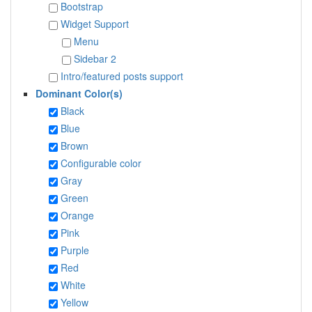
Bootstrap
Widget Support
Menu
Sidebar 2
Intro/featured posts support
Dominant Color(s)
Black
Blue
Brown
Configurable color
Gray
Green
Orange
Pink
Purple
Red
White
Yellow