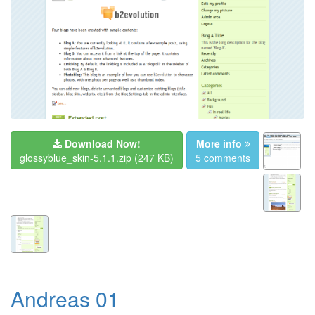
Download Now!
More info
glossyblue_skin-5.1.1.zip
(247 KB)
5 comments
Andreas 01