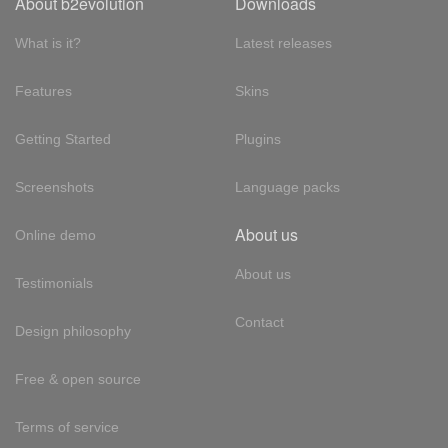
About b2evolution
Downloads
What is it?
Latest releases
Features
Skins
Getting Started
Plugins
Screenshots
Language packs
About us
Online demo
About us
Testimonials
Contact
Design philosophy
Free & open source
Terms of service