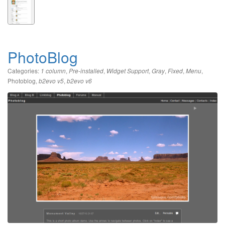
PhotoBlog
Categories:
,
,
,
,
,
,
1 column
Pre-installed
Widget Support
Gray
Fixed
Menu
Photoblog
,
,
b2evo v5
b2evo v6