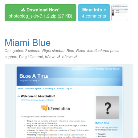
Download Now!
More info
photoblog_skin-7.1.2.zip
(27 KB)
4 comments
Miami Blue
Categories:
,
,
,
,
2 column
Right sidebar
Blue
Fixed
Intro/featured posts
,
Blog / General
,
,
support
b2evo v5
b2evo v6