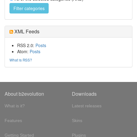
XML Feeds
RSS 2.0:
Posts
Atom:
Posts
What is RSS?
About b2evolution
Downloads
What is it?
Latest releases
Features
Skins
Getting Started
Plugins