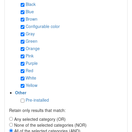
Black
Blue
Brown
Configurable color
Gray
Green
Orange
Pink
Purple
Red
White
Yellow
Other
Pre-installed
Retain only results that match:
Any selected category (OR)
None of the selected categories (NOR)
All of the selected categories (AND)