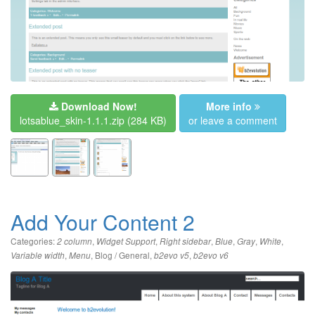
Download Now!
More info
lotsablue_skin-1.1.1.zip
(284 KB)
or leave a comment
Add Your Content 2
Categories:
,
,
,
,
,
,
2 column
Widget Support
Right sidebar
Blue
Gray
White
,
,
Blog / General
,
,
Variable width
Menu
b2evo v5
b2evo v6