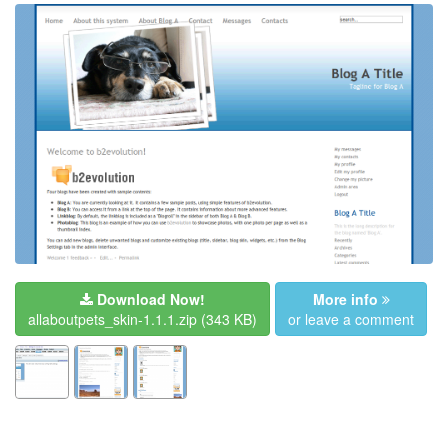
Download Now!
More info
allaboutpets_skin-1.1.1.zip
(343 KB)
or leave a comment