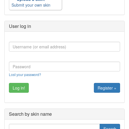
Submit your own skin
User log in
Lost your password?
Register »
Search by skin name