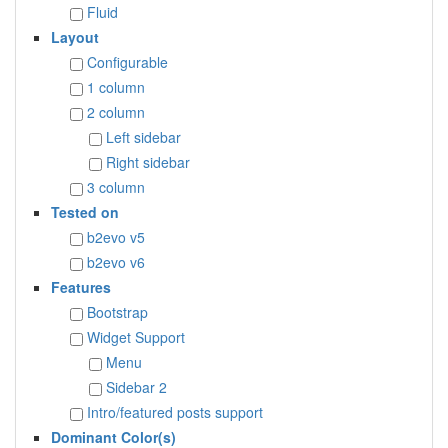
Fluid
Layout
Configurable
1 column
2 column
Left sidebar
Right sidebar
3 column
Tested on
b2evo v5
b2evo v6
Features
Bootstrap
Widget Support
Menu
Sidebar 2
Intro/featured posts support
Dominant Color(s)