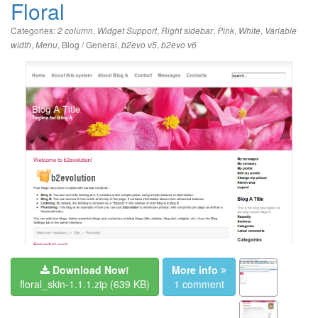
Floral
Categories:
,
,
,
,
,
2 column
Widget Support
Right sidebar
Pink
White
Variable
,
,
Blog / General
,
,
width
Menu
b2evo v5
b2evo v6
Download Now!
More info
floral_skin-1.1.1.zip
(639 KB)
1 comment