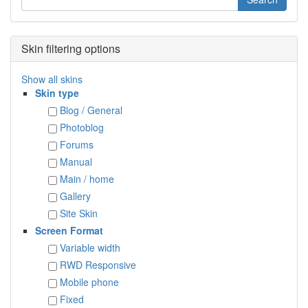
Skin filtering options
Show all skins
Skin type
Blog / General
Photoblog
Forums
Manual
Main / home
Gallery
Site Skin
Screen Format
Variable width
RWD Responsive
Mobile phone
Fixed