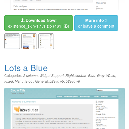
Download Now!
More info
existence_skin-1.1.1.zip
(461 KB)
or leave a comment
Lots a Blue
Categories:
,
,
,
,
,
,
2 column
Widget Support
Right sidebar
Blue
Gray
White
,
,
Blog / General
,
,
Fixed
Menu
b2evo v5
b2evo v6