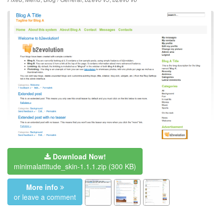
Download Now!
minimalattitude_skin-1.1.1.zip
(300 KB)
More info
or leave a comment