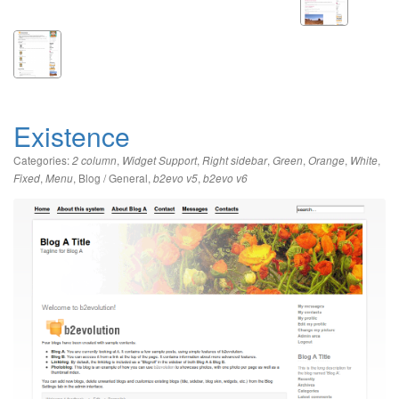
Existence
Categories:
,
,
,
,
,
,
2 column
Widget Support
Right sidebar
Green
Orange
White
,
,
Blog / General
,
,
Fixed
Menu
b2evo v5
b2evo v6