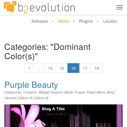
Tog
navi
Releases
Skins
Plugins
Locales
Categories: "Dominant
Color(s)"
1
...
14
15
16
17
18
Purple Beauty
Categories:
,
,
,
,
,
,
Blog /
3 column
Widget Support
Black
Purple
Fixed
Menu
General
,
,
b2evo v5
b2evo v6