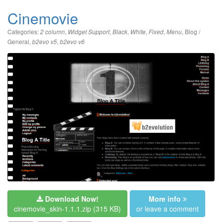
Cinemovie
Categories:
,
,
,
,
,
,
Blog /
2 column
Widget Support
Black
White
Fixed
Menu
General
,
,
b2evo v5
b2evo v6
Download Now!
More info
cinemovie_skin-1.1.1.zip
(315 KB)
or leave a comment