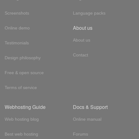
Screenshots
Language packs
About us
Online demo
About us
Testimonials
Contact
Design philosophy
Free & open source
Terms of service
Webhosting Guide
Docs & Support
Web hosting blog
Online manual
Best web hosting
Forums