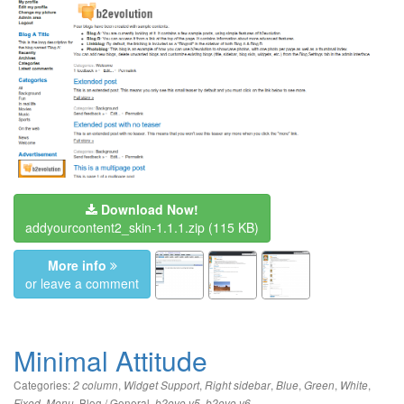
Download Now!
addyourcontent2_skin-1.1.1.zip
(115 KB)
More info
or leave a comment
Minimal Attitude
Categories:
,
,
,
,
,
,
2 column
Widget Support
Right sidebar
Blue
Green
White
,
,
Blog / General
,
,
Fixed
Menu
b2evo v5
b2evo v6