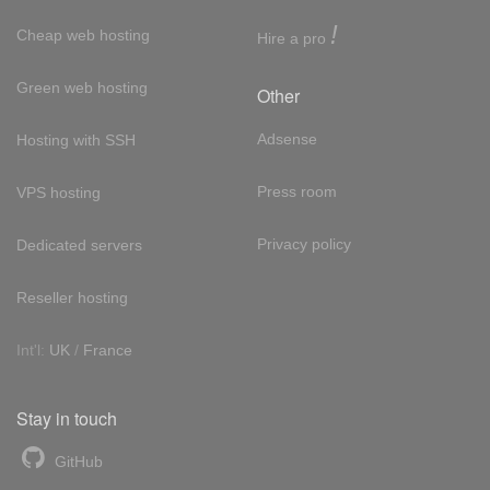
!
Cheap web hosting
Hire a pro
Green web hosting
Other
Adsense
Hosting with SSH
Press room
VPS hosting
Privacy policy
Dedicated servers
Reseller hosting
Int'l:
UK
/
France
Stay in touch
GitHub