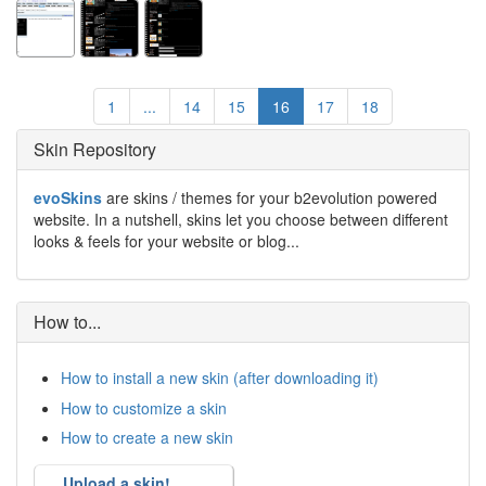
1
...
14
15
16
17
18
Skin Repository
evoSkins
are skins / themes for your b2evolution powered
website. In a nutshell, skins let you choose between different
looks & feels for your website or blog...
How to...
How to install a new skin (after downloading it)
How to customize a skin
How to create a new skin
Upload a skin!