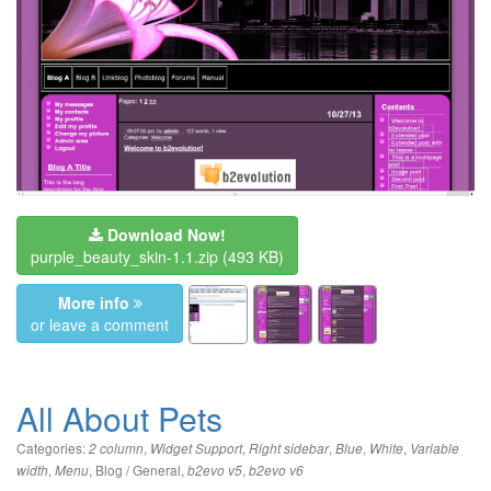
Download Now!
purple_beauty_skin-1.1.zip
(493 KB)
More info
or leave a comment
All About Pets
Categories:
,
,
,
,
,
2 column
Widget Support
Right sidebar
Blue
White
Variable
,
,
Blog / General
,
,
width
Menu
b2evo v5
b2evo v6