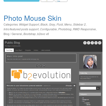
Photo Mouse Skin
Categories:
,
,
,
,
,
,
Widget Support
Black
Gray
Fluid
Menu
Sidebar 2
,
,
,
,
Intro/featured posts support
Configurable
Photoblog
RWD Responsive
Blog / General
,
,
Bootstrap
b2evo v6