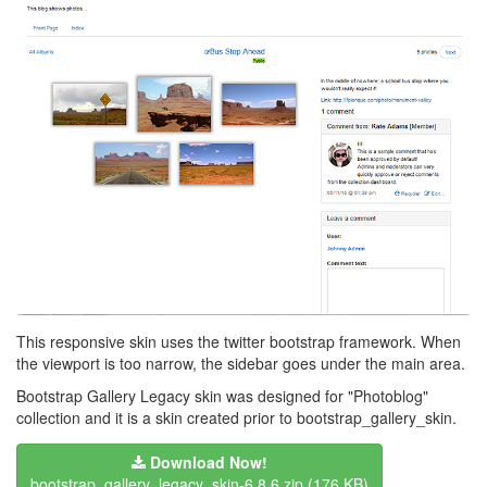
This responsive skin uses the twitter bootstrap framework. When
the viewport is too narrow, the sidebar goes under the main area.
Bootstrap Gallery Legacy skin was designed for "Photoblog"
collection and it is a skin created prior to bootstrap_gallery_skin.
Download Now!
bootstrap_gallery_legacy_skin-6.8.6.zip
(176 KB)