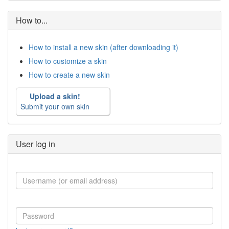
How to...
How to install a new skin (after downloading it)
How to customize a skin
How to create a new skin
Upload a skin!
Submit your own skin
User log in