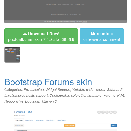
Download Now!
More info
photoalbums_skin-7.1.2.zip
(38 KB)
or leave a comment
Bootstrap Forums skin
Categories:
,
,
,
,
,
Pre-installed
Widget Support
Variable width
Menu
Sidebar 2
,
,
,
Forums
,
Intro/featured posts support
Configurable color
Configurable
RWD
,
,
Responsive
Bootstrap
b2evo v6