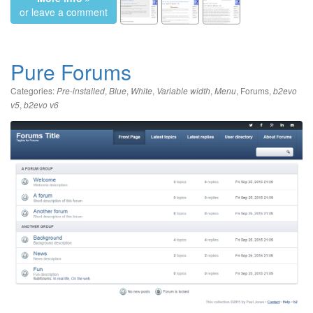
or leave a comment
Pure Forums
Categories:
,
,
,
,
,
Forums
,
Pre-installed
Blue
White
Variable width
Menu
b2evo
,
v5
b2evo v6