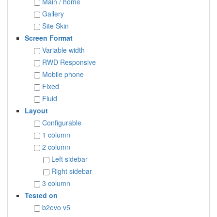
Main / home
Gallery
Site Skin
Screen Format
Variable width
RWD Responsive
Mobile phone
Fixed
Fluid
Layout
Configurable
1 column
2 column
Left sidebar
Right sidebar
3 column
Tested on
b2evo v5