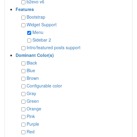
b2evo v6
Features
Bootstrap
Widget Support
Menu
Sidebar 2
Intro/featured posts support
Dominant Color(s)
Black
Blue
Brown
Configurable color
Gray
Green
Orange
Pink
Purple
Red