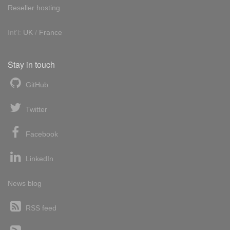
Reseller hosting
Int'l:
UK
/
France
Stay in touch
GitHub
Twitter
Facebook
LinkedIn
News blog
RSS feed