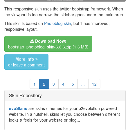
This responsive skin uses the twitter bootstrap framework. When
the viewport is too narrow, the sidebar goes under the main area.
This skin is based on
Photoblog skin
, but it has improved,
responsive layout.
Download Now!
bootstap_photoblog_skin-6.8.6.zip
(1.6 MB)
More info
or leave a comment
1
2
3
4
5
...
12
Skin Repository
evoSkins
are skins / themes for your b2evolution powered
website. In a nutshell, skins let you choose between different
looks & feels for your website or blog...