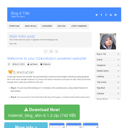
Download Now!
material_blog_skin-6.1.2.zip
(742 KB)
More info