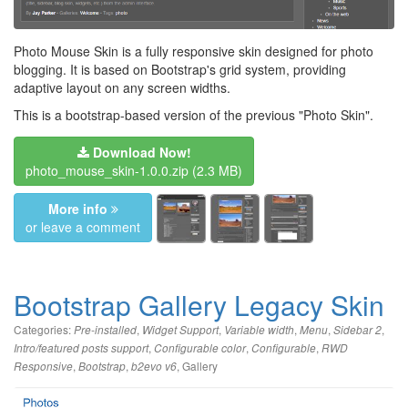
Photo Mouse Skin is a fully responsive skin designed for photo
blogging. It is based on Bootstrap's grid system, providing
adaptive layout on any screen widths.
This is a bootstrap-based version of the previous "Photo Skin".
Download Now!
photo_mouse_skin-1.0.0.zip
(2.3 MB)
More info
or leave a comment
Bootstrap Gallery Legacy Skin
Categories:
,
,
,
,
,
Pre-installed
Widget Support
Variable width
Menu
Sidebar 2
,
,
,
Intro/featured posts support
Configurable color
Configurable
RWD
,
,
,
Gallery
Responsive
Bootstrap
b2evo v6