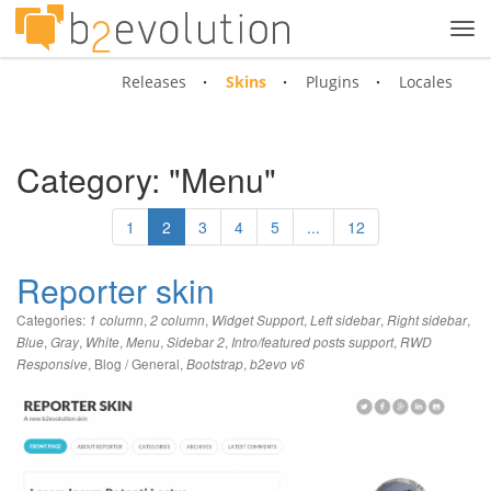
Tog
navi
Releases
Skins
Plugins
Locales
Category: "Menu"
1
2
3
4
5
...
12
Reporter skin
Categories:
,
,
,
,
,
1 column
2 column
Widget Support
Left sidebar
Right sidebar
,
,
,
,
,
,
Blue
Gray
White
Menu
Sidebar 2
Intro/featured posts support
RWD
,
Blog / General
,
,
Responsive
Bootstrap
b2evo v6