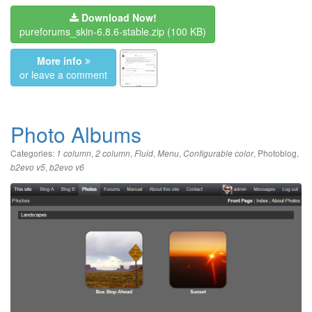
Download Now!
pureforums_skin-6.8.6-stable.zip
(100 KB)
More info
or leave a comment
Photo Albums
Categories:
,
,
,
,
,
Photoblog
,
1 column
2 column
Fluid
Menu
Configurable color
,
b2evo v5
b2evo v6