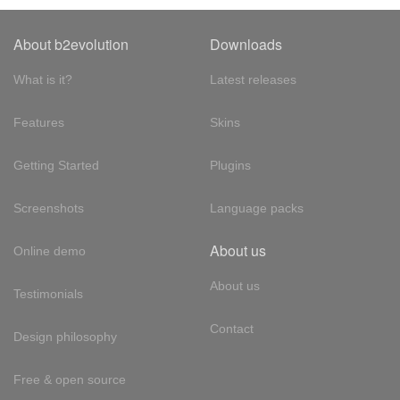
About b2evolution
Downloads
What is it?
Latest releases
Features
Skins
Getting Started
Plugins
Screenshots
Language packs
About us
Online demo
About us
Testimonials
Contact
Design philosophy
Free & open source