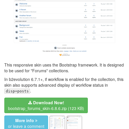
This responsive skin uses the Bootstrap framework. It is designed
to be used for "Forums" collections.
In b2evolution 6.7.1+, if workflow is enabled for the collection, this
skin also supports advanced display of workflow status in
.
disp=posts
Download Now!
bootstrap_forums_skin-6.8.6.zip
(123 KB)
More info
or leave a comment