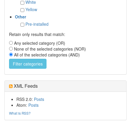
White
Yellow
Other
Pre-installed
Retain only results that match:
Any selected category (OR)
None of the selected categories (NOR)
All of the selected categories (AND)
XML Feeds
RSS 2.0:
Posts
Atom:
Posts
What is RSS?