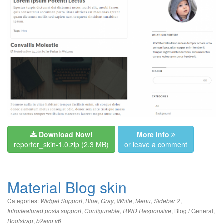
Download Now!
More info
reporter_skin-1.0.zip
(2.3 MB)
or leave a comment
Material Blog skin
Categories:
,
,
,
,
,
,
Widget Support
Blue
Gray
White
Menu
Sidebar 2
,
,
,
Blog / General
,
Intro/featured posts support
Configurable
RWD Responsive
,
Bootstrap
b2evo v6