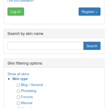
Lost your password?
Register »
Search by skin name
Skin filtering options
Show all skins
Skin type
Blog / General
Photoblog
Forums
Manual