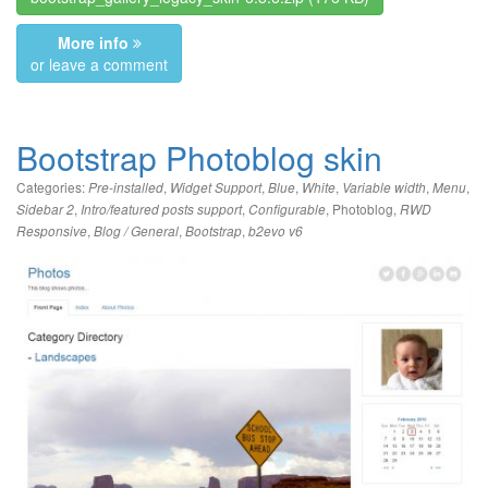
More info
or leave a comment
Bootstrap Photoblog skin
Categories:
,
,
,
,
,
,
Pre-installed
Widget Support
Blue
White
Variable width
Menu
,
,
,
Photoblog
,
Sidebar 2
Intro/featured posts support
Configurable
RWD
,
,
,
Responsive
Blog / General
Bootstrap
b2evo v6