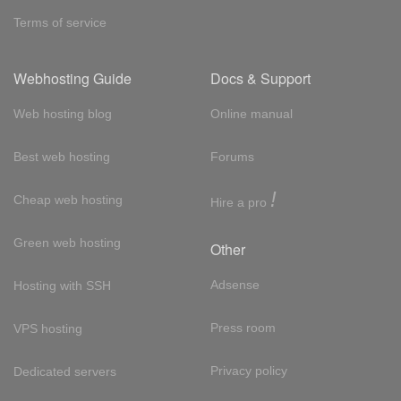
Terms of service
Webhosting Guide
Docs & Support
Web hosting blog
Online manual
Best web hosting
Forums
!
Cheap web hosting
Hire a pro
Green web hosting
Other
Adsense
Hosting with SSH
Press room
VPS hosting
Privacy policy
Dedicated servers