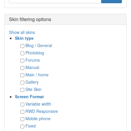
Skin filtering options
Show all skins
Skin type
Blog / General
Photoblog
Forums
Manual
Main / home
Gallery
Site Skin
Screen Format
Variable width
RWD Responsive
Mobile phone
Fixed