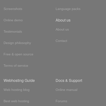
Screenshots
Language packs
About us
Online demo
About us
Testimonials
Contact
Design philosophy
Free & open source
Terms of service
Webhosting Guide
Docs & Support
Web hosting blog
Online manual
Best web hosting
Forums