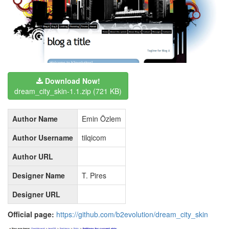
Download Now!
dream_city_skin-1.1.zip
(721 KB)
Author Name
Emin Özlem
Author Username
tilqicom
Author URL
Designer Name
T. Pires
Designer URL
Official page:
https://github.com/b2evolution/dream_city_skin