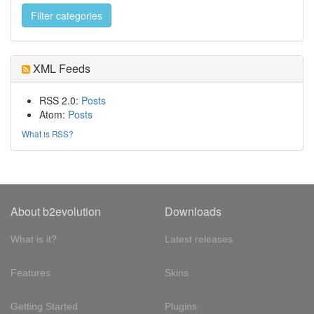
XML Feeds
RSS 2.0:
Posts
Atom:
Posts
What is RSS?
About b2evolution
Downloads
What is it?
Latest releases
Features
Skins
Getting Started
Plugins