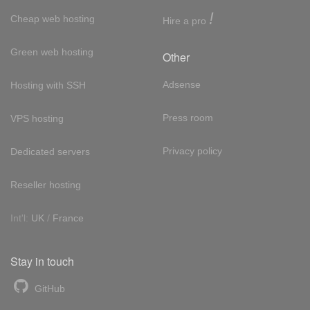
!
Cheap web hosting
Hire a pro
Green web hosting
Other
Adsense
Hosting with SSH
Press room
VPS hosting
Privacy policy
Dedicated servers
Reseller hosting
Int'l:
UK
/
France
Stay in touch
GitHub