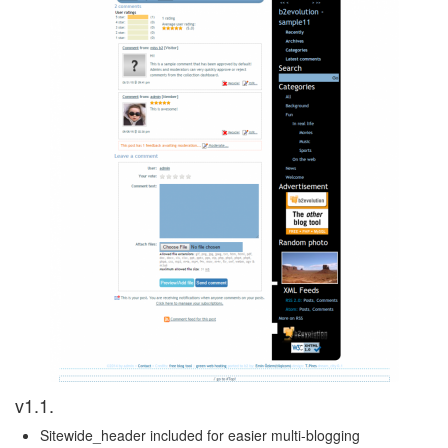
v1.1.
Sitewide_header included for easier multi-blogging