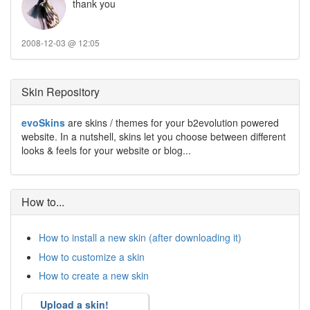
thank you
2008-12-03 @ 12:05
Skin Repository
evoSkins
are skins / themes for your b2evolution powered
website. In a nutshell, skins let you choose between different
looks & feels for your website or blog...
How to...
How to install a new skin (after downloading it)
How to customize a skin
How to create a new skin
Upload a skin!