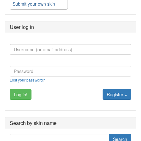
Submit your own skin
User log in
Lost your password?
Register »
Search by skin name