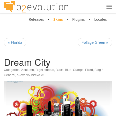
Tog
navi
Releases
Skins
Plugins
Locales
« Florida
Foliage Green »
Dream City
Categories:
2 column
,
Right sidebar
,
Black
,
Blue
,
Orange
,
Fixed
,
Blog /
General
,
b2evo v5
,
b2evo v6