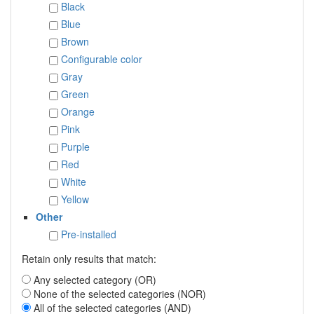
Black
Blue
Brown
Configurable color
Gray
Green
Orange
Pink
Purple
Red
White
Yellow
Other
Pre-installed
Retain only results that match:
Any selected category (OR)
None of the selected categories (NOR)
All of the selected categories (AND)