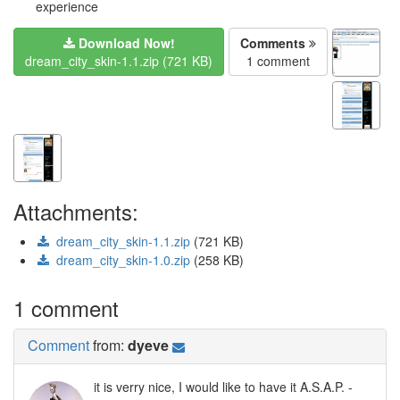
experience
Download Now!
Comments
dream_city_skin-1.1.zip (721 KB)
1 comment
Attachments:
dream_city_skin-1.1.zip
(721 KB)
dream_city_skin-1.0.zip
(258 KB)
1 comment
Comment
from:
dyeve
it is verry nice, I would like to have it A.S.A.P. -