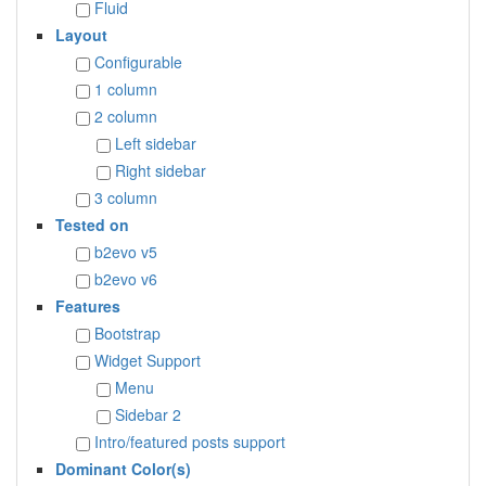
Fluid
Layout
Configurable
1 column
2 column
Left sidebar
Right sidebar
3 column
Tested on
b2evo v5
b2evo v6
Features
Bootstrap
Widget Support
Menu
Sidebar 2
Intro/featured posts support
Dominant Color(s)