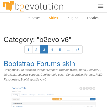
Tog
navi
Releases
Skins
Plugins
Locales
Category: "b2evo v6"
1
2
3
4
5
...
18
Bootstrap Forums skin
Categories:
,
,
,
,
,
Pre-installed
Widget Support
Variable width
Menu
Sidebar 2
,
,
,
Forums
,
Intro/featured posts support
Configurable color
Configurable
RWD
,
,
Responsive
Bootstrap
b2evo v6