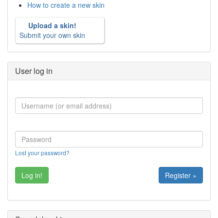
How to create a new skin
Upload a skin!
Submit your own skin
User log in
Lost your password?
Register »