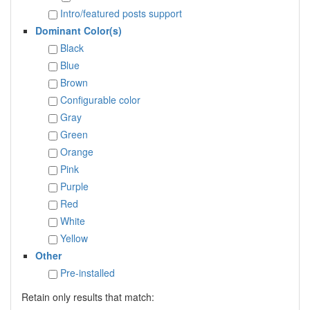
Intro/featured posts support
Dominant Color(s)
Black
Blue
Brown
Configurable color
Gray
Green
Orange
Pink
Purple
Red
White
Yellow
Other
Pre-installed
Retain only results that match: