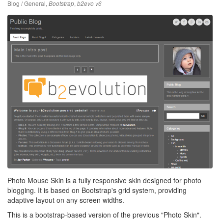
Blog / General
,
,
Bootstrap
b2evo v6
Photo Mouse Skin is a fully responsive skin designed for photo
blogging. It is based on Bootstrap's grid system, providing
adaptive layout on any screen widths.
This is a bootstrap-based version of the previous "Photo Skin".