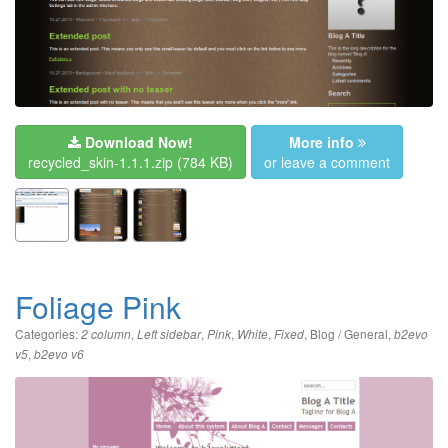
Download Now!
More info
recycled_skin-1.1.1.zip
(784 KB)
or leave a comment
Foliage Pink
Categories:
,
,
,
,
,
Blog / General
,
2 column
Left sidebar
Pink
White
Fixed
b2evo
,
v5
b2evo v6