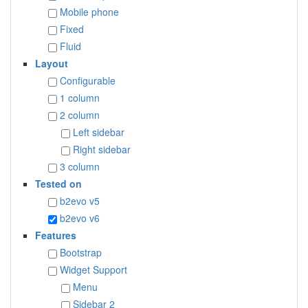
Mobile phone
Fixed
Fluid
Layout
Configurable
1 column
2 column
Left sidebar
Right sidebar
3 column
Tested on
b2evo v5
b2evo v6
Features
Bootstrap
Widget Support
Menu
Sidebar 2