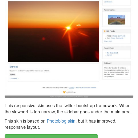
This responsive skin uses the twitter bootstrap framework. When
the viewport is too narrow, the sidebar goes under the main area.
This skin is based on
Photoblog skin
, but it has improved,
responsive layout.