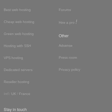
Best web hosting
Forums
!
Cheap web hosting
Hire a pro
Green web hosting
Other
Adsense
Hosting with SSH
Press room
VPS hosting
Privacy policy
Dedicated servers
Reseller hosting
Int'l:
UK
/
France
Stay in touch