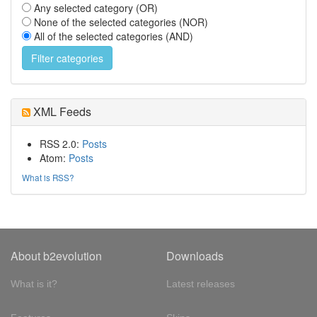
Any selected category (OR)
None of the selected categories (NOR)
All of the selected categories (AND)
XML Feeds
RSS 2.0:
Posts
Atom:
Posts
What is RSS?
About b2evolution
Downloads
What is it?
Latest releases