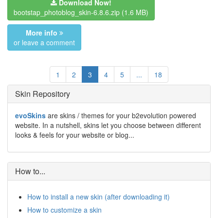
Download Now!
bootstap_photoblog_skin-6.8.6.zip
(1.6 MB)
More info
or leave a comment
1
2
3
4
5
...
18
Skin Repository
evoSkins
are skins / themes for your b2evolution powered
website. In a nutshell, skins let you choose between different
looks & feels for your website or blog...
How to...
How to install a new skin (after downloading it)
How to customize a skin