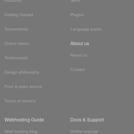
Features
Skins
Getting Started
Plugins
Screenshots
Language packs
About us
Online demo
About us
Testimonials
Contact
Design philosophy
Free & open source
Terms of service
Webhosting Guide
Docs & Support
Web hosting blog
Online manual