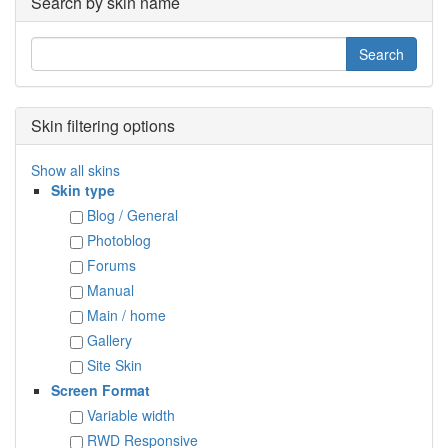
Search by skin name
Skin filtering options
Show all skins
Skin type
Blog / General
Photoblog
Forums
Manual
Main / home
Gallery
Site Skin
Screen Format
Variable width
RWD Responsive