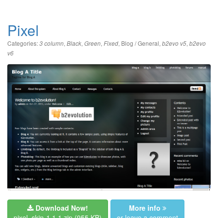
Pixel
Categories:
,
,
,
,
Blog / General
,
,
3 column
Black
Green
Fixed
b2evo v5
b2evo
v6
Download Now!
More info
pixel_skin-1.1.1.zip
(955 KB)
or leave a comment