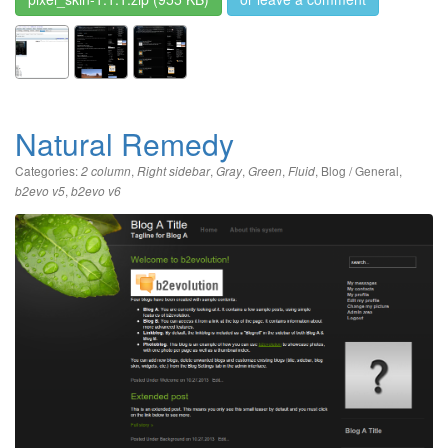
Natural Remedy
Categories:
,
,
,
,
,
Blog / General
,
2 column
Right sidebar
Gray
Green
Fluid
,
b2evo v5
b2evo v6