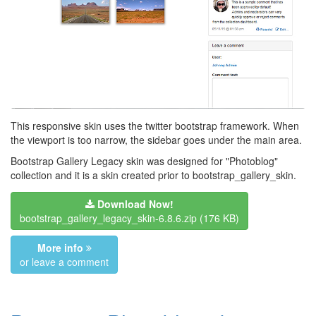
This responsive skin uses the twitter bootstrap framework. When
the viewport is too narrow, the sidebar goes under the main area.
Bootstrap Gallery Legacy skin was designed for "Photoblog"
collection and it is a skin created prior to bootstrap_gallery_skin.
Download Now!
bootstrap_gallery_legacy_skin-6.8.6.zip
(176 KB)
More info
or leave a comment