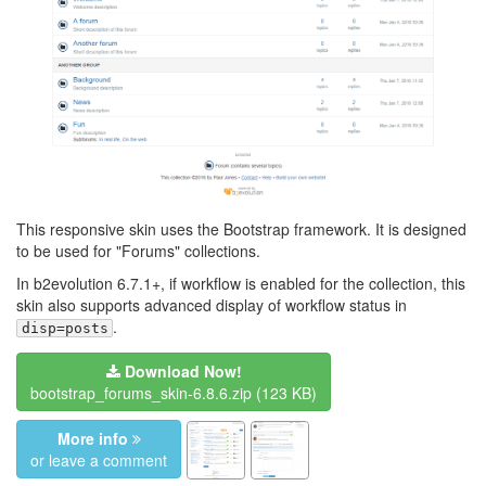
This responsive skin uses the Bootstrap framework. It is designed
to be used for "Forums" collections.
In b2evolution 6.7.1+, if workflow is enabled for the collection, this
skin also supports advanced display of workflow status in
.
disp=posts
Download Now!
bootstrap_forums_skin-6.8.6.zip
(123 KB)
More info
or leave a comment