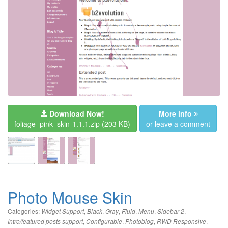
Download Now!
More info
foliage_pink_skin-1.1.1.zip
(203 KB)
or leave a comment
Photo Mouse Skin
Categories:
,
,
,
,
,
,
Widget Support
Black
Gray
Fluid
Menu
Sidebar 2
,
,
,
,
Intro/featured posts support
Configurable
Photoblog
RWD Responsive