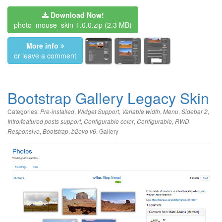
Download Now!
photo_mouse_skin-1.0.0.zip
(2.3 MB)
More info
or leave a comment
Bootstrap Gallery Legacy Skin
Categories:
,
,
,
,
,
Pre-installed
Widget Support
Variable width
Menu
Sidebar 2
,
,
,
Intro/featured posts support
Configurable color
Configurable
RWD
,
,
,
Gallery
Responsive
Bootstrap
b2evo v6