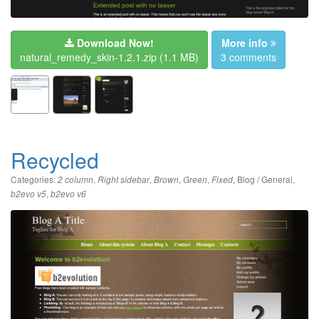
Download Now!
More info
natural_remedy_skin-1.2.1.zip
(1.1 MB)
3 comments
Recycled
Categories:
,
,
,
,
,
Blog / General
,
2 column
Right sidebar
Brown
Green
Fixed
,
b2evo v5
b2evo v6