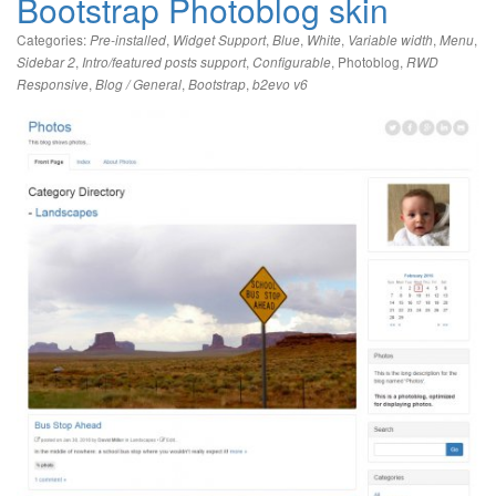
Bootstrap Photoblog skin
Categories:
,
,
,
,
,
,
Pre-installed
Widget Support
Blue
White
Variable width
Menu
,
,
,
Photoblog
,
Sidebar 2
Intro/featured posts support
Configurable
RWD
,
,
,
Responsive
Blog / General
Bootstrap
b2evo v6