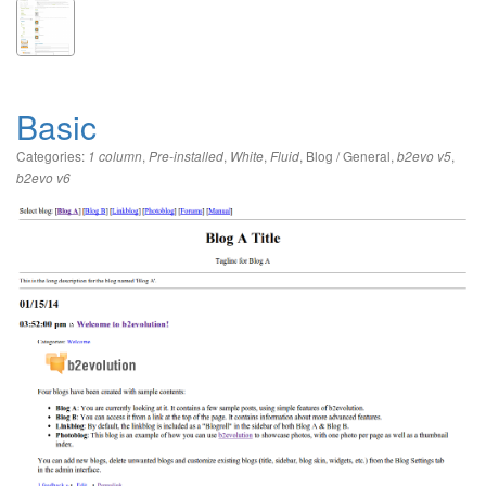
Basic
Categories:
,
,
,
,
Blog / General
,
,
1 column
Pre-installed
White
Fluid
b2evo v5
b2evo v6