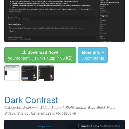
Download Now!
More info
yourcontentiii_skin-1.1.zip
(193 KB)
3 comments
Dark Contrast
Categories:
,
,
,
,
,
,
2 column
Widget Support
Right sidebar
Blue
Fluid
Menu
,
Blog / General
,
,
Sidebar 2
b2evo v5
b2evo v6