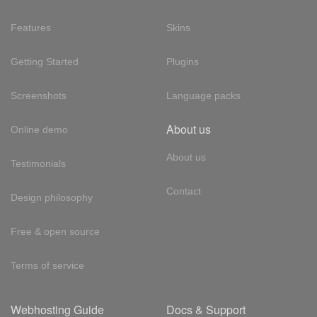
Features
Skins
Getting Started
Plugins
Screenshots
Language packs
About us
Online demo
About us
Testimonials
Contact
Design philosophy
Free & open source
Terms of service
Webhosting Guide
Docs & Support