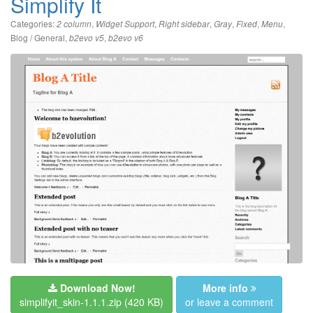
Simplify It
Categories:
,
,
,
,
,
,
2 column
Widget Support
Right sidebar
Gray
Fixed
Menu
Blog / General
,
,
b2evo v5
b2evo v6
Download Now!
More info
simplifyit_skin-1.1.1.zip
(420 KB)
or leave a comment