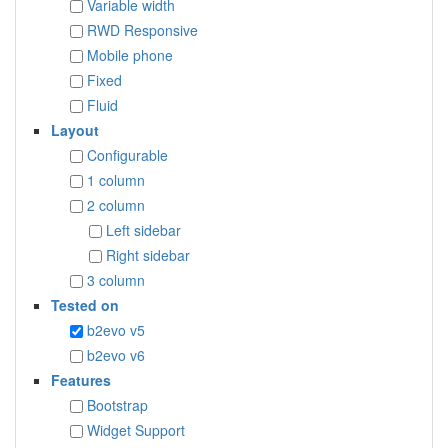
Variable width
RWD Responsive
Mobile phone
Fixed
Fluid
Layout
Configurable
1 column
2 column
Left sidebar
Right sidebar
3 column
Tested on
b2evo v5
b2evo v6
Features
Bootstrap
Widget Support