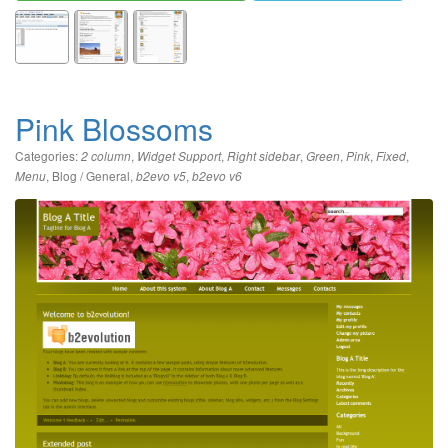
Pink Blossoms
Categories:
,
,
,
,
,
,
2 column
Widget Support
Right sidebar
Green
Pink
Fixed
,
Blog / General
,
,
Menu
b2evo v5
b2evo v6