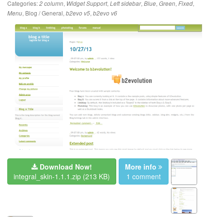
Categories:
,
,
,
,
,
,
2 column
Widget Support
Left sidebar
Blue
Green
Fixed
,
Blog / General
,
,
Menu
b2evo v5
b2evo v6
Download Now!
More info
integral_skin-1.1.1.zip
(213 KB)
1 comment