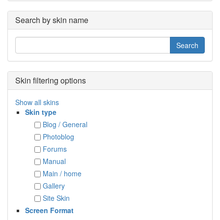
Search by skin name
Skin filtering options
Show all skins
Skin type
Blog / General
Photoblog
Forums
Manual
Main / home
Gallery
Site Skin
Screen Format