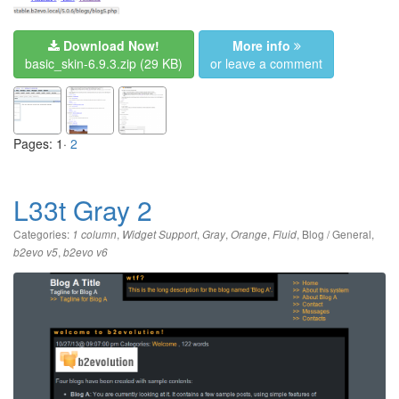
Download Now!
More info
basic_skin-6.9.3.zip
(29 KB)
or leave a comment
Pages: 1·
2
L33t Gray 2
Categories:
,
,
,
,
,
Blog / General
,
1 column
Widget Support
Gray
Orange
Fluid
,
b2evo v5
b2evo v6