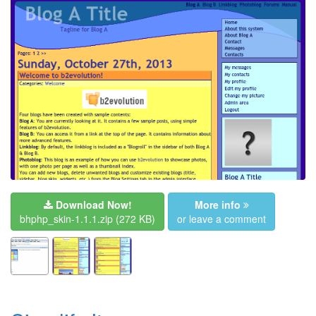
Download Now!
More info
bhphp_skin-1.1.1.zip
(272 KB)
or leave a comment