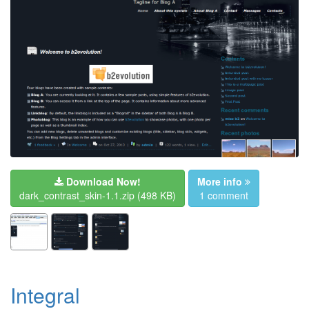
Download Now!
More info
dark_contrast_skin-1.1.zip
(498 KB)
1 comment
Integral