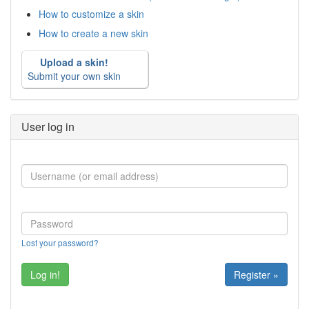
How to customize a skin
How to create a new skin
Upload a skin!
Submit your own skin
User log in
Lost your password?
Register »