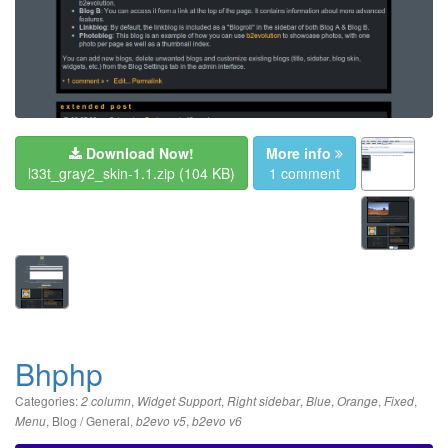
Download Now!
More info
l33t_gray2_skin-1.1.zip
(104 KB)
1 comment
Bhphp
Categories:
,
,
,
,
,
,
2 column
Widget Support
Right sidebar
Blue
Orange
Fixed
,
Blog / General
,
,
Menu
b2evo v5
b2evo v6