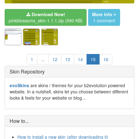
Download Now!
More info
pinkblossoms_skin-1.1.1.zip
(590 KB)
1 comment
1
...
12
13
14
15
16
Skin Repository
evoSkins
are skins / themes for your b2evolution powered
website. In a nutshell, skins let you choose between different
looks & feels for your website or blog...
How to...
How to install a new skin (after downloading it)