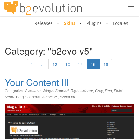
Tog
navi
Releases
Skins
Plugins
Locales
Category: "b2evo v5"
1
...
12
13
14
15
16
Your Content III
Categories:
,
,
,
,
,
,
2 column
Widget Support
Right sidebar
Gray
Red
Fluid
,
Blog / General
,
,
Menu
b2evo v5
b2evo v6