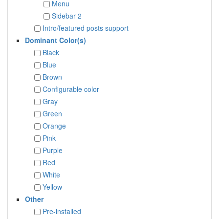
Menu
Sidebar 2
Intro/featured posts support
Dominant Color(s)
Black
Blue
Brown
Configurable color
Gray
Green
Orange
Pink
Purple
Red
White
Yellow
Other
Pre-installed