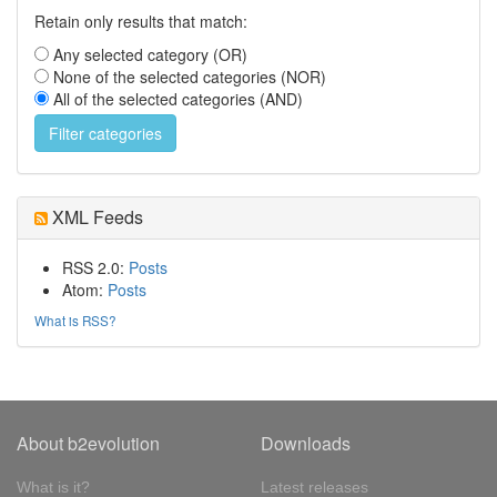
Retain only results that match:
Any selected category (OR)
None of the selected categories (NOR)
All of the selected categories (AND)
XML Feeds
RSS 2.0:
Posts
Atom:
Posts
What is RSS?
About b2evolution
Downloads
What is it?
Latest releases