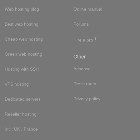
Web hosting blog
Online manual
Best web hosting
Forums
!
Cheap web hosting
Hire a pro
Green web hosting
Other
Adsense
Hosting with SSH
Press room
VPS hosting
Privacy policy
Dedicated servers
Reseller hosting
Int'l:
UK
/
France