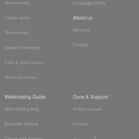
Screenshots
Language packs
About us
Online demo
About us
Testimonials
Contact
Design philosophy
Free & open source
Terms of service
Webhosting Guide
Docs & Support
Web hosting blog
Online manual
Best web hosting
Forums
!
Cheap web hosting