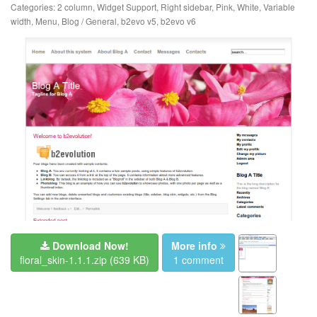
Categories:
2 column
,
Widget Support
,
Right sidebar
,
Pink
,
White
,
Variable
width
,
Menu
,
Blog / General
,
b2evo v5
,
b2evo v6
Download Now!
More info
floral_skin-1.1.1.zip
(639 KB)
1 comment