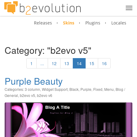
Tog
navi
Releases
Skins
Plugins
Locales
Category: "b2evo v5"
1
...
12
13
14
15
16
Purple Beauty
Categories:
3 column
,
Widget Support
,
Black
,
Purple
,
Fixed
,
Menu
,
Blog /
General
,
b2evo v5
,
b2evo v6