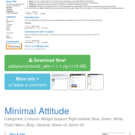
Download Now!
addyourcontent2_skin-1.1.1.zip
(115 KB)
More info
or leave a comment
Minimal Attitude
Categories:
2 column
,
Widget Support
,
Right sidebar
,
Blue
,
Green
,
White
,
Fixed
,
Menu
,
Blog / General
,
b2evo v5
,
b2evo v6