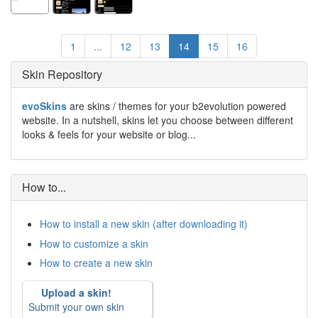
1
...
12
13
14
15
16
Skin Repository
evoSkins
are skins / themes for your b2evolution powered
website. In a nutshell, skins let you choose between different
looks & feels for your website or blog...
How to...
How to install a new skin (after downloading it)
How to customize a skin
How to create a new skin
Upload a skin!
Submit your own skin