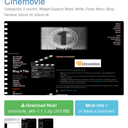
Cinemovie
Categories:
2 column
,
Widget Support
,
Black
,
White
,
Fixed
,
Menu
,
Blog /
General
,
b2evo v5
,
b2evo v6
Download Now!
More info
cinemovie_skin-1.1.1.zip
(315 KB)
or leave a comment