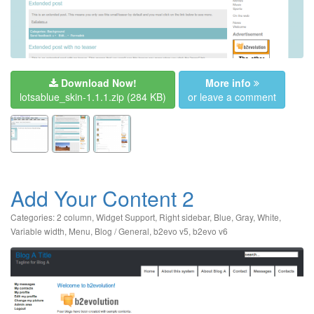
Download Now!
More info
lotsablue_skin-1.1.1.zip
(284 KB)
or leave a comment
Add Your Content 2
Categories:
2 column
,
Widget Support
,
Right sidebar
,
Blue
,
Gray
,
White
,
Variable width
,
Menu
,
Blog / General
,
b2evo v5
,
b2evo v6