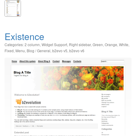
Existence
Categories:
2 column
,
Widget Support
,
Right sidebar
,
Green
,
Orange
,
White
,
Fixed
,
Menu
,
Blog / General
,
b2evo v5
,
b2evo v6