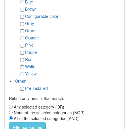
Blue
Brown
Configurable color
Gray
Green
Orange
Pink
Purple
Red
White
Yellow
Other
Pre-installed
Retain only results that match:
Any selected category (OR)
None of the selected categories (NOR)
All of the selected categories (AND)