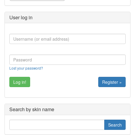
User log in
Lost your password?
Register »
Search by skin name