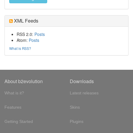
XML Feeds
RSS 2.0:
Posts
Atom:
Posts
What is RSS?
About b2evolution
Downloads
What is it?
Latest releases
Features
Skins
Getting Started
Plugins