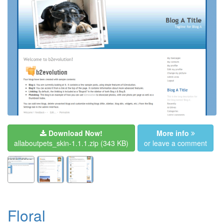
Download Now!
More info
allaboutpets_skin-1.1.1.zip
(343 KB)
or leave a comment
Floral