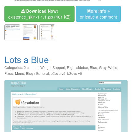
Download Now!
More info
existence_skin-1.1.1.zip
(461 KB)
or leave a comment
Lots a Blue
Categories:
2 column
,
Widget Support
,
Right sidebar
,
Blue
,
Gray
,
White
,
Fixed
,
Menu
,
Blog / General
,
b2evo v5
,
b2evo v6