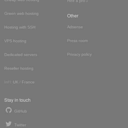
Hire a pro
Green web hosting
Other
Adsense
Hosting with SSH
Press room
VPS hosting
Privacy policy
Dedicated servers
Reseller hosting
Int'l:
UK
/
France
Stay in touch
GitHub
Twitter