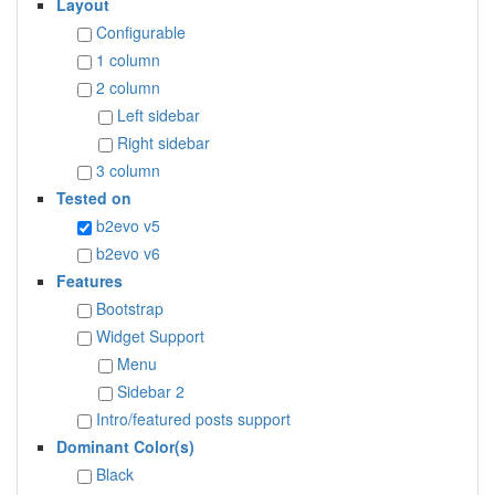
Layout
Configurable
1 column
2 column
Left sidebar
Right sidebar
3 column
Tested on
b2evo v5
b2evo v6
Features
Bootstrap
Widget Support
Menu
Sidebar 2
Intro/featured posts support
Dominant Color(s)
Black