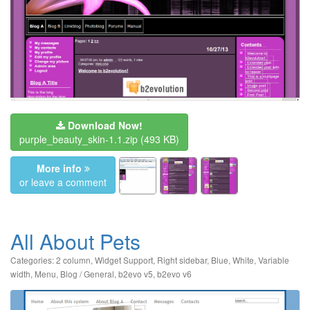
Download Now!
purple_beauty_skin-1.1.zip
(493 KB)
More info
or leave a comment
All About Pets
Categories:
2 column
,
Widget Support
,
Right sidebar
,
Blue
,
White
,
Variable
width
,
Menu
,
Blog / General
,
b2evo v5
,
b2evo v6