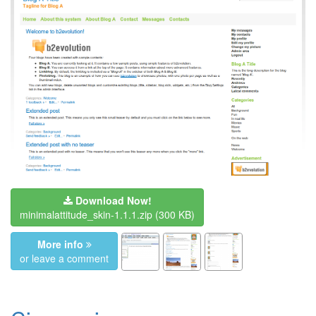
Download Now!
minimalattitude_skin-1.1.1.zip
(300 KB)
More info
or leave a comment