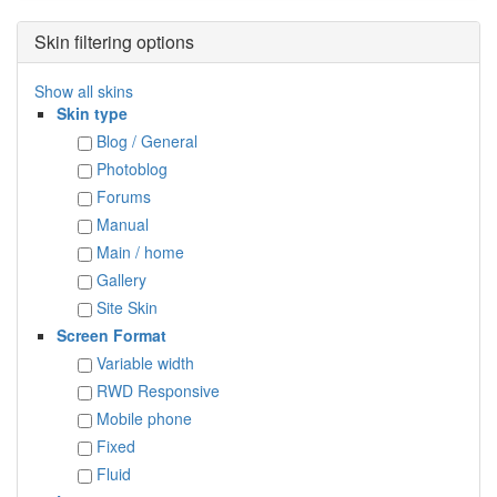
Skin filtering options
Show all skins
Skin type
Blog / General
Photoblog
Forums
Manual
Main / home
Gallery
Site Skin
Screen Format
Variable width
RWD Responsive
Mobile phone
Fixed
Fluid