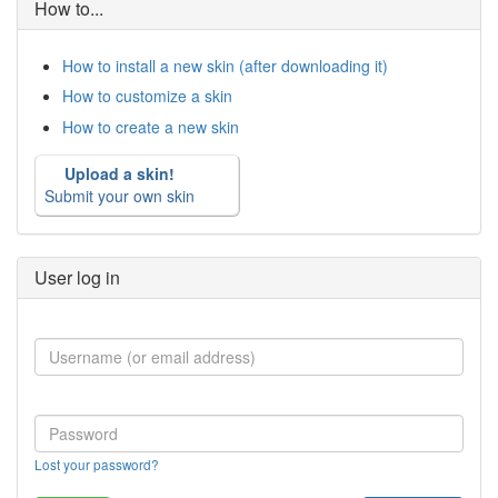
How to...
How to install a new skin (after downloading it)
How to customize a skin
How to create a new skin
Upload a skin!
Submit your own skin
User log in
Lost your password?