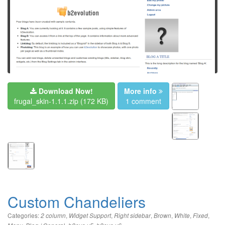
Download Now!
More info
frugal_skin-1.1.1.zip
(172 KB)
1 comment
Custom Chandeliers
Categories:
,
,
,
,
,
,
2 column
Widget Support
Right sidebar
Brown
White
Fixed