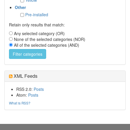
Other
Pre-installed
Retain only results that match:
Any selected category (OR)
None of the selected categories (NOR)
All of the selected categories (AND)
XML Feeds
RSS 2.0:
Posts
Atom:
Posts
What is RSS?