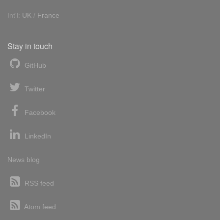
Int'l:
UK
/
France
Stay in touch
GitHub
Twitter
Facebook
LinkedIn
News blog
RSS feed
Atom feed