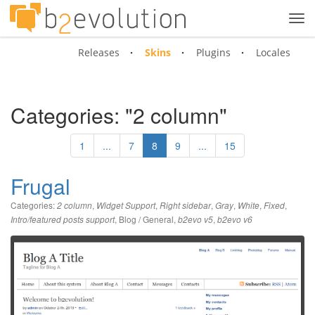
Tog
navi
Releases
Skins
Plugins
Locales
Categories: "2 column"
1
...
7
8
9
...
15
Frugal
Categories:
,
,
,
,
,
,
2 column
Widget Support
Right sidebar
Gray
White
Fixed
,
Blog / General
,
,
Intro/featured posts support
b2evo v5
b2evo v6