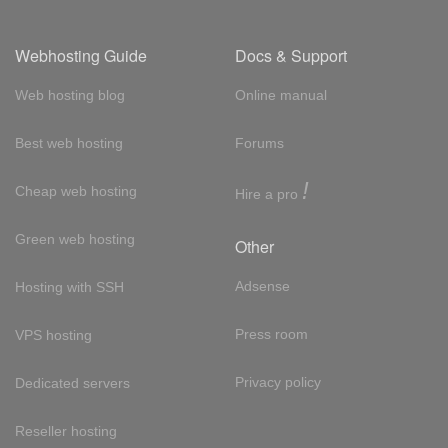
Webhosting Guide
Docs & Support
Web hosting blog
Online manual
Best web hosting
Forums
!
Cheap web hosting
Hire a pro
Green web hosting
Other
Adsense
Hosting with SSH
Press room
VPS hosting
Privacy policy
Dedicated servers
Reseller hosting