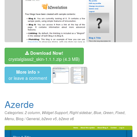
Download Now!
crystalglass2_skin-1.1.1.zip
(4.3 MB)
More info
or leave a comment
Azerde
Categories:
,
,
,
,
,
,
2 column
Widget Support
Right sidebar
Blue
Green
Fixed
,
Blog / General
,
,
Menu
b2evo v5
b2evo v6