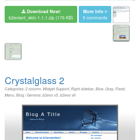
Download Now!
More info
b2eviant_skin-1.1.1.zip
(176 KB)
5 comments
Crystalglass 2
Categories:
,
,
,
,
,
,
2 column
Widget Support
Right sidebar
Blue
Gray
Fixed
,
Blog / General
,
,
Menu
b2evo v5
b2evo v6