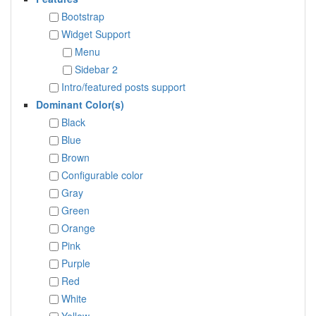
Bootstrap
Widget Support
Menu
Sidebar 2
Intro/featured posts support
Dominant Color(s)
Black
Blue
Brown
Configurable color
Gray
Green
Orange
Pink
Purple
Red
White
Yellow