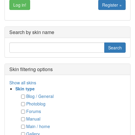
Register »
Search by skin name
Skin filtering options
Show all skins
Skin type
Blog / General
Photoblog
Forums
Manual
Main / home
Gallery