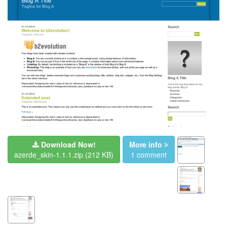
Download Now!
More info
azerde_skin-1.1.1.zip
(212 KB)
1 comment