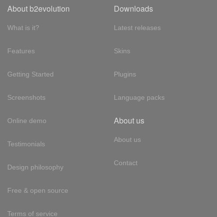
About b2evolution
Downloads
What is it?
Latest releases
Features
Skins
Getting Started
Plugins
Screenshots
Language packs
About us
Online demo
About us
Testimonials
Contact
Design philosophy
Free & open source
Terms of service