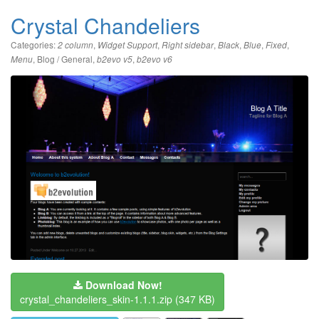
Crystal Chandeliers
Categories:
,
,
,
,
,
,
2 column
Widget Support
Right sidebar
Black
Blue
Fixed
,
Blog / General
,
,
Menu
b2evo v5
b2evo v6
Download Now!
crystal_chandeliers_skin-1.1.1.zip
(347 KB)