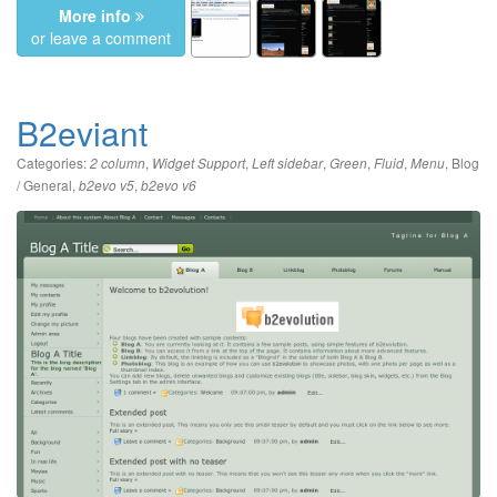
More info
or leave a comment
B2eviant
Categories:
,
,
,
,
,
,
Blog
2 column
Widget Support
Left sidebar
Green
Fluid
Menu
/ General
,
,
b2evo v5
b2evo v6