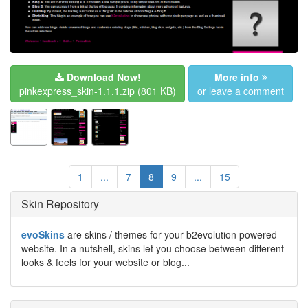
Download Now!
More info
pinkexpress_skin-1.1.1.zip
(801 KB)
or leave a comment
1
...
7
8
9
...
15
Skin Repository
evoSkins
are skins / themes for your b2evolution powered
website. In a nutshell, skins let you choose between different
looks & feels for your website or blog...