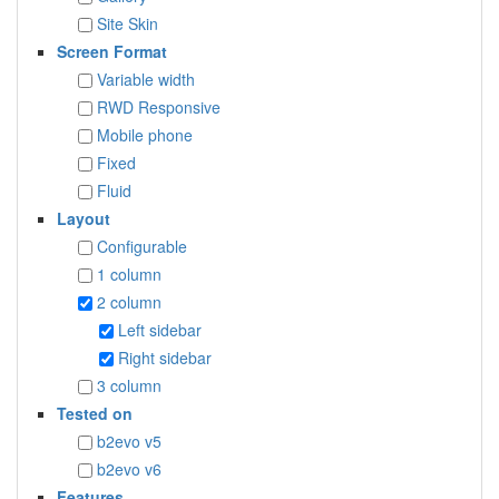
Site Skin
Screen Format
Variable width
RWD Responsive
Mobile phone
Fixed
Fluid
Layout
Configurable
1 column
2 column
Left sidebar
Right sidebar
3 column
Tested on
b2evo v5
b2evo v6
Features