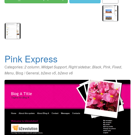
Pink Express
Categories:
,
,
,
,
,
,
2 column
Widget Support
Right sidebar
Black
Pink
Fixed
,
Blog / General
,
,
Menu
b2evo v5
b2evo v6