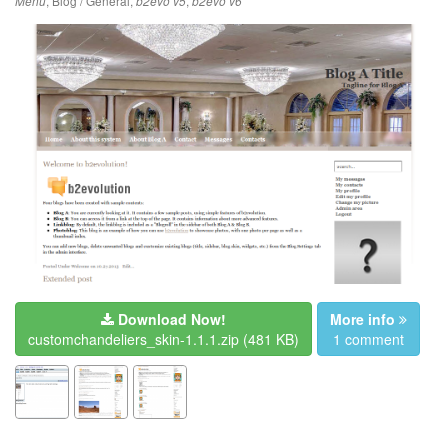
,
Blog / General
,
,
Menu
b2evo v5
b2evo v6
Download Now!
More info
customchandeliers_skin-1.1.1.zip
(481 KB)
1 comment