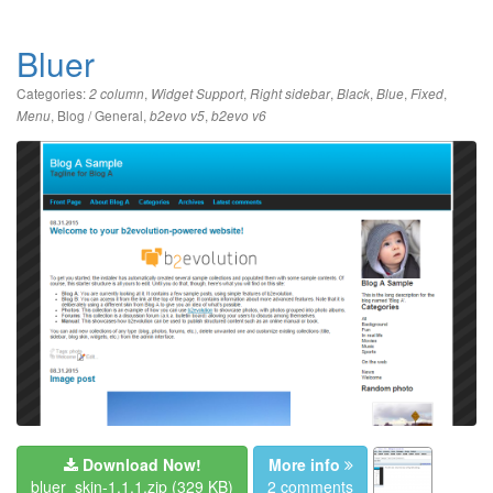
Bluer
Categories:
,
,
,
,
,
,
2 column
Widget Support
Right sidebar
Black
Blue
Fixed
,
Blog / General
,
,
Menu
b2evo v5
b2evo v6
Download Now!
More info
bluer_skin-1.1.1.zip
(329 KB)
2 comments