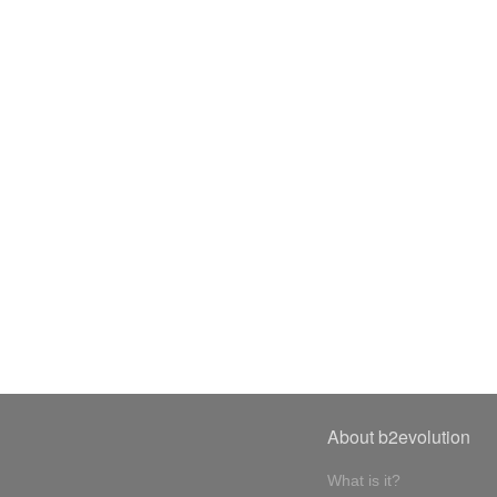
About b2evolution
What is it?