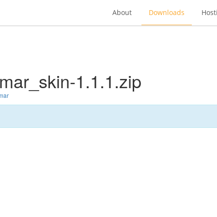
About
Downloads
Host
mar_skin-1.1.1.zip
lmar