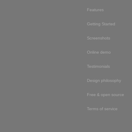
Features
Getting Started
Screenshots
Online demo
Testimonials
Design philosophy
Free & open source
Terms of service