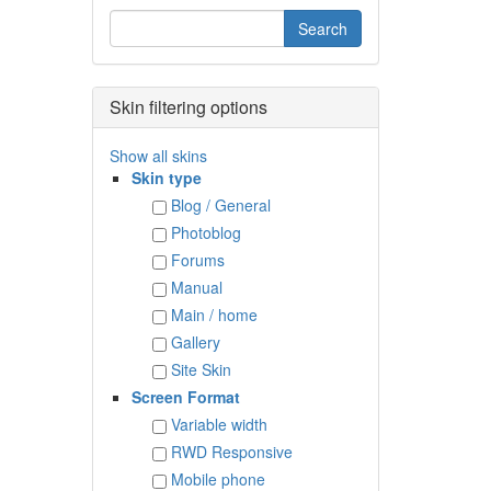
Skin filtering options
Show all skins
Skin type
Blog / General
Photoblog
Forums
Manual
Main / home
Gallery
Site Skin
Screen Format
Variable width
RWD Responsive
Mobile phone