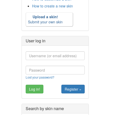
How to create a new skin
Upload a skin!
Submit your own skin
User log in
Lost your password?
Register »
Search by skin name