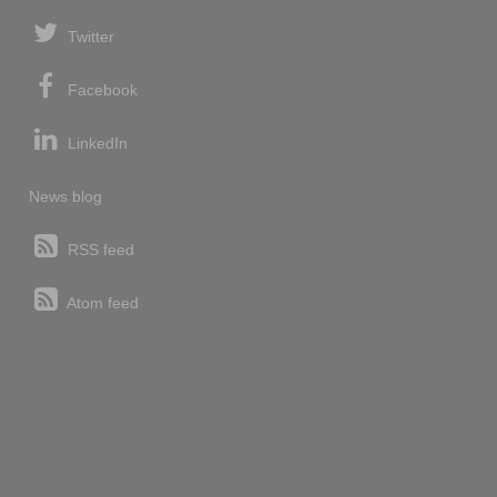
Twitter
Facebook
LinkedIn
News blog
RSS feed
Atom feed