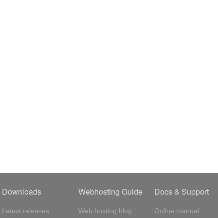
Downloads
Webhosting Guide
Docs & Support
Latest releases
Web hosting blog
Online manual