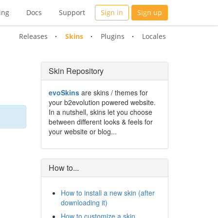
ing
Docs
Support
Sign in
Sign up
Releases
Skins
Plugins
Locales
Skin Repository
evoSkins
are skins / themes for
your b2evolution powered website.
In a nutshell, skins let you choose
between different looks & feels for
your website or blog...
How to...
How to install a new skin (after
downloading it)
How to customize a skin