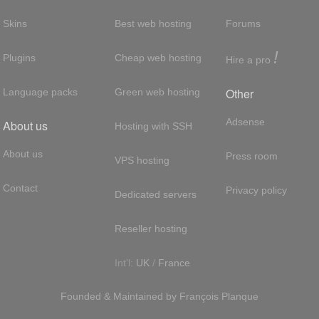
Skins
Best web hosting
Forums
!
Plugins
Cheap web hosting
Hire a pro
Other
Language packs
Green web hosting
Adsense
About us
Hosting with SSH
About us
Press room
VPS hosting
Contact
Privacy policy
Dedicated servers
Reseller hosting
Int'l:
UK
/
France
Founded & Maintained by
François
Planque