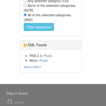
Any selected category (OR)
None of the selected categories
(NOR)
All of the selected categories
(AND)
XML Feeds
RSS 2.0:
Posts
Atom:
Posts
What is RSS?
Stay in touch
GitHub