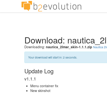
Download: nautica_2l
Downloading:
nautica_2lmar_skin-1.1.1.zip
Nautica 2
Your download will start in:
1
seconds.
Update Log
v1.1.1
Menu container fix
New skinshot