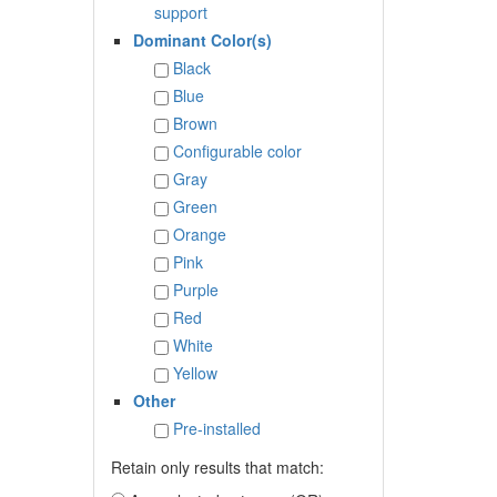
support
Dominant Color(s)
Black
Blue
Brown
Configurable color
Gray
Green
Orange
Pink
Purple
Red
White
Yellow
Other
Pre-installed
Retain only results that match: