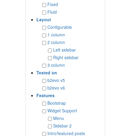
Fixed
Fluid
Layout
Configurable
1 column
2 column
Left sidebar
Right sidebar
3 column
Tested on
b2evo v5
b2evo v6
Features
Bootstrap
Widget Support
Menu
Sidebar 2
Intro/featured posts