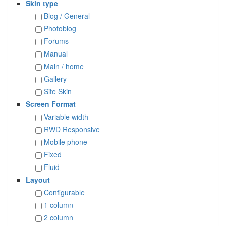
Skin type
Blog / General
Photoblog
Forums
Manual
Main / home
Gallery
Site Skin
Screen Format
Variable width
RWD Responsive
Mobile phone
Fixed
Fluid
Layout
Configurable
1 column
2 column