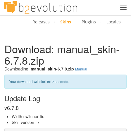
Tog
navi
Releases
Skins
Plugins
Locales
Download: manual_skin-
6.7.8.zip
Downloading:
manual_skin-6.7.8.zip
Manual
Your download will start in:
2
seconds.
Update Log
v6.7.8
Width switcher fix
Skin version fix