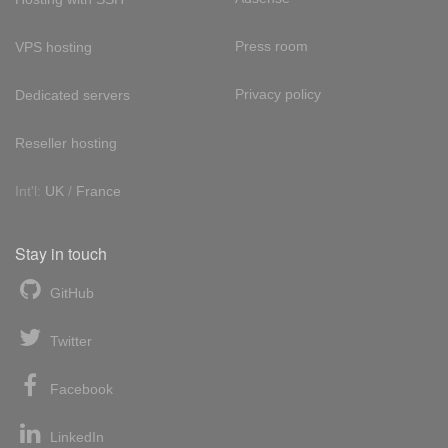
Press room
VPS hosting
Privacy policy
Dedicated servers
Reseller hosting
Int'l:
UK
/
France
Stay in touch
GitHub
Twitter
Facebook
LinkedIn