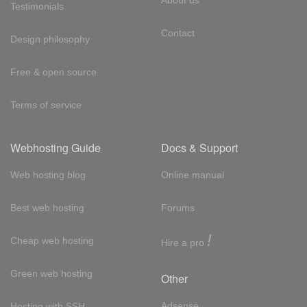
Testimonials
Contact
Design philosophy
Free & open source
Terms of service
Webhosting Guide
Docs & Support
Web hosting blog
Online manual
Best web hosting
Forums
!
Cheap web hosting
Hire a pro
Green web hosting
Other
Adsense
Hosting with SSH