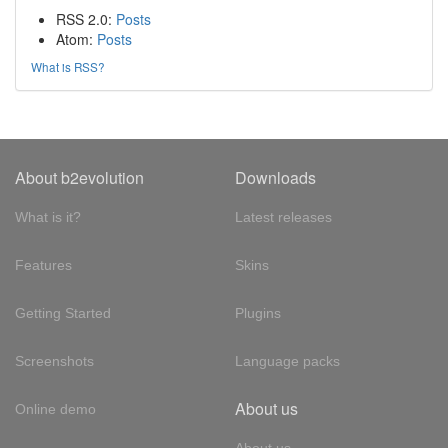
RSS 2.0:
Posts
Atom:
Posts
What is RSS?
About b2evolution
Downloads
What is it?
Latest releases
Features
Skins
Getting Started
Plugins
Screenshots
Language packs
About us
Online demo
About us