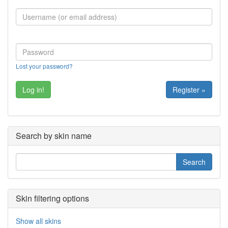
Lost your password?
Register »
Search by skin name
Skin filtering options
Show all skins