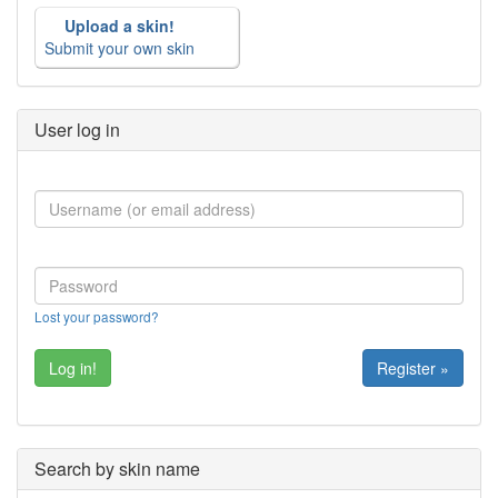
Upload a skin!
Submit your own skin
User log in
Lost your password?
Register »
Search by skin name