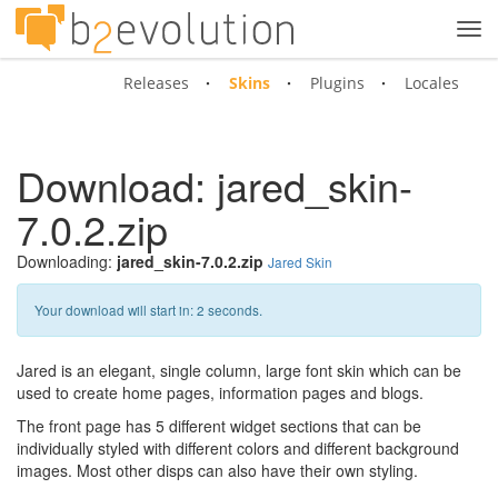
Tog
navi
Releases
Skins
Plugins
Locales
Download: jared_skin-
7.0.2.zip
Downloading:
jared_skin-7.0.2.zip
Jared Skin
Your download will start in:
1
seconds.
Jared is an elegant, single column, large font skin which can be
used to create home pages, information pages and blogs.
The front page has 5 different widget sections that can be
individually styled with different colors and different background
images. Most other disps can also have their own styling.