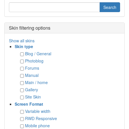
Skin filtering options
Show all skins
Skin type
Blog / General
Photoblog
Forums
Manual
Main / home
Gallery
Site Skin
Screen Format
Variable width
RWD Responsive
Mobile phone