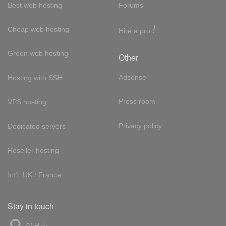
Best web hosting
Forums
!
Cheap web hosting
Hire a pro
Green web hosting
Other
Adsense
Hosting with SSH
Press room
VPS hosting
Privacy policy
Dedicated servers
Reseller hosting
Int'l:
UK
/
France
Stay in touch
GitHub