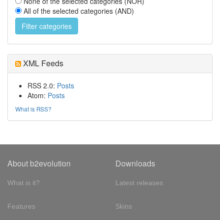
None of the selected categories (NOR)
All of the selected categories (AND)
XML Feeds
RSS 2.0:
Posts
Atom:
Posts
What is RSS?
About b2evolution
Downloads
What is it?
Latest releases
Features
Skins