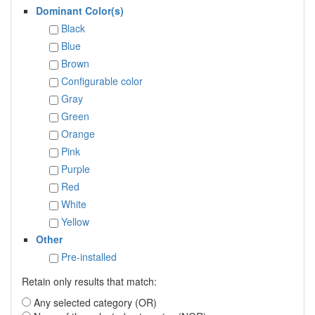
Dominant Color(s)
Black
Blue
Brown
Configurable color
Gray
Green
Orange
Pink
Purple
Red
White
Yellow
Other
Pre-installed
Retain only results that match:
Any selected category (OR)