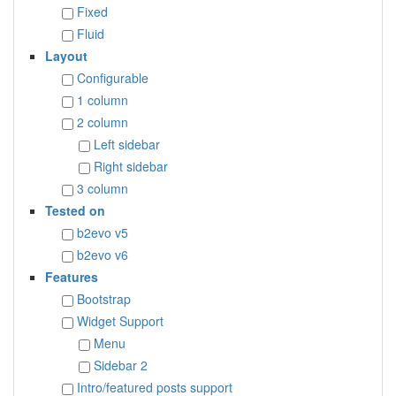
Fixed
Fluid
Layout
Configurable
1 column
2 column
Left sidebar
Right sidebar
3 column
Tested on
b2evo v5
b2evo v6
Features
Bootstrap
Widget Support
Menu
Sidebar 2
Intro/featured posts support