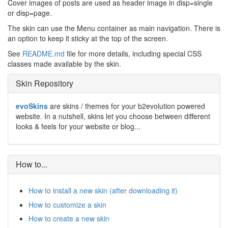
Cover images of posts are used as header image in disp=single
or disp=page.
The skin can use the Menu container as main navigation. There is
an option to keep it sticky at the top of the screen.
See
README.md
file for more details, including special CSS
classes made available by the skin.
Skin Repository
evoSkins
are skins / themes for your b2evolution powered
website. In a nutshell, skins let you choose between different
looks & feels for your website or blog...
How to...
How to install a new skin (after downloading it)
How to customize a skin
How to create a new skin