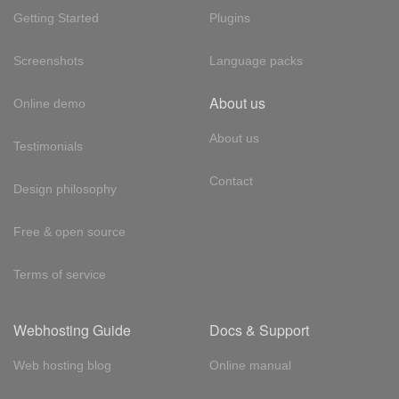
Getting Started
Plugins
Screenshots
Language packs
About us
Online demo
About us
Testimonials
Contact
Design philosophy
Free & open source
Terms of service
Webhosting Guide
Docs & Support
Web hosting blog
Online manual