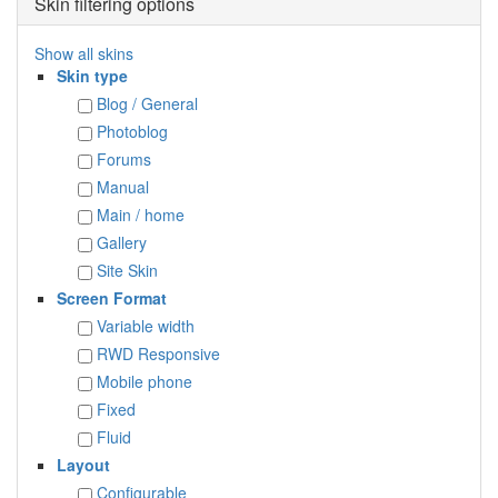
Skin filtering options
Show all skins
Skin type
Blog / General
Photoblog
Forums
Manual
Main / home
Gallery
Site Skin
Screen Format
Variable width
RWD Responsive
Mobile phone
Fixed
Fluid
Layout
Configurable