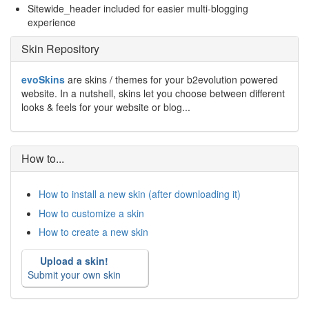
Sitewide_header included for easier multi-blogging
experience
Skin Repository
evoSkins
are skins / themes for your b2evolution powered
website. In a nutshell, skins let you choose between different
looks & feels for your website or blog...
How to...
How to install a new skin (after downloading it)
How to customize a skin
How to create a new skin
Upload a skin!
Submit your own skin