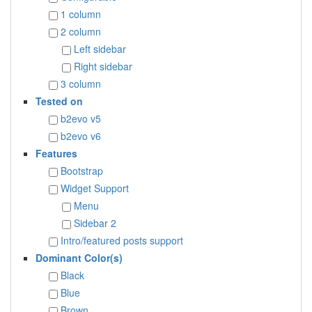
1 column
2 column
Left sidebar
Right sidebar
3 column
Tested on
b2evo v5
b2evo v6
Features
Bootstrap
Widget Support
Menu
Sidebar 2
Intro/featured posts support
Dominant Color(s)
Black
Blue
Brown