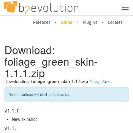
Tog
navi
Releases
Skins
Plugins
Locales
Download:
foliage_green_skin-
1.1.1.zip
Downloading:
foliage_green_skin-1.1.1.zip
Foliage Green
Your download will start in:
1
seconds.
v1.1.1
New skinshot
v1.1.