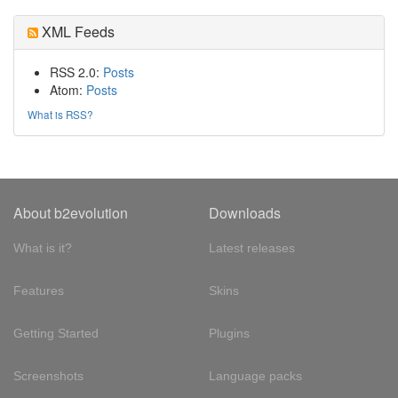
XML Feeds
RSS 2.0:
Posts
Atom:
Posts
What is RSS?
About b2evolution
Downloads
What is it?
Latest releases
Features
Skins
Getting Started
Plugins
Screenshots
Language packs