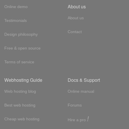
About us
Online demo
About us
Testimonials
Contact
Design philosophy
Free & open source
Terms of service
Webhosting Guide
Docs & Support
Web hosting blog
Online manual
Best web hosting
Forums
!
Cheap web hosting
Hire a pro