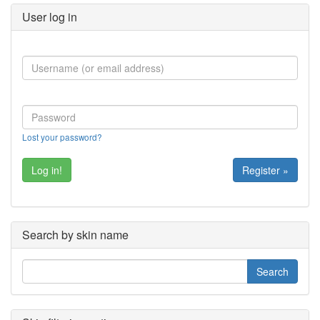
User log in
Lost your password?
Register »
Search by skin name