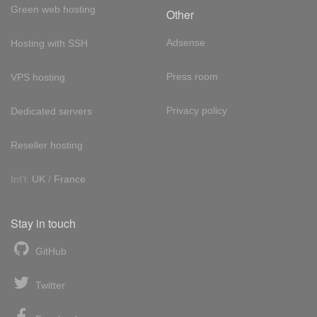
Green web hosting
Other
Adsense
Hosting with SSH
Press room
VPS hosting
Privacy policy
Dedicated servers
Reseller hosting
Int'l:
UK
/
France
Stay in touch
GitHub
Twitter