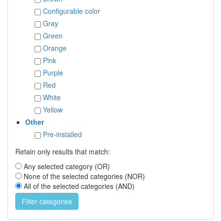
Configurable color
Gray
Green
Orange
Pink
Purple
Red
White
Yellow
Other
Pre-installed
Retain only results that match:
Any selected category (OR)
None of the selected categories (NOR)
All of the selected categories (AND)