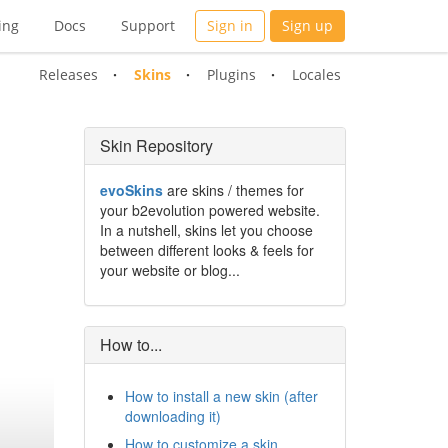
ing
Docs
Support
Sign in
Sign up
Releases
Skins
Plugins
Locales
Skin Repository
evoSkins
are skins / themes for
your b2evolution powered website.
In a nutshell, skins let you choose
between different looks & feels for
your website or blog...
How to...
How to install a new skin (after
downloading it)
How to customize a skin