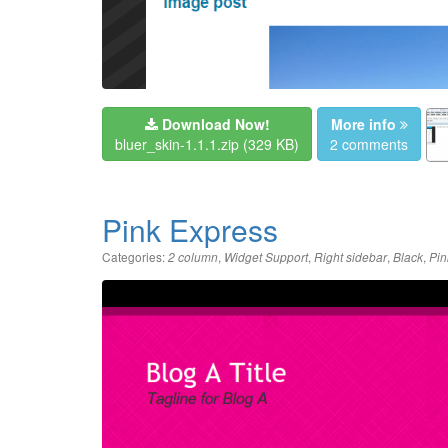
Download Now!
More info
bluer_skin-1.1.1.zip
(329 KB)
2 comments
Pink Express
Categories:
,
,
,
,
2 column
Widget Support
Right sidebar
Black
Pin