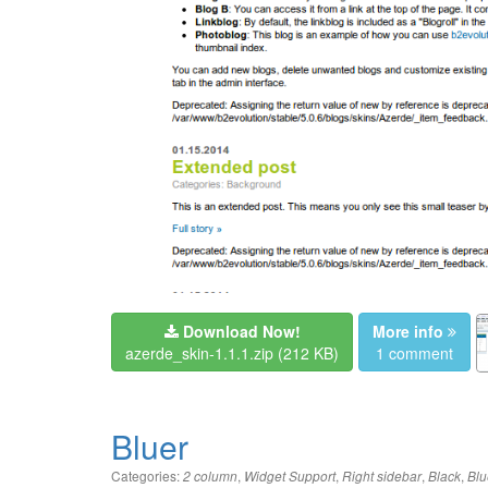
Download Now!
More info
azerde_skin-1.1.1.zip
(212 KB)
1 comment
Bluer
Categories:
,
,
,
,
2 column
Widget Support
Right sidebar
Black
Blu