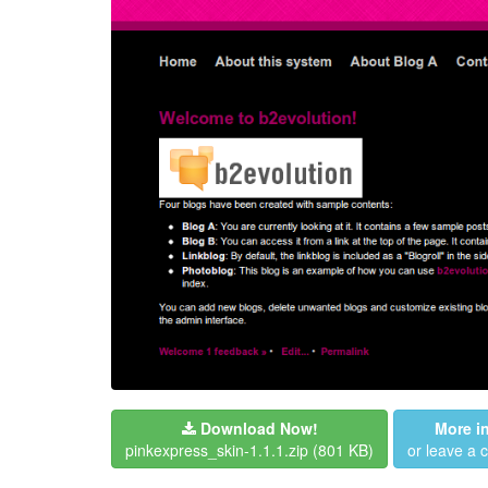
Download Now!
More i
pinkexpress_skin-1.1.1.zip
(801 KB)
or leave a