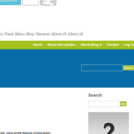
en
,
Fixed
,
Menu
,
Blog / General
,
b2evo v5
,
b2evo v6