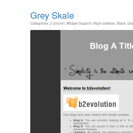
Grey Skale
Categories:
,
,
,
,
2 column
Widget Support
Right sidebar
Black
Gr