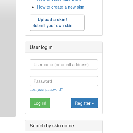
How to create a new skin
Upload a skin!
Submit your own skin
User log in
Lost your password?
Register »
Search by skin name