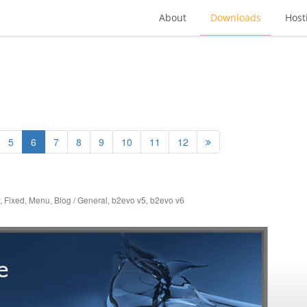
About
Downloads
Host
5
6
7
8
9
10
11
12
,
Fixed
,
Menu
,
Blog / General
,
b2evo v5
,
b2evo v6