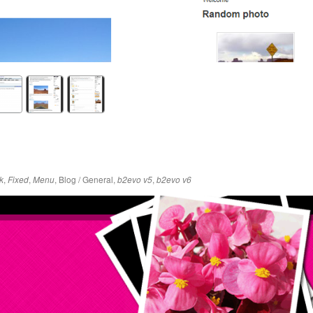
,
,
,
Blog / General
,
,
k
Fixed
Menu
b2evo v5
b2evo v6