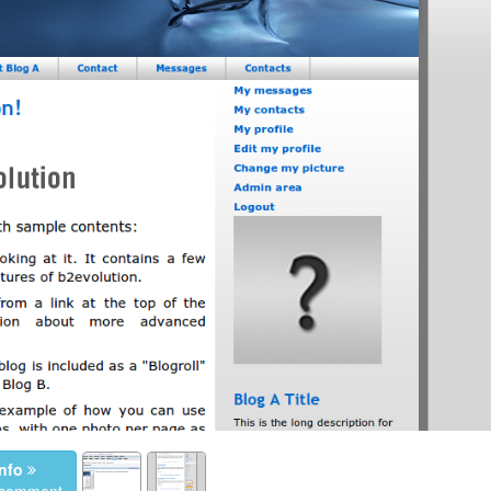
nfo
a comment