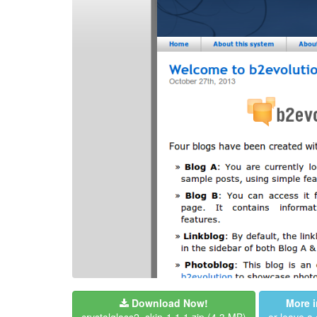
Download Now!
More i
crystalglass2_skin-1.1.1.zip
(4.3 MB)
or leave 