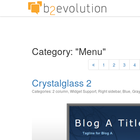
Category: "Menu"
1
2
3
4
Crystalglass 2
Categories:
2 column
,
Widget Support
,
Right sidebar
,
Blue
,
Gray