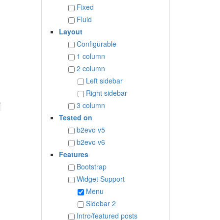
Fixed
Fluid
Layout
Configurable
1 column
2 column
Left sidebar
Right sidebar
3 column
Tested on
b2evo v5
b2evo v6
Features
Bootstrap
Widget Support
Menu
Sidebar 2
Intro/featured posts