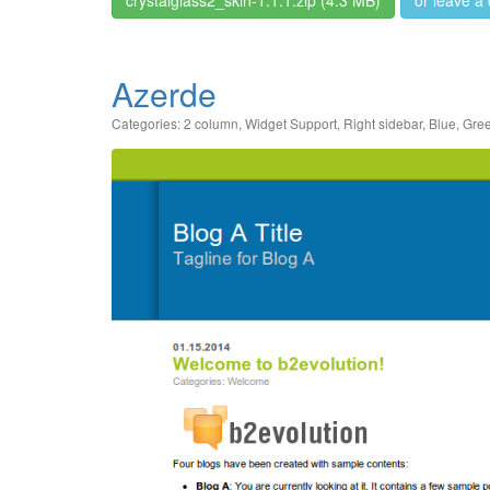
Azerde
Categories:
2 column
,
Widget Support
,
Right sidebar
,
Blue
,
Gre