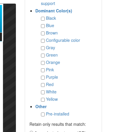
support
Dominant Color(s)
Black
Blue
Brown
Configurable color
Gray
Green
Orange
Pink
Purple
Red
White
Yellow
Other
Pre-installed
Retain only results that match: