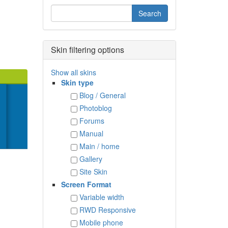
Skin filtering options
Show all skins
Skin type
Blog / General
Photoblog
Forums
Manual
Main / home
Gallery
Site Skin
Screen Format
Variable width
RWD Responsive
Mobile phone