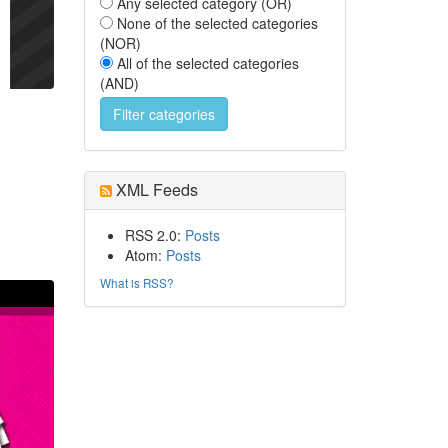
Any selected category (OR)
None of the selected categories
(NOR)
All of the selected categories
(AND)
XML Feeds
RSS 2.0:
Posts
Atom:
Posts
What is RSS?