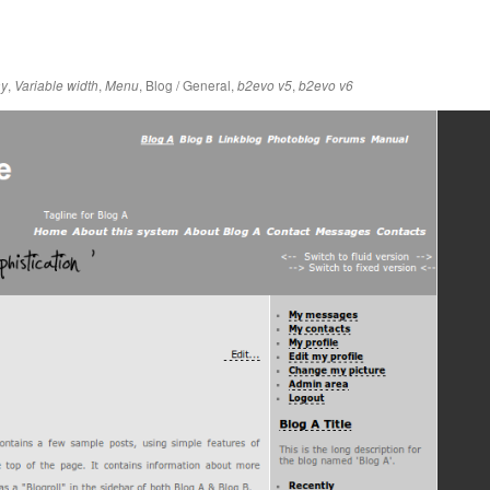
,
,
,
Blog / General
,
,
ay
Variable width
Menu
b2evo v5
b2evo v6