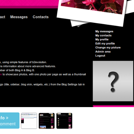
nfo
 comment