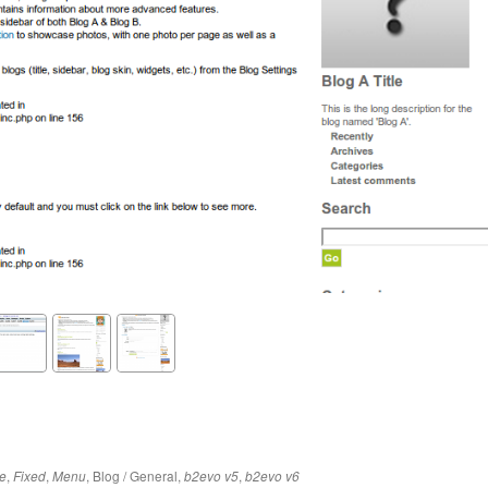
,
,
,
Blog / General
,
,
e
Fixed
Menu
b2evo v5
b2evo v6