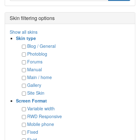
Skin filtering options
Show all skins
Skin type
Blog / General
Photoblog
Forums
Manual
Main / home
Gallery
Site Skin
Screen Format
Variable width
RWD Responsive
Mobile phone
Fixed
Fluid