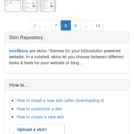
1
...
7
8
9
...
14
Skin Repository
evoSkins
are skins / themes for your b2evolution powered
website. In a nutshell, skins let you choose between different
looks & feels for your website or blog...
How to...
How to install a new skin (after downloading it)
How to customize a skin
How to create a new skin
Upload a skin!