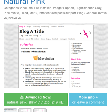
Natural Pink
Categories:
2 column
,
Pre-installed
,
Widget Support
,
Right sidebar
,
Gray
,
Pink
,
White
,
Fixed
,
Menu
,
Intro/featured posts support
,
Blog / General
,
b2evo
v5
,
b2evo v6
Download Now!
More info
natural_pink_skin-1.1.1.zip
(249 KB)
or leave a comment