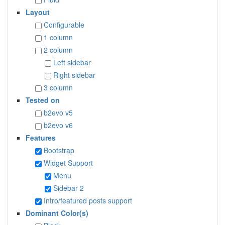
Layout
Configurable
1 column
2 column
Left sidebar
Right sidebar
3 column
Tested on
b2evo v5
b2evo v6
Features
Bootstrap
Widget Support
Menu
Sidebar 2
Intro/featured posts support
Dominant Color(s)