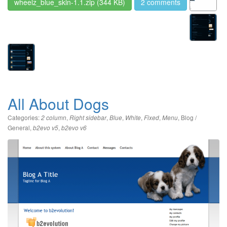
wheelz_blue_skin-1.1.zip
(344 KB)
2 comments
All About Dogs
Categories:
,
,
,
,
,
,
Blog /
2 column
Right sidebar
Blue
White
Fixed
Menu
General
,
,
b2evo v5
b2evo v6