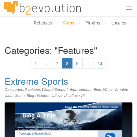
Tog
navi
Releases
Skins
Plugins
Locales
Categories: "Features"
1
...
7
8
9
...
14
Extreme Sports
Categories:
,
,
,
,
,
2 column
Widget Support
Right sidebar
Blue
White
Variable
,
,
Blog / General
,
,
width
Menu
b2evo v5
b2evo v6