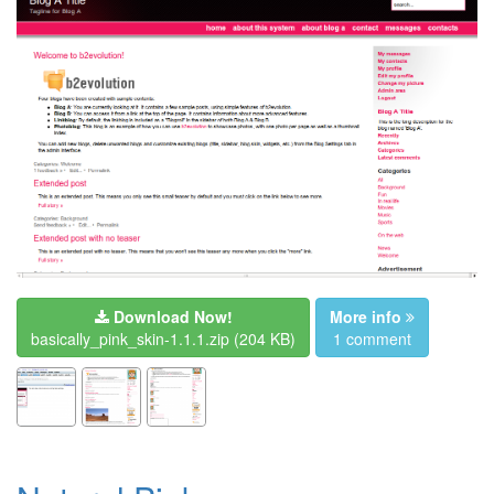
Download Now!
More info
basically_pink_skin-1.1.1.zip
(204 KB)
1 comment