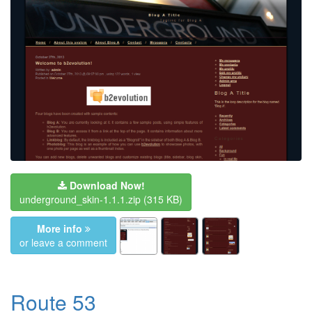
Download Now!
underground_skin-1.1.1.zip
(315 KB)
More info
or leave a comment
Route 53