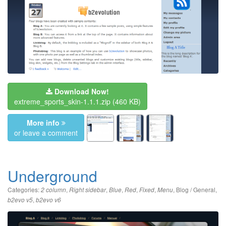
Download Now!
extreme_sports_skin-1.1.1.zip
(460 KB)
More info
or leave a comment
Underground
Categories:
,
,
,
,
,
,
Blog / General
,
2 column
Right sidebar
Blue
Red
Fixed
Menu
,
b2evo v5
b2evo v6