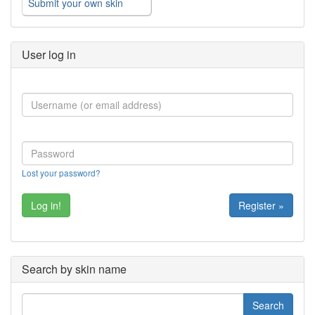
Submit your own skin
User log in
Lost your password?
Register »
Search by skin name