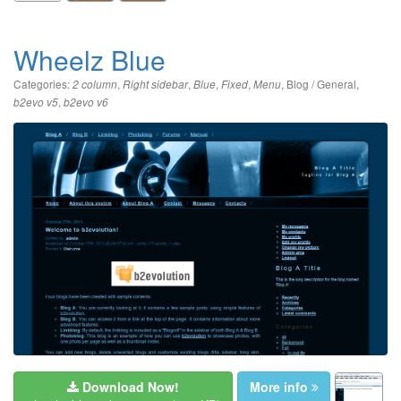
Wheelz Blue
Categories:
,
,
,
,
,
Blog / General
,
2 column
Right sidebar
Blue
Fixed
Menu
,
b2evo v5
b2evo v6
Download Now!
More info