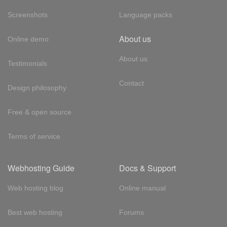
Screenshots
Language packs
About us
Online demo
About us
Testimonials
Contact
Design philosophy
Free & open source
Terms of service
Webhosting Guide
Docs & Support
Web hosting blog
Online manual
Best web hosting
Forums