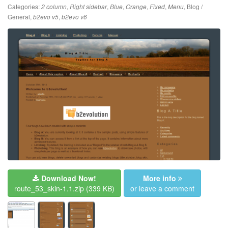
Categories:
,
,
,
,
,
,
Blog /
2 column
Right sidebar
Blue
Orange
Fixed
Menu
General
,
,
b2evo v5
b2evo v6
Download Now!
More info
route_53_skin-1.1.zip
(339 KB)
or leave a comment