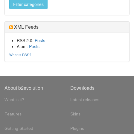
XML Feeds
RSS 2.0:
Posts
Atom:
Posts
What is RSS?
About b2evolution
Downloads
What is it?
Latest releases
Features
Skins
Getting Started
Plugins