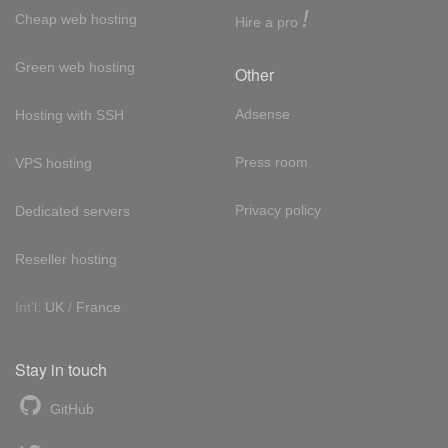
!
Cheap web hosting
Hire a pro
Green web hosting
Other
Adsense
Hosting with SSH
Press room
VPS hosting
Privacy policy
Dedicated servers
Reseller hosting
Int'l:
UK
/
France
Stay in touch
GitHub