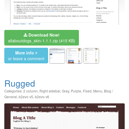
Download Now!
allaboutdogs_skin-1.1.1.zip
(415 KB)
More info
or leave a comment
Rugged
Categories:
2 column
,
Right sidebar
,
Gray
,
Purple
,
Fixed
,
Menu
,
Blog /
General
,
b2evo v5
,
b2evo v6