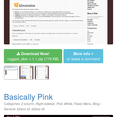
Download Now!
More info
rugged_skin-1.1.1.zip
(779 KB)
or leave a comment
Basically Pink
Categories:
,
,
,
,
,
,
Blog /
2 column
Right sidebar
Pink
White
Fixed
Menu
General
,
,
b2evo v5
b2evo v6