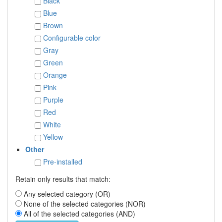
Black
Blue
Brown
Configurable color
Gray
Green
Orange
Pink
Purple
Red
White
Yellow
Other
Pre-installed
Retain only results that match:
Any selected category (OR)
None of the selected categories (NOR)
All of the selected categories (AND)