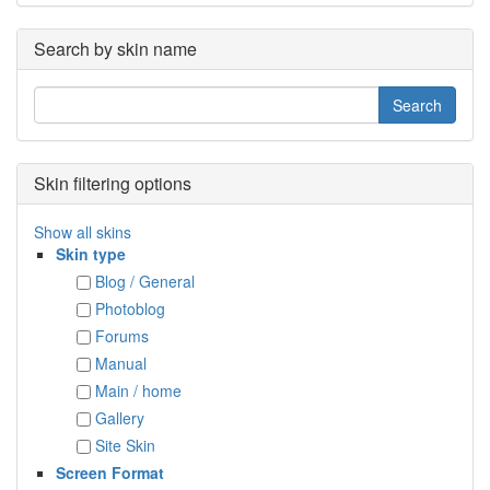
Search by skin name
Skin filtering options
Show all skins
Skin type
Blog / General
Photoblog
Forums
Manual
Main / home
Gallery
Site Skin
Screen Format