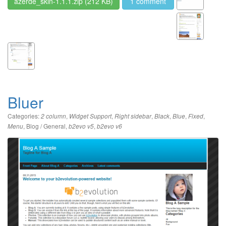
azerde_skin-1.1.1.zip
(212 KB)
1 comment
Bluer
Categories:
,
,
,
,
,
,
2 column
Widget Support
Right sidebar
Black
Blue
Fixed
,
Blog / General
,
,
Menu
b2evo v5
b2evo v6