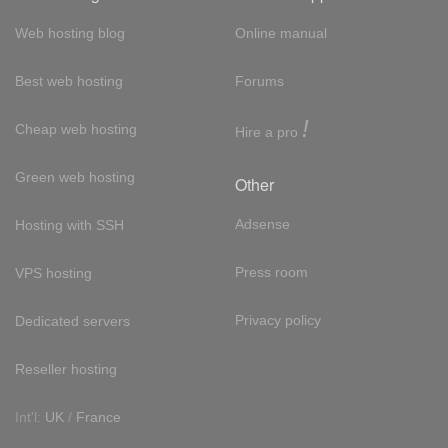
Web hosting blog
Online manual
Best web hosting
Forums
!
Cheap web hosting
Hire a pro
Green web hosting
Other
Adsense
Hosting with SSH
Press room
VPS hosting
Privacy policy
Dedicated servers
Reseller hosting
Int'l:
UK
/
France