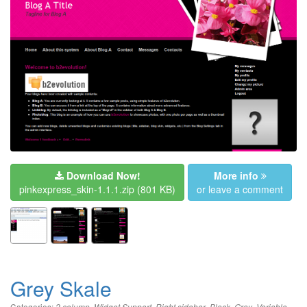
Download Now!
More info
pinkexpress_skin-1.1.1.zip
(801 KB)
or leave a comment
Grey Skale
Categories:
,
,
,
,
,