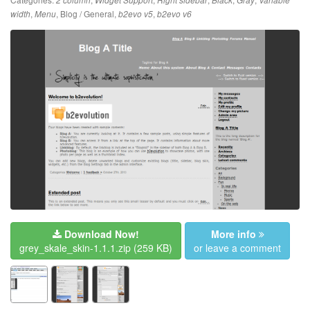
2 column
Widget Support
Right sidebar
Black
Gray
Variable
,
,
Blog / General
,
,
width
Menu
b2evo v5
b2evo v6
Download Now!
More info
grey_skale_skin-1.1.1.zip
(259 KB)
or leave a comment