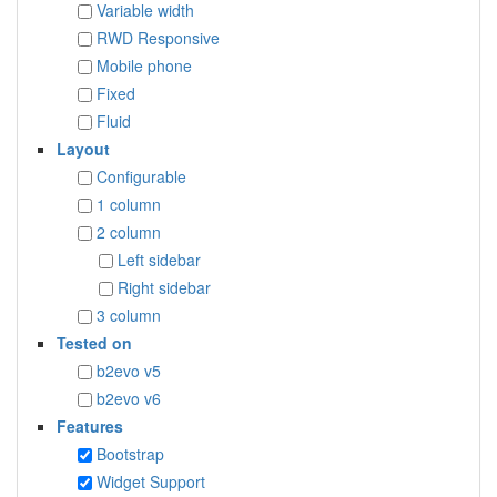
Variable width
RWD Responsive
Mobile phone
Fixed
Fluid
Layout
Configurable
1 column
2 column
Left sidebar
Right sidebar
3 column
Tested on
b2evo v5
b2evo v6
Features
Bootstrap
Widget Support