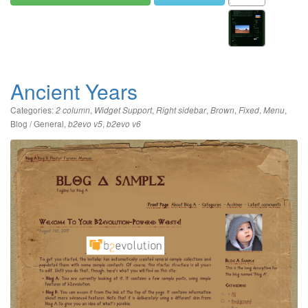
Ancient Years
Categories:
,
,
,
,
,
,
2 column
Widget Support
Right sidebar
Brown
Fixed
Menu
Blog / General
,
,
b2evo v5
b2evo v6