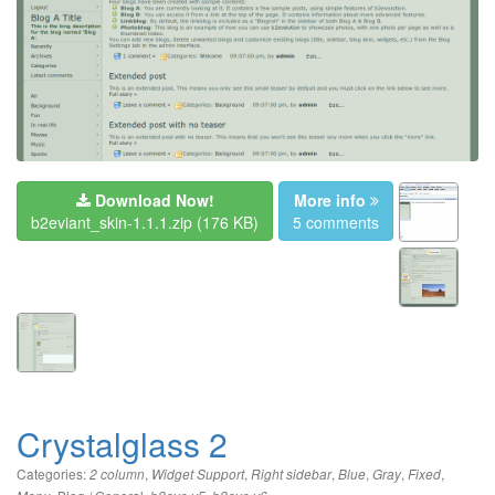
Download Now!
More info
b2eviant_skin-1.1.1.zip
(176 KB)
5 comments
Crystalglass 2
Categories:
,
,
,
,
,
,
2 column
Widget Support
Right sidebar
Blue
Gray
Fixed