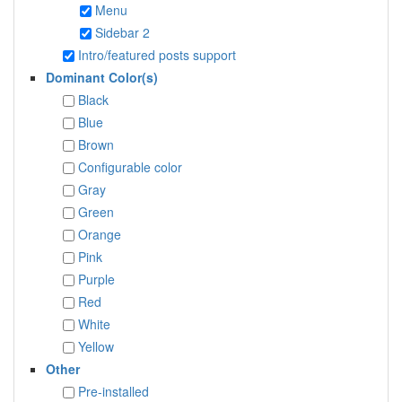
Menu
Sidebar 2
Intro/featured posts support
Dominant Color(s)
Black
Blue
Brown
Configurable color
Gray
Green
Orange
Pink
Purple
Red
White
Yellow
Other
Pre-installed