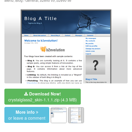
,
Blog / General
,
,
Menu
b2evo v5
b2evo v6
Download Now!
crystalglass2_skin-1.1.1.zip
(4.3 MB)
More info
or leave a comment