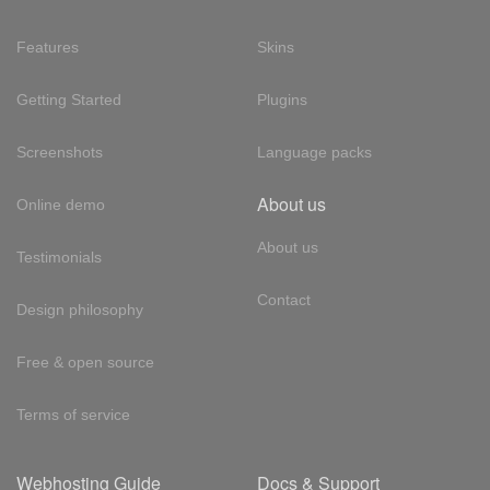
Features
Skins
Getting Started
Plugins
Screenshots
Language packs
About us
Online demo
About us
Testimonials
Contact
Design philosophy
Free & open source
Terms of service
Webhosting Guide
Docs & Support