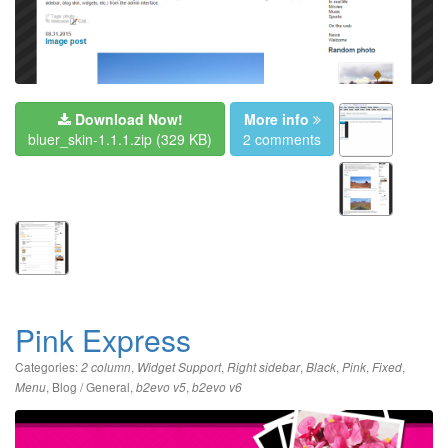
Download Now!
More info
bluer_skin-1.1.1.zip
(329 KB)
2 comments
Pink Express
Categories:
,
,
,
,
,
,
2 column
Widget Support
Right sidebar
Black
Pink
Fixed
,
Blog / General
,
,
Menu
b2evo v5
b2evo v6