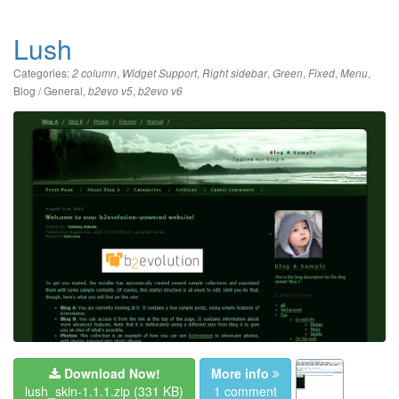
Lush
Categories:
,
,
,
,
,
,
2 column
Widget Support
Right sidebar
Green
Fixed
Menu
Blog / General
,
,
b2evo v5
b2evo v6
Download Now!
More info
lush_skin-1.1.1.zip
(331 KB)
1 comment