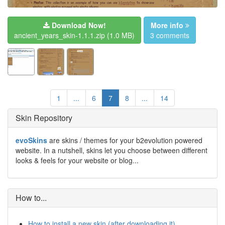
Download Now!
More info
ancient_years_skin-1.1.1.zip
(1.0 MB)
3 comments
1
...
6
7
8
...
14
Skin Repository
evoSkins
are skins / themes for your b2evolution powered
website. In a nutshell, skins let you choose between different
looks & feels for your website or blog...
How to...
How to install a new skin (after downloading it)