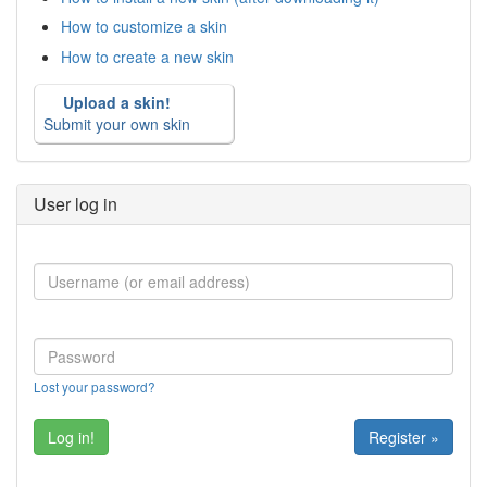
How to customize a skin
How to create a new skin
Upload a skin!
Submit your own skin
User log in
Lost your password?
Register »