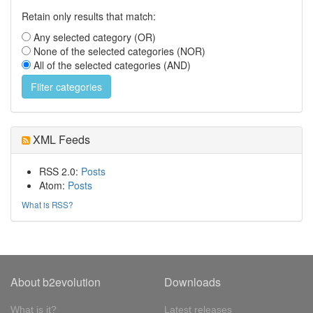
Retain only results that match:
Any selected category (OR)
None of the selected categories (NOR)
All of the selected categories (AND)
XML Feeds
RSS 2.0:
Posts
Atom:
Posts
What is RSS?
About b2evolution
Downloads
What is it?
Latest releases