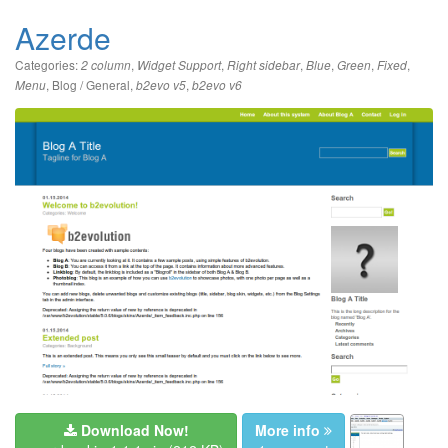
Azerde
Categories:
,
,
,
,
,
,
2 column
Widget Support
Right sidebar
Blue
Green
Fixed
,
Blog / General
,
,
Menu
b2evo v5
b2evo v6
Download Now!
More info