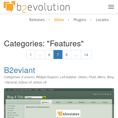
Tog
navi
Releases
Skins
Plugins
Locales
Categories: "Features"
1
...
6
7
8
...
14
B2eviant
Categories:
,
,
,
,
,
,
Blog
2 column
Widget Support
Left sidebar
Green
Fluid
Menu
/ General
,
,
b2evo v5
b2evo v6