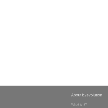
About b2evolution
What is it?