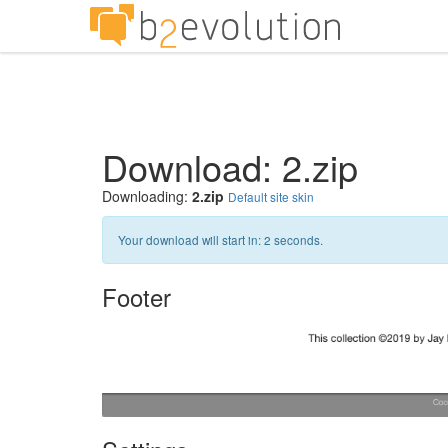
Download: 2.zip
Downloading:
2.zip
Default site skin
Your download will start in:
1
seconds.
Footer