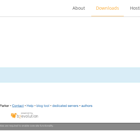
About
Downloads
Host