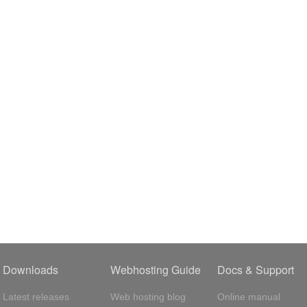
Downloads
Webhosting Guide
Docs & Support
Latest releases
Web hosting blog
Online manual