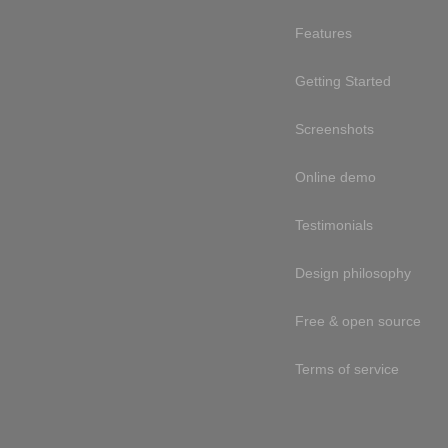
Features
Getting Started
Screenshots
Online demo
Testimonials
Design philosophy
Free & open source
Terms of service