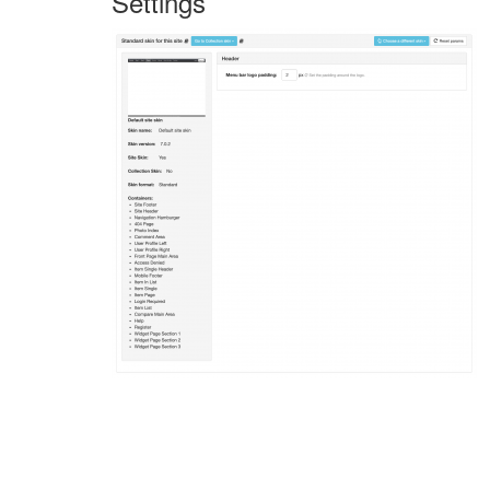
Settings