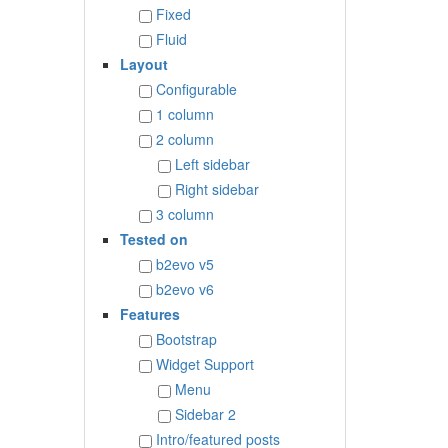
Fixed
Fluid
Layout
Configurable
1 column
2 column
Left sidebar
Right sidebar
3 column
Tested on
b2evo v5
b2evo v6
Features
Bootstrap
Widget Support
Menu
Sidebar 2
Intro/featured posts