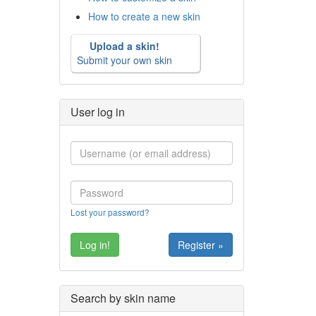
How to create a new skin
Upload a skin!
Submit your own skin
User log in
Lost your password?
Register »
Search by skin name