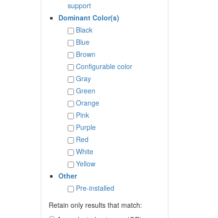
support
Dominant Color(s)
Black
Blue
Brown
Configurable color
Gray
Green
Orange
Pink
Purple
Red
White
Yellow
Other
Pre-installed
Retain only results that match: