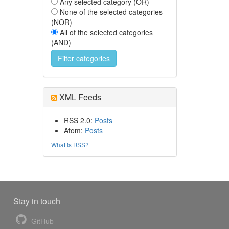
Any selected category (OR)
None of the selected categories
(NOR)
All of the selected categories
(AND)
XML Feeds
RSS 2.0:
Posts
Atom:
Posts
What is RSS?
Stay in touch
GitHub