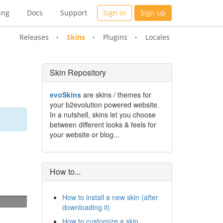
ing
Docs
Support
Sign in
Sign up
Releases
Skins
Plugins
Locales
Skin Repository
evoSkins
are skins / themes for
your b2evolution powered website.
In a nutshell, skins let you choose
between different looks & feels for
your website or blog...
How to...
How to install a new skin (after
downloading it)
How to customize a skin