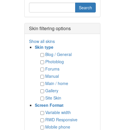
Skin filtering options
Show all skins
Skin type
Blog / General
Photoblog
Forums
Manual
Main / home
Gallery
Site Skin
Screen Format
Variable width
RWD Responsive
Mobile phone