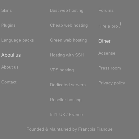
Skins
Best web hosting
Forums
!
Plugins
Cheap web hosting
Hire a pro
Other
Language packs
Green web hosting
Adsense
About us
Hosting with SSH
About us
Press room
VPS hosting
Contact
Privacy policy
Dedicated servers
Reseller hosting
Int'l:
UK
/
France
Founded & Maintained by
François
Planque