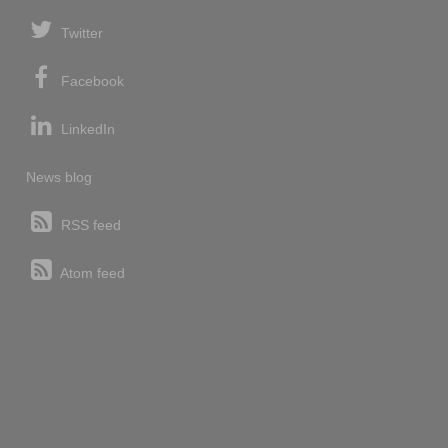
Twitter
Facebook
LinkedIn
News blog
RSS feed
Atom feed